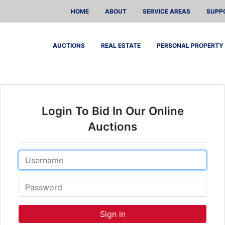
HOME
ABOUT
SERVICE AREAS
SUPP
AUCTIONS
REAL ESTATE
PERSONAL PROPERTY
Login To Bid In Our Online
Auctions
Email
Password
Sign in