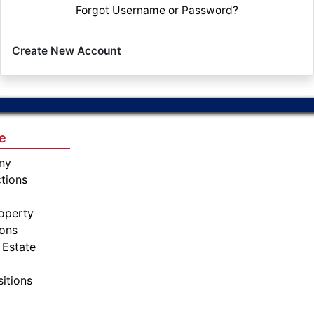
Forgot Username or Password?
Create New Account
e
ny
tions
operty
ions
 Estate
sitions