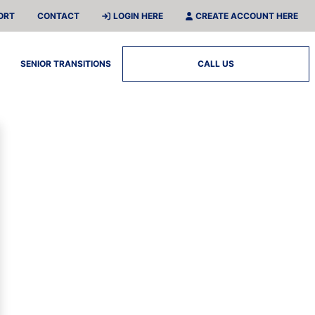
ORT
CONTACT
LOGIN HERE
CREATE ACCOUNT HERE
SENIOR TRANSITIONS
CALL US