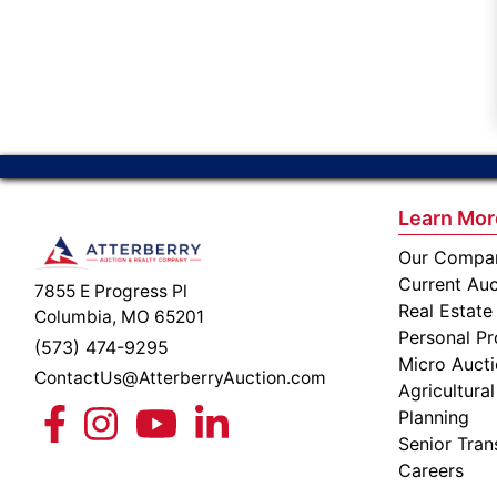
Learn Mor
Our Compa
Current Auc
7855 E Progress Pl
Real Estate
Columbia, MO 65201
Personal Pr
(573) 474-9295
Micro Auct
ContactUs@AtterberryAuction.com
Agricultural
Planning
Senior Tran
Careers