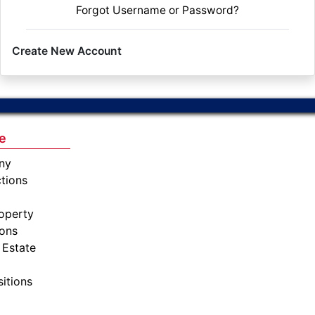
Forgot Username or Password?
Create New Account
e
ny
tions
operty
ions
 Estate
sitions