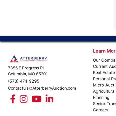
Learn Mor
Our Compa
Current Auc
7855 E Progress Pl
Real Estate
Columbia, MO 65201
Personal Pr
(573) 474-9295
Micro Auct
ContactUs@AtterberryAuction.com
Agricultural
Planning
Senior Tran
Careers