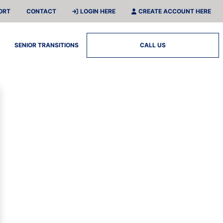
ORT
CONTACT
LOGIN HERE
CREATE ACCOUNT HERE
SENIOR TRANSITIONS
CALL US