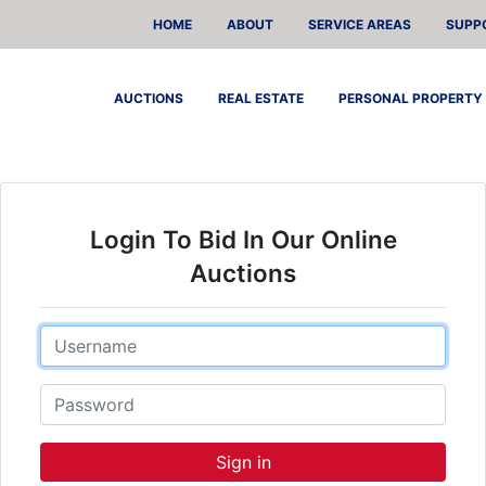
HOME
ABOUT
SERVICE AREAS
SUPP
AUCTIONS
REAL ESTATE
PERSONAL PROPERTY
Login To Bid In Our Online
Auctions
Email
Password
Sign in