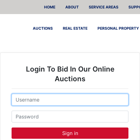
HOME
ABOUT
SERVICE AREAS
SUPP
AUCTIONS
REAL ESTATE
PERSONAL PROPERTY
Login To Bid In Our Online
Auctions
Email
Password
Sign in