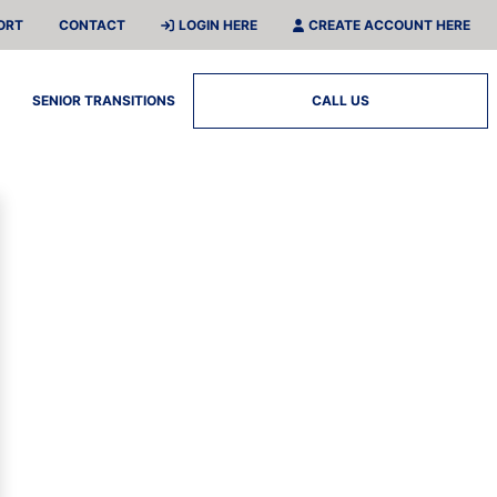
ORT
CONTACT
LOGIN HERE
CREATE ACCOUNT HERE
SENIOR TRANSITIONS
CALL US