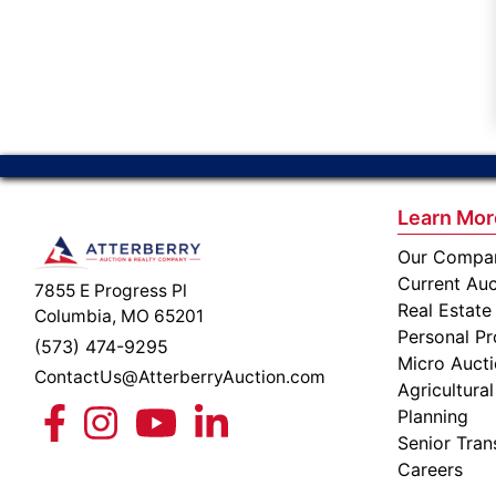
Learn Mor
Our Compa
Current Auc
7855 E Progress Pl
Real Estate
Columbia, MO 65201
Personal Pr
(573) 474-9295
Micro Auct
ContactUs@AtterberryAuction.com
Agricultural
Planning
Senior Tran
Careers