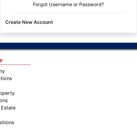
Forgot Username or Password?
Create New Account
e
ny
tions
operty
ions
 Estate
sitions