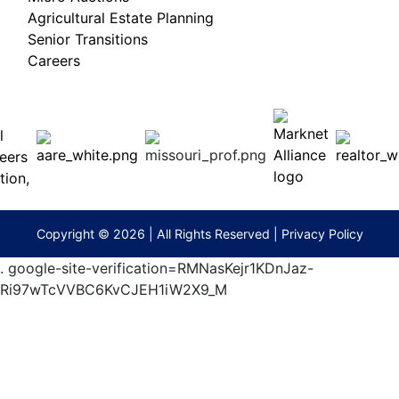
Agricultural Estate Planning
Senior Transitions
Careers
 E
Columbia,
ess
MO
65201
(573)
474-
9295
terberryAuction.com
Copyright © 2026 | All Rights Reserved |
Privacy Policy
.
google-site-verification=RMNasKejr1KDnJaz-
Ri97wTcVVBC6KvCJEH1iW2X9_M