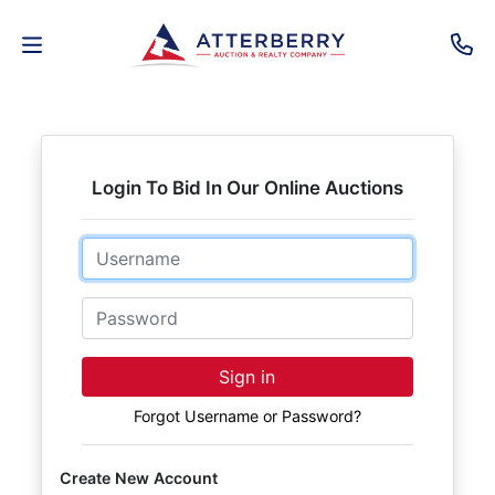
AUCTIONS
REAL
Login To Bid In Our Online Auctions
ESTATE
Email
PERSONAL
PROPERTY
Password
SENIOR
Sign in
TRANSITIONS
Forgot Username or Password?
HOME
Create New Account