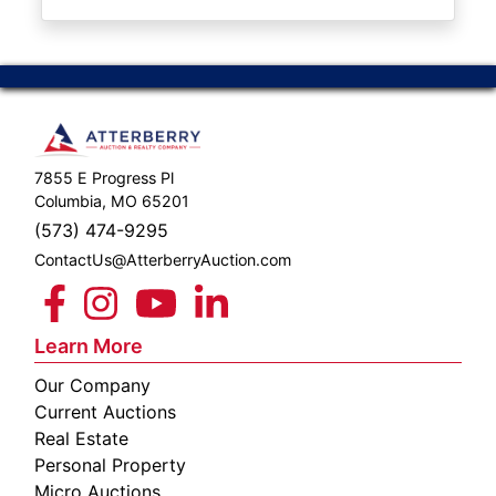
ABOUT
SERVICE
AREAS
SUPPORT
7855 E Progress Pl
Contact
Columbia, MO 65201
(573) 474-9295
ContactUs@AtterberryAuction.com
Login
Here
Learn More
Our Company
Create
Current Auctions
Account
Real Estate
Personal Property
Here
Micro Auctions