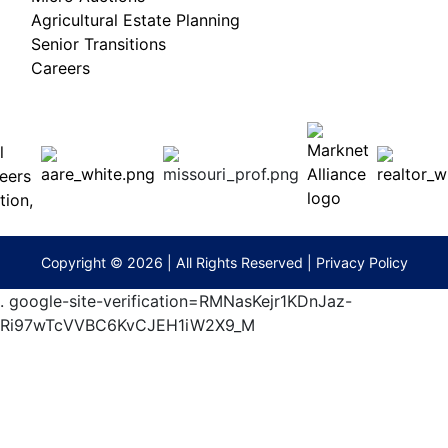
Agricultural Estate Planning
Senior Transitions
Careers
 E
Columbia,
ess
MO
65201
(573)
474-
9295
terberryAuction.com
Copyright © 2026 | All Rights Reserved |
Privacy Policy
.
google-site-verification=RMNasKejr1KDnJaz-
Ri97wTcVVBC6KvCJEH1iW2X9_M