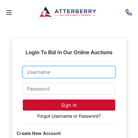
AUCTIONS
REAL
Login To Bid In Our Online Auctions
ESTATE
Email
PERSONAL
PROPERTY
Password
SENIOR
Sign in
TRANSITIONS
Forgot Username or Password?
HOME
Create New Account