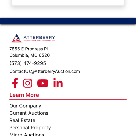
ABOUT
SERVICE
AREAS
SUPPORT
7855 E Progress Pl
Contact
Columbia, MO 65201
(573) 474-9295
ContactUs@AtterberryAuction.com
Login
Here
Learn More
Our Company
Create
Current Auctions
Account
Real Estate
Personal Property
Here
Micro Auctions