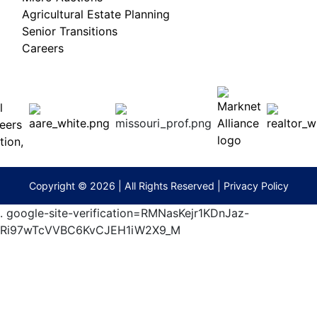
Agricultural Estate Planning
Senior Transitions
Careers
 E
Columbia,
ess
MO
65201
(573)
474-
9295
terberryAuction.com
Copyright © 2026 | All Rights Reserved |
Privacy Policy
.
google-site-verification=RMNasKejr1KDnJaz-
Ri97wTcVVBC6KvCJEH1iW2X9_M