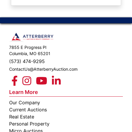
ABOUT
SERVICE
AREAS
SUPPORT
7855 E Progress Pl
Contact
Columbia, MO 65201
(573) 474-9295
ContactUs@AtterberryAuction.com
Login
Here
Learn More
Our Company
Create
Current Auctions
Account
Real Estate
Personal Property
Here
Micro Auctions