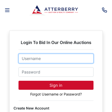
AUCTIONS
REAL
Login To Bid In Our Online Auctions
ESTATE
Email
PERSONAL
PROPERTY
Password
SENIOR
Sign in
TRANSITIONS
Forgot Username or Password?
HOME
Create New Account