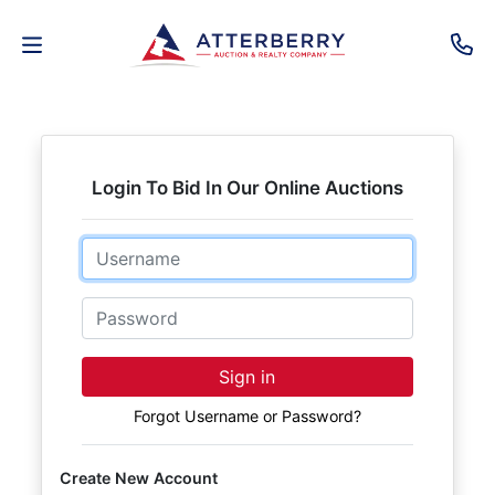
AUCTIONS
REAL
Login To Bid In Our Online Auctions
ESTATE
Email
PERSONAL
PROPERTY
Password
SENIOR
Sign in
TRANSITIONS
Forgot Username or Password?
HOME
Create New Account