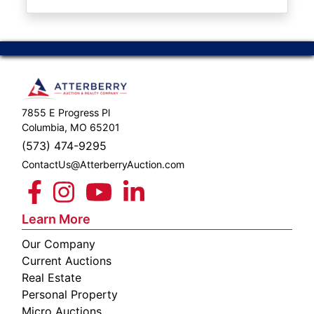
ABOUT
SERVICE
AREAS
SUPPORT
7855 E Progress Pl
Contact
Columbia, MO 65201
(573) 474-9295
ContactUs@AtterberryAuction.com
Login
Here
Learn More
Our Company
Create
Current Auctions
Account
Real Estate
Personal Property
Here
Micro Auctions