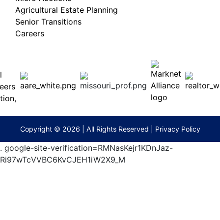
Agricultural Estate Planning
Senior Transitions
Careers
 E
Columbia,
ess
MO
65201
(573)
474-
9295
terberryAuction.com
Copyright © 2026 | All Rights Reserved |
Privacy Policy
.
google-site-verification=RMNasKejr1KDnJaz-
Ri97wTcVVBC6KvCJEH1iW2X9_M