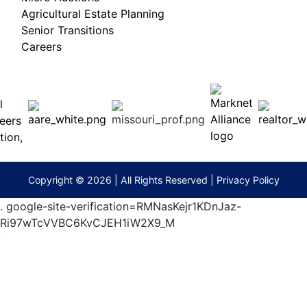
Agricultural Estate Planning
Senior Transitions
Careers
 E
Columbia,
ess
MO
65201
(573)
474-
9295
terberryAuction.com
Copyright © 2026 | All Rights Reserved |
Privacy Policy
.
google-site-verification=RMNasKejr1KDnJaz-
Ri97wTcVVBC6KvCJEH1iW2X9_M