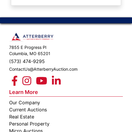
ABOUT
SERVICE
AREAS
SUPPORT
7855 E Progress Pl
Contact
Columbia, MO 65201
(573) 474-9295
ContactUs@AtterberryAuction.com
Login
Here
Learn More
Our Company
Create
Current Auctions
Account
Real Estate
Personal Property
Here
Micro Auctions