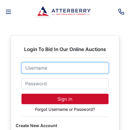
AUCTIONS
REAL
Login To Bid In Our Online Auctions
ESTATE
Email
PERSONAL
PROPERTY
Password
SENIOR
Sign in
TRANSITIONS
Forgot Username or Password?
HOME
Create New Account