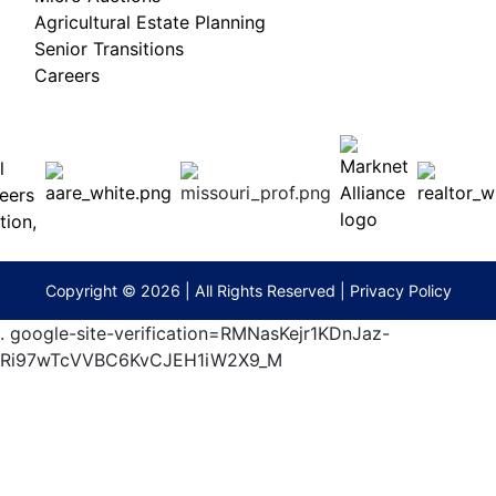
Agricultural Estate Planning
Senior Transitions
Careers
 E
Columbia,
ess
MO
65201
(573)
474-
9295
terberryAuction.com
Copyright © 2026 | All Rights Reserved |
Privacy Policy
.
google-site-verification=RMNasKejr1KDnJaz-
Ri97wTcVVBC6KvCJEH1iW2X9_M