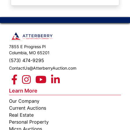
ABOUT
SERVICE
AREAS
SUPPORT
7855 E Progress Pl
Contact
Columbia, MO 65201
(573) 474-9295
ContactUs@AtterberryAuction.com
Login
Here
Learn More
Our Company
Create
Current Auctions
Account
Real Estate
Personal Property
Here
Micro Auctions