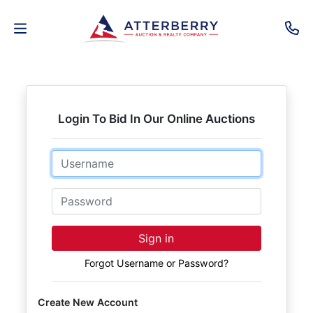
AUCTIONS
REAL
Login To Bid In Our Online Auctions
ESTATE
Email
PERSONAL
PROPERTY
Password
SENIOR
Sign in
TRANSITIONS
Forgot Username or Password?
HOME
Create New Account