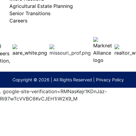
Agricultural Estate Planning
Senior Transitions
Careers
 E
Columbia,
ess
MO
65201
(573)
474-
9295
terberryAuction.com
Copyright © 2026 | All Rights Reserved |
Privacy Policy
.
google-site-verification=RMNasKejr1KDnJaz-
Ri97wTcVVBC6KvCJEH1iW2X9_M