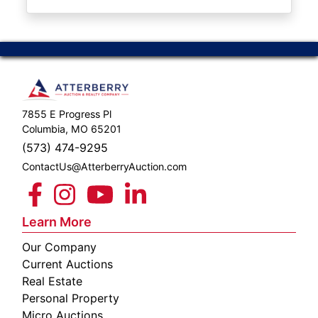
ABOUT
SERVICE
AREAS
SUPPORT
7855 E Progress Pl
Contact
Columbia, MO 65201
(573) 474-9295
ContactUs@AtterberryAuction.com
Login
Here
Learn More
Our Company
Create
Current Auctions
Account
Real Estate
Personal Property
Here
Micro Auctions