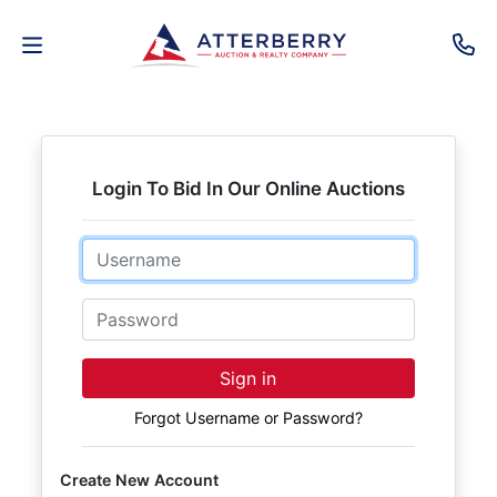
AUCTIONS
REAL
Login To Bid In Our Online Auctions
ESTATE
Email
PERSONAL
PROPERTY
Password
SENIOR
Sign in
TRANSITIONS
Forgot Username or Password?
HOME
Create New Account