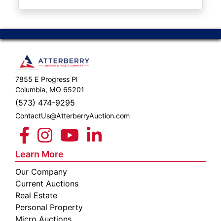
ABOUT
SERVICE
AREAS
SUPPORT
7855 E Progress Pl
Contact
Columbia, MO 65201
(573) 474-9295
ContactUs@AtterberryAuction.com
Login
Here
Learn More
Our Company
Create
Current Auctions
Account
Real Estate
Personal Property
Here
Micro Auctions