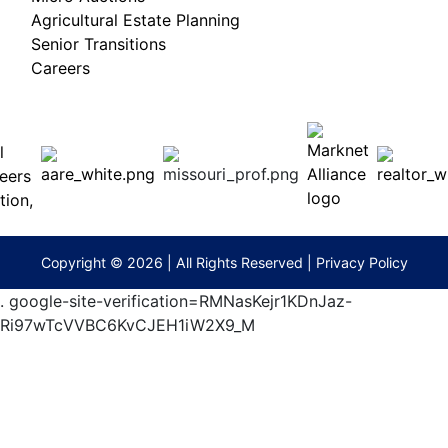
Agricultural Estate Planning
Senior Transitions
Careers
 E
Columbia,
ess
MO
65201
(573)
474-
9295
terberryAuction.com
Copyright © 2026 | All Rights Reserved |
Privacy Policy
.
google-site-verification=RMNasKejr1KDnJaz-
Ri97wTcVVBC6KvCJEH1iW2X9_M