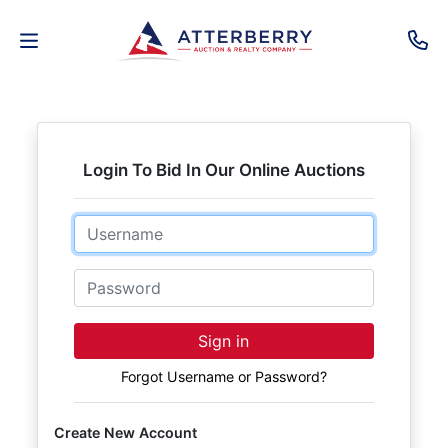
AUCTIONS
REAL
Login To Bid In Our Online Auctions
ESTATE
Email
PERSONAL
PROPERTY
Password
SENIOR
Sign in
TRANSITIONS
Forgot Username or Password?
HOME
Create New Account