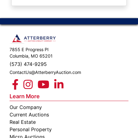
ABOUT
SERVICE
AREAS
SUPPORT
7855 E Progress Pl
Contact
Columbia, MO 65201
(573) 474-9295
ContactUs@AtterberryAuction.com
Login
Here
Learn More
Our Company
Create
Current Auctions
Account
Real Estate
Personal Property
Here
Micro Auctions