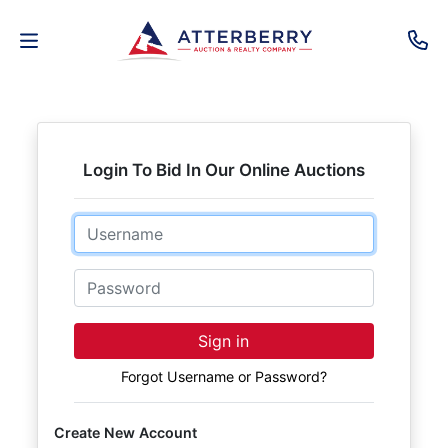
AUCTIONS
REAL
Login To Bid In Our Online Auctions
ESTATE
Email
PERSONAL
PROPERTY
Password
SENIOR
Sign in
TRANSITIONS
Forgot Username or Password?
HOME
Create New Account