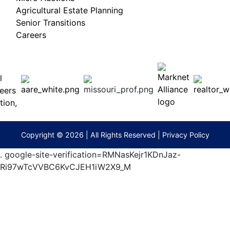
Agricultural Estate Planning
Senior Transitions
Careers
 E
Columbia,
ess
MO
65201
(573)
474-
9295
terberryAuction.com
Copyright © 2026 | All Rights Reserved |
Privacy Policy
.
google-site-verification=RMNasKejr1KDnJaz-
Ri97wTcVVBC6KvCJEH1iW2X9_M