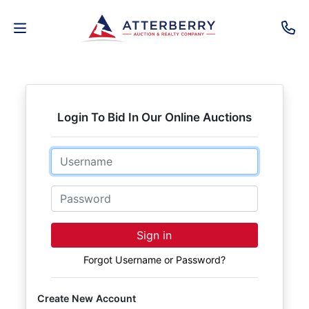
AUCTIONS
REAL
Login To Bid In Our Online Auctions
ESTATE
Email
PERSONAL
PROPERTY
Password
SENIOR
Sign in
TRANSITIONS
Forgot Username or Password?
HOME
Create New Account