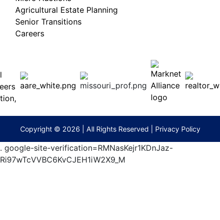
Agricultural Estate Planning
Senior Transitions
Careers
 E
Columbia,
ess
MO
65201
(573)
474-
9295
terberryAuction.com
Copyright © 2026 | All Rights Reserved |
Privacy Policy
.
google-site-verification=RMNasKejr1KDnJaz-
Ri97wTcVVBC6KvCJEH1iW2X9_M