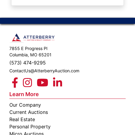
ABOUT
SERVICE
AREAS
SUPPORT
7855 E Progress Pl
Contact
Columbia, MO 65201
(573) 474-9295
ContactUs@AtterberryAuction.com
Login
Here
Learn More
Our Company
Create
Current Auctions
Account
Real Estate
Personal Property
Here
Micro Auctions