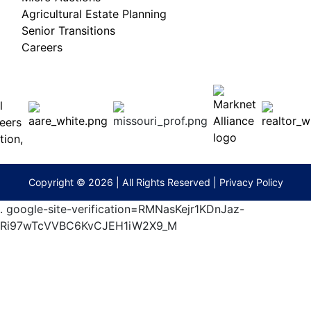
Agricultural Estate Planning
Senior Transitions
Careers
 E
Columbia,
ess
MO
65201
(573)
474-
9295
terberryAuction.com
Copyright © 2026 | All Rights Reserved |
Privacy Policy
.
google-site-verification=RMNasKejr1KDnJaz-
Ri97wTcVVBC6KvCJEH1iW2X9_M