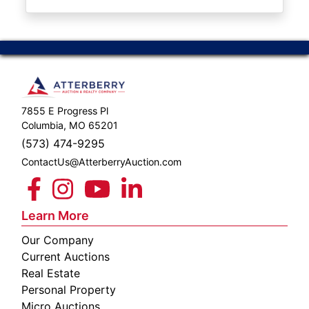
ABOUT
SERVICE
AREAS
SUPPORT
7855 E Progress Pl
Contact
Columbia, MO 65201
(573) 474-9295
ContactUs@AtterberryAuction.com
Login
Here
Learn More
Our Company
Create
Current Auctions
Account
Real Estate
Personal Property
Here
Micro Auctions