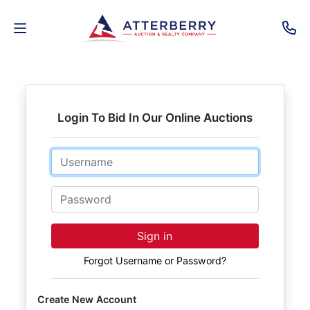
AUCTIONS
REAL
Login To Bid In Our Online Auctions
ESTATE
Email
PERSONAL
PROPERTY
Password
SENIOR
Sign in
TRANSITIONS
Forgot Username or Password?
HOME
Create New Account