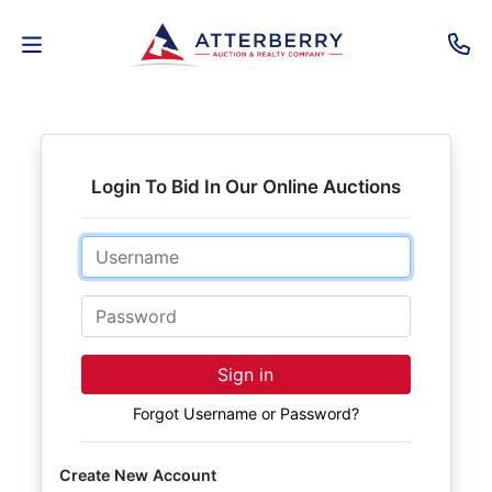
AUCTIONS
REAL
Login To Bid In Our Online Auctions
ESTATE
Email
PERSONAL
PROPERTY
Password
SENIOR
Sign in
TRANSITIONS
Forgot Username or Password?
HOME
Create New Account