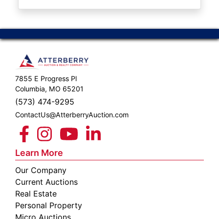
ABOUT
SERVICE
AREAS
SUPPORT
7855 E Progress Pl
Contact
Columbia, MO 65201
(573) 474-9295
ContactUs@AtterberryAuction.com
Login
Here
Learn More
Our Company
Create
Current Auctions
Account
Real Estate
Personal Property
Here
Micro Auctions