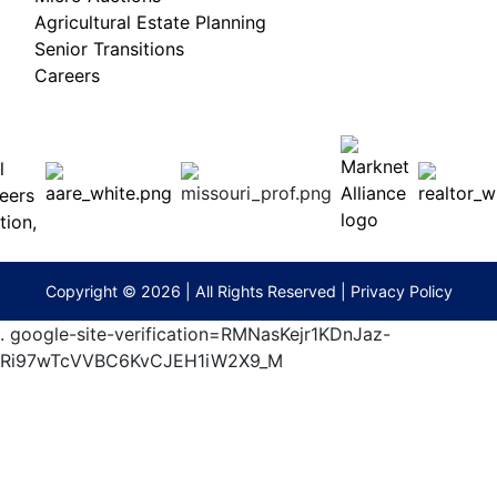
Agricultural Estate Planning
Senior Transitions
Careers
 E
Columbia,
ess
MO
65201
(573)
474-
9295
terberryAuction.com
Copyright © 2026 | All Rights Reserved |
Privacy Policy
.
google-site-verification=RMNasKejr1KDnJaz-
Ri97wTcVVBC6KvCJEH1iW2X9_M