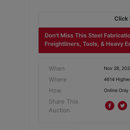
Click
Don't Miss This Steel Fabricati
Freightliners, Tools, & Heavy 
When
Nov 28, 20
Where
4614 Highwa
How
Online Only
Share This
Auction