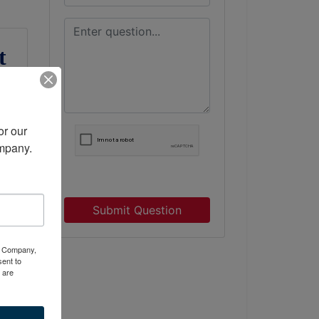
t
r our 
ompany.
Submit Question
ty Company,
ent to
 are