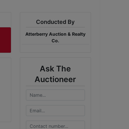
Conducted By
Atterberry Auction & Realty
Co.
Ask The
Auctioneer