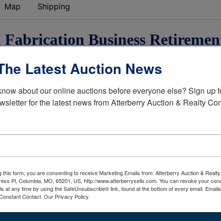
Map
Shipping
l Fabrication Business Retiremen
Auction
The Latest Auction News
reightliners,
Heavy Equipment,
know about our online auctions before everyone else? Sign up fo
ing Tools
& More
wsletter for the latest news from Atterberry Auction & Realty C
Details
Freightliner Road Tractors
Transcraft Flatbed Trailer
g this form, you are consenting to receive Marketing Emails from: Atterberry Auction & Real
New Holland Skid Steer
ess Pl, Columbia, MO, 65201, US, http://www.atterberrysells.com. You can revoke your cons
ls at any time by using the SafeUnsubscribe® link, found at the bottom of every email.
Emails
Hobart Welder
Constant Contact.
Our Privacy Policy.
LOTS OF STEEL
Welding Tools