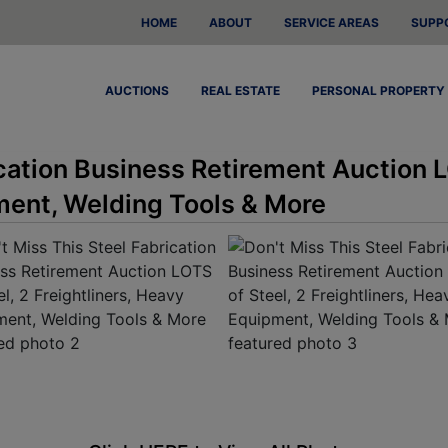
HOME
ABOUT
SERVICE AREAS
SUPP
AUCTIONS
REAL ESTATE
PERSONAL PROPERTY
ication Business Retirement Auction L
ment, Welding Tools & More