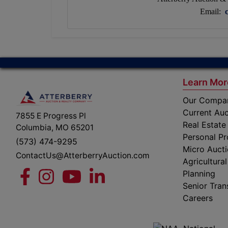
Email:
Learn Mor
Our Compa
Current Auc
7855 E Progress Pl
Real Estate
Columbia, MO 65201
Personal Pr
(573) 474-9295
Micro Auct
ContactUs@AtterberryAuction.com
Agricultural
Planning
Senior Tran
Careers