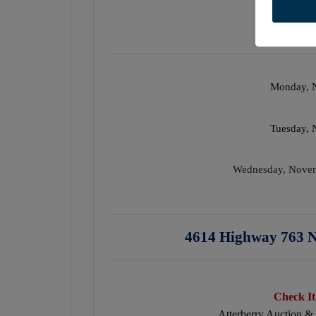
Monday, 
Tuesday,
Wednesday, Nove
4614 Highway 763 N
Check It
Atterberry Auction &