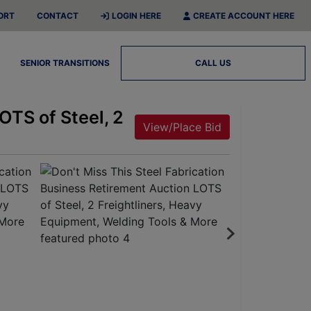
ORT
CONTACT
LOGIN HERE
CREATE ACCOUNT HERE
SENIOR TRANSITIONS
CALL US
OTS of Steel, 2
View/Place Bid