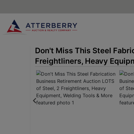
Don't Miss This Steel Fabr
Freightliners, Heavy Equip