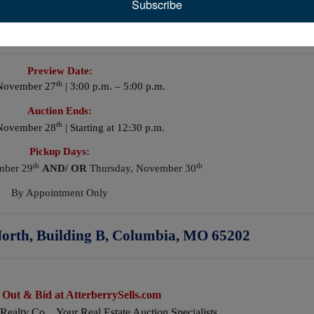
Subscribe
Shop Tools
Preview Date:
th
November 27
| 3:00 p.m. – 5:00 p.m.
Auction Ends:
th
 November 28
| Starting at 12:30 p.m.
Pickup Days:
th
th
mber 29
AND/
OR
Thursday, November 30
By Appointment Only
orth, Building B, Columbia, MO 65202
 Out & Bid at AtterberrySells.com
 Realty Co…Your Real Estate Auction Specialists