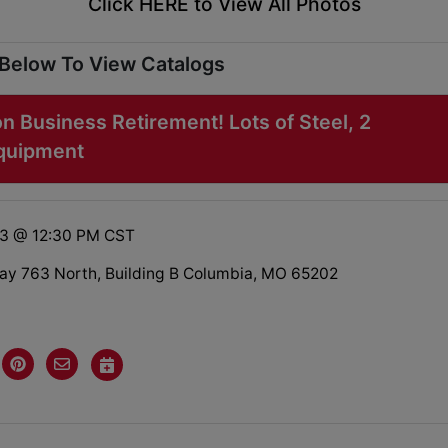
Click HERE to View All Photos
 Below To View Catalogs
on Business Retirement! Lots of Steel, 2
Equipment
23 @ 12:30 PM CST
y 763 North, Building B Columbia, MO 65202