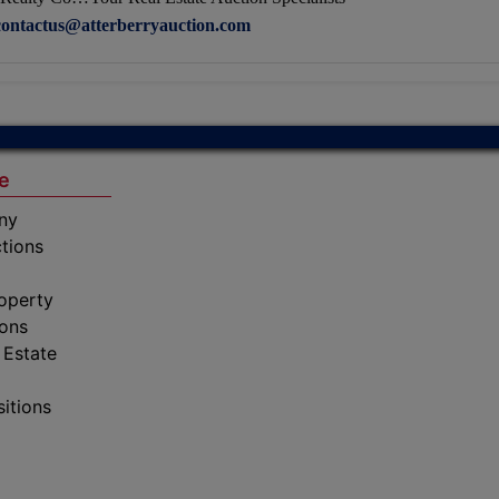
contactus@atterberryauction.com
e
ny
tions
operty
ions
 Estate
sitions