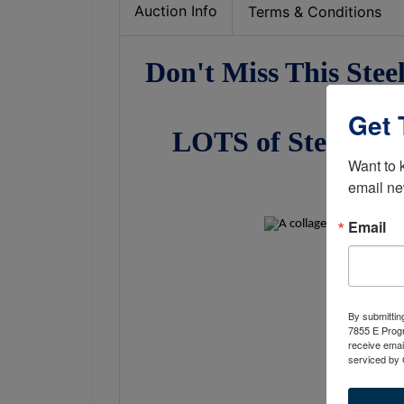
Auction Info
Terms & Conditions
Don't Miss This Stee
Get 
LOTS of Steel, 2 F
Want to 
Weld
email ne
Email
By submittin
7855 E Progr
receive emai
serviced by 