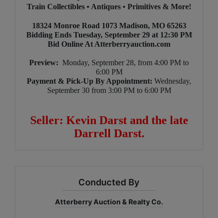
Train Collectibles • Antiques • Primitives & More!
18324 Monroe Road 1073 Madison, MO 65263
Bidding Ends Tuesday, September 29 at 12:30 PM
Bid Online At Atterberryauction.com
Preview:
Monday, September 28, from 4:00 PM to
6:00 PM
Payment & Pick-Up By Appointment:
Wednesday,
September 30 from 3:00 PM to 6:00 PM
Seller: Kevin Darst and the late
Darrell Darst.
Conducted By
Atterberry Auction & Realty Co.