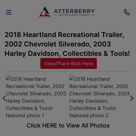
2018 Heartland Recreational Trailer,
AUCTIONS
2002 Chevrolet Silverado, 2003
REAL
Harley Davidson, Collectibles & Tools!
ESTATE
View/Place Bids Here
PERSONAL
PROPERTY
SENIOR
TRANSITIONS
HOME
Click HERE to View All Photos