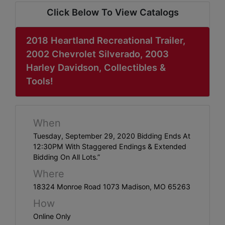
ABOUT
Click Below To View Catalogs
SERVICE
AREAS
2018 Heartland Recreational Trailer,
2002 Chevrolet Silverado, 2003
SUPPORT
Harley Davidson, Collectibles &
Tools!
Contact
When
Login
Tuesday, September 29, 2020 Bidding Ends At
Here
12:30PM With Staggered Endings & Extended
Bidding On All Lots.”
Where
Create
18324 Monroe Road 1073 Madison, MO 65263
Account
How
Here
Online Only