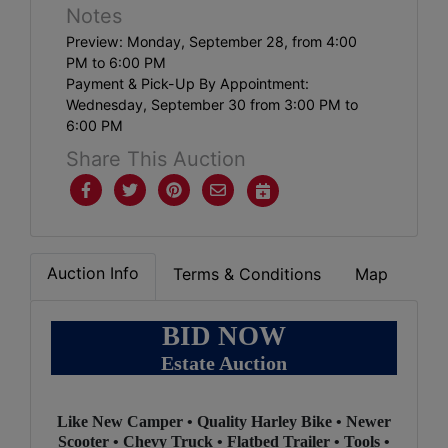
Notes
Preview: Monday, September 28, from 4:00
PM to 6:00 PM
Payment & Pick-Up By Appointment:
Wednesday, September 30 from 3:00 PM to
6:00 PM
Share This Auction
Auction Info
Terms & Conditions
Map
BID NOW
Estate Auction
2
Like New Camper • Quality Harley Bike • Newer
Scooter • Chevy Truck • Flatbed Trailer • Tools •