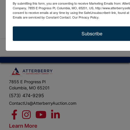
By submitting this form, you are consenting to receive Marketing Emails from: Atter
Company, 7855 E Progress Pl, Columbia, MO, 65201, US, http://www.atterberrysel
consent to receive emails at any time by using the SafeUnsubscribe® link, found at 
Emails are serviced by Constant Contact.
Our Privacy Policy.
Submit Question
Subscribe
7855 E Progress Pl
Columbia, MO 65201
(573) 474-9295
ContactUs@AtterberryAuction.com
Learn More