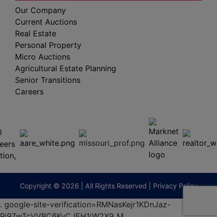
Our Company
Current Auctions
Real Estate
Personal Property
Micro Auctions
Agricultural Estate Planning
Senior Transitions
Careers
 E
Columbia,
ess
MO
65201
(573)
474-
9295
terberryAuction.com
Copyright © 2026 | All Rights Reserved |
Privacy Policy
.
google-site-verification=RMNasKejr1KDnJaz-
Ri97wTcVVBC6KvCJEH1iW2X9_M