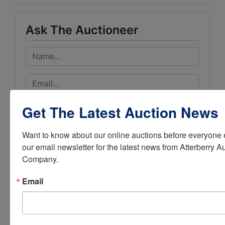
Ask The Auctioneer
Get The Latest Auction News
Want to know about our online auctions before everyone e
our email newsletter for the latest news from Atterberry Au
Company.
Email