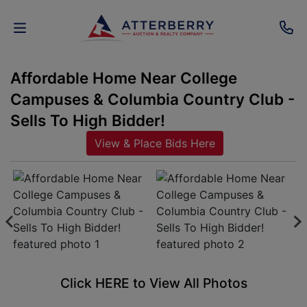
Affordable Home Near College
AUCTIONS
Campuses & Columbia Country Club -
REAL
Sells To High Bidder!
ESTATE
View & Place Bids Here
PERSONAL
PROPERTY
SENIOR
TRANSITIONS
HOME
Click HERE to View All Photos