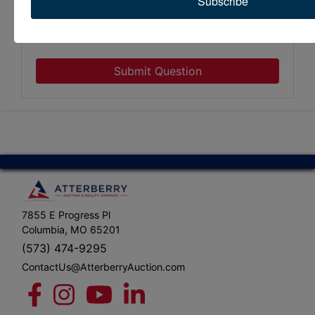
Subscribe
Submit Question
7855 E Progress Pl
Columbia, MO 65201
(573) 474-9295
ContactUs@AtterberryAuction.com