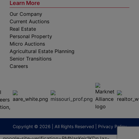
Learn More
Our Company
Current Auctions
Real Estate
Personal Property
Micro Auctions
Agricultural Estate Planning
Senior Transitions
Careers
 E
Columbia,
ess
MO
65201
(573)
474-
9295
terberryAuction.com
Copyright © 2026 | All Rights Reserved |
Privacy Policy
.
google-site-verification=RMNasKejr1KDnJaz-