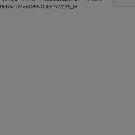
Ri97wTcVVBC6KvCJEH1iW2X9_M