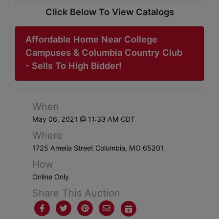
ABOUT
Click Below To View Catalogs
SERVICE
AREAS
Affordable Home Near College
Campuses & Columbia Country Club
SUPPORT
- Sells To High Bidder!
Contact
When
May 06, 2021 @ 11:33 AM CDT
Login
Where
Here
1725 Amelia Street Columbia, MO 65201
How
Create
Online Only
Account
Share This Auction
Here