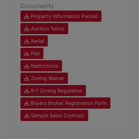
Documents
Property Information Packet
Auction Terms
Aerial
Plat
Restrictions
Zoning Waiver
R-1 Zoning Regulation
Buyers Broker Registration Form
Sample Sales Contract