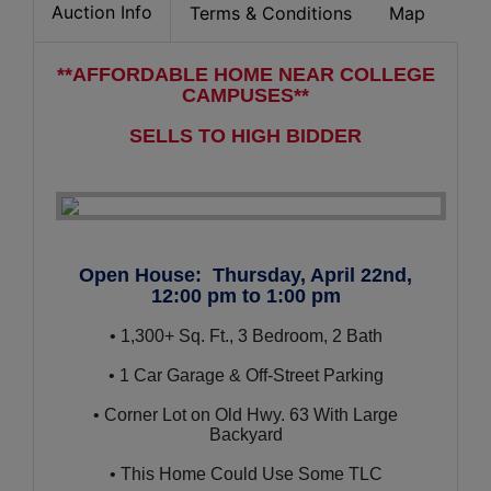
Auction Info
Terms & Conditions
Map
**AFFORDABLE HOME NEAR COLLEGE
CAMPUSES**
SELLS TO HIGH BIDDER
Open House: Thursday, April 22nd,
12:00 pm to 1:00 pm
• 1,300+ Sq. Ft., 3 Bedroom, 2 Bath
• 1 Car Garage & Off-Street Parking
• Corner Lot on Old Hwy. 63 With Large
Backyard
• This Home Could Use Some TLC