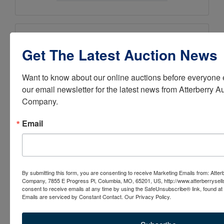
Ask The Auctioneer
Get The Latest Auction News
Want to know about our online auctions before everyone e
our email newsletter for the latest news from Atterberry Au
Company.
Email
By submitting this form, you are consenting to receive Marketing Emails from: Atter
Company, 7855 E Progress Pl, Columbia, MO, 65201, US, http://www.atterberrysel
consent to receive emails at any time by using the SafeUnsubscribe® link, found at 
Emails are serviced by Constant Contact.
Our Privacy Policy.