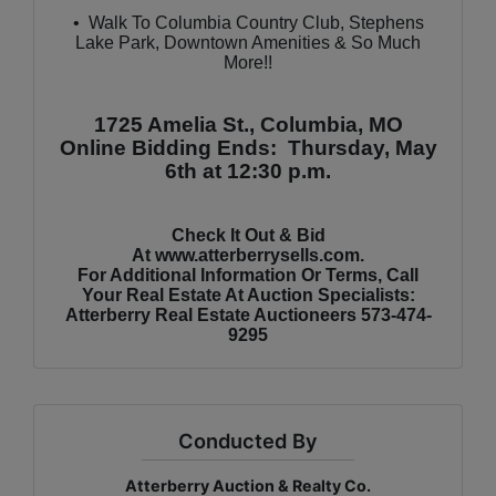
•
Walk To Columbia Country Club, Stephens
Lake Park, Downtown Amenities & So Much
More!!
1725 Amelia St., Columbia, MO
Online Bidding Ends: Thursday, May
6th at 12:30 p.m.
Check It Out & Bid
At
www.atterberrysells.com
.
For Additional Information Or Terms, Call
Your Real Estate At Auction Specialists:
Atterberry Real Estate Auctioneers 573-474-
9295
Conducted By
Atterberry Auction & Realty Co.