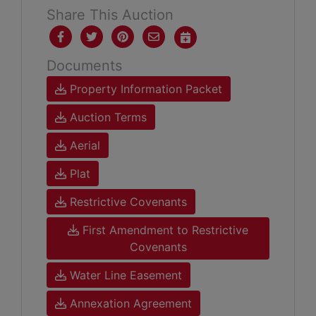
Share This Auction
Documents
Property Information Packet
Auction Terms
Aerial
Plat
Restrictive Covenants
First Amendment to Restrictive
Covenants
Water Line Easement
Annexation Agreement