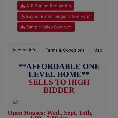
A-R Zoning Regulation
Buyers Broker Registration Form
Sample Sales Contract
Auction Info
Terms & Conditions
Map
**AFFORDABLE ONE
LEVEL HOME**
SELLS TO HIGH
BIDDER
Open Houses: Wed., Sept. 15th,