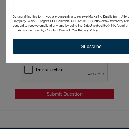
By submitting this form, you are consenting to receive Marketing Emails from: Atter
Company, 7855 E Progress Pl, Columbia, MO, 65201, US, http://www.atterberrysel
consent to receive emails at any time by using the SafeUnsubscribe® link, found at 
Emails are serviced by Constant Contact.
Our Privacy Policy.
Subscribe
Submit Question