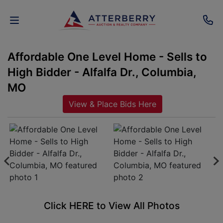
Affordable One Level Home - Sells to
AUCTIONS
High Bidder - Alfalfa Dr., Columbia,
REAL
MO
ESTATE
View & Place Bids Here
PERSONAL
PROPERTY
SENIOR
TRANSITIONS
HOME
Click HERE to View All Photos