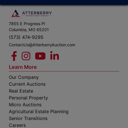
7855 E Progress Pl
Columbia, MO 65201
(573) 474-9295
ContactUs@AtterberryAuction.com
Learn More
Our Company
Current Auctions
Real Estate
Personal Property
Micro Auctions
Agricultural Estate Planning
Senior Transitions
Careers