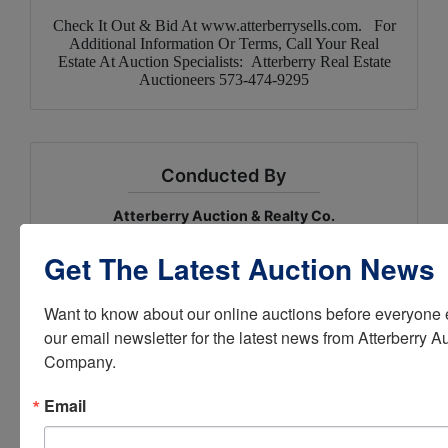
Check It Out & Bid At
www.atterberrysells.com
. For
Additional Information Or Terms, Call Your Real
Estate At Auction Specialists: Atterberry Real Estate
Auctioneers 573-474-9295
Conducted By
Atterberry Auction & Realty Co.
Get The Latest Auction News
Ask The Auctioneer
Want to know about our online auctions before everyone e
our email newsletter for the latest news from Atterberry Au
Company.
Email