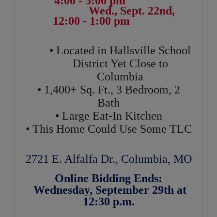
4:00 - 5:00 pm
Wed., Sept. 22nd,
12:00 - 1:00 pm
• Located in Hallsville School
District Yet Close to
Columbia
• 1,400+ Sq. Ft., 3 Bedroom, 2
Bath
• Large Eat-In Kitchen
• This Home Could Use Some TLC
2721 E. Alfalfa Dr., Columbia, MO
Online Bidding Ends:
Wednesday, September 29th at
12:30 p.m.