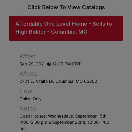
ABOUT
Click Below To View Catalogs
SERVICE
AREAS
Affordable One Level Home - Sells to
High Bidder - Columbia, MO
SUPPORT
Contact
When
Sep 29, 2021 @ 12:39 PM CDT
Where
Login
2721 E. Alfalfa Dr. Columbia, MO 65202
Here
How
Online Only
Create
Notes
Account
Open Houses: Wednesdays, September 15th,
4:00-5:00 pm & September 22nd, 12:00-1:00
Here
pm