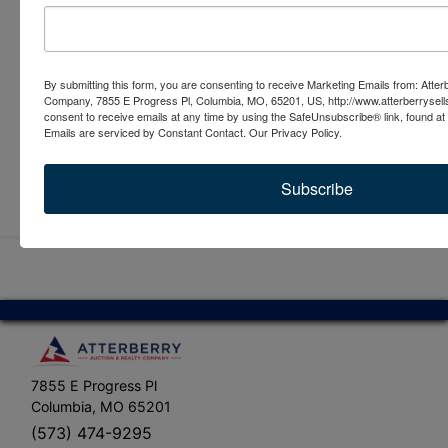
By submitting this form, you are consenting to receive Marketing Emails from: Atter
Company, 7855 E Progress Pl, Columbia, MO, 65201, US, http://www.atterberrysel
consent to receive emails at any time by using the SafeUnsubscribe® link, found at 
Emails are serviced by Constant Contact.
Our Privacy Policy.
Submit Question
Subscribe
7855 E Progress Pl
Columbia, MO 65201
(573) 474-9295