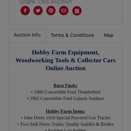
Share This Auction
Auction Info
Terms & Conditions
Map
Hobby Farm Equipment,
Woodworking Tools & Collector Cars
Online Auction
Barn Finds:
• 1960 Convertible Ford Thunderbird
• 1962 Convertible Ford Galaxie Sunliner
Hobby Farm Items:
• John Deere 1010 Special Powered Gas Tractor
• Two Stall Horse Trailer,
Quality Saddles & Bridles
• Swisher Log Splitter