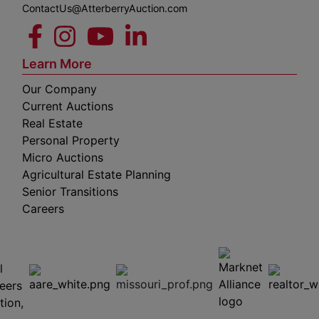
ContactUs@AtterberryAuction.com
Learn More
Our Company
Current Auctions
Real Estate
Personal Property
Micro Auctions
Agricultural Estate Planning
Senior Transitions
Careers
 E
Columbia,
ess
MO
65201
(573)
474-