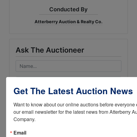
Conducted By
Atterberry Auction & Realty Co.
Ask The Auctioneer
Get The Latest Auction News
Want to know about our online auctions before everyone e
our email newsletter for the latest news from Atterberry Au
Company.
Email