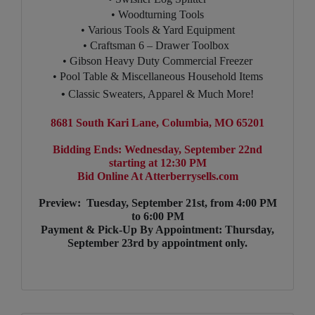
• Woodturning Tools
• Various Tools & Yard Equipment
• Craftsman 6 – Drawer Toolbox
• Gibson Heavy Duty Commercial Freezer
• Pool Table & Miscellaneous Household Items
•
Classic Sweaters, Apparel & Much More!
8681 South Kari Lane, Columbia, MO 65201
Bidding Ends: Wednesday, September 22nd
starting at 12:30 PM
Bid Online At Atterberrysells.com
Preview: Tuesday, September 21st, from 4:00 PM
to 6:00 PM
Payment & Pick-Up By Appointment: Thursday,
September 23rd by appointment only.