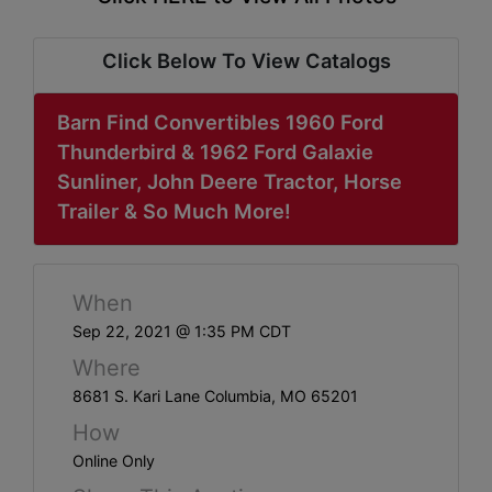
ABOUT
SERVICE
Click Below To View Catalogs
AREAS
Barn Find Convertibles 1960 Ford
SUPPORT
Thunderbird & 1962 Ford Galaxie
Sunliner, John Deere Tractor, Horse
Contact
Trailer & So Much More!
Login
When
Here
Sep 22, 2021 @ 1:35 PM CDT
Where
Create
8681 S. Kari Lane Columbia, MO 65201
Account
How
Here
Online Only