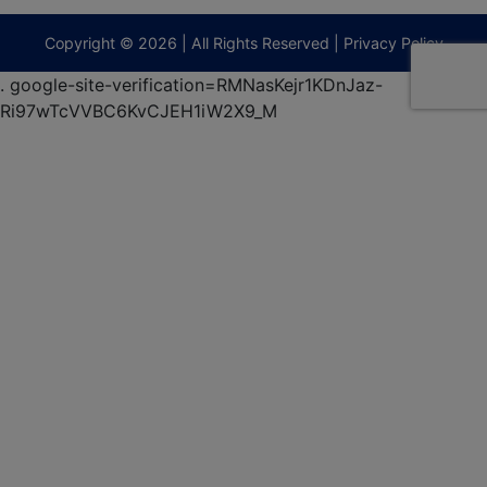
9295
terberryAuction.com
Copyright © 2026 | All Rights Reserved |
Privacy Policy
.
google-site-verification=RMNasKejr1KDnJaz-
Ri97wTcVVBC6KvCJEH1iW2X9_M