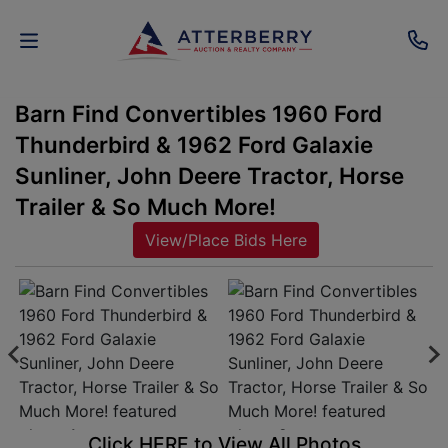
Barn Find Convertibles 1960 Ford
AUCTIONS
Thunderbird & 1962 Ford Galaxie
REAL
Sunliner, John Deere Tractor, Horse
ESTATE
Trailer & So Much More!
View/Place Bids Here
PERSONAL
PROPERTY
SENIOR
TRANSITIONS
HOME
Click HERE to View All Photos