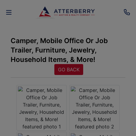
AUCTIONS
Camper, Mobile Office Or Job
Trailer, Furniture, Jewelry,
REAL
Household Items, & More!
ESTATE
GO BACK
PERSONAL
PROPERTY
SENIOR
TRANSITIONS
HOME