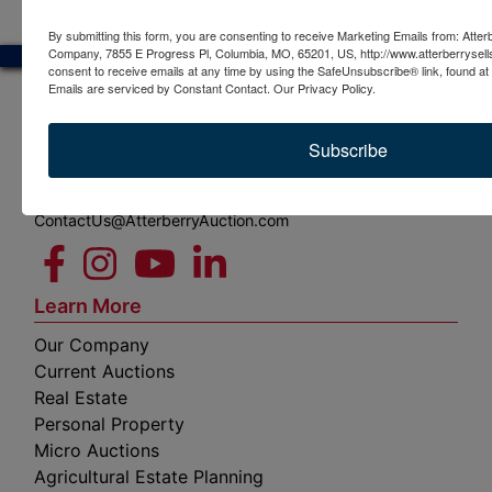
By submitting this form, you are consenting to receive Marketing Emails from: Atter
Company, 7855 E Progress Pl, Columbia, MO, 65201, US, http://www.atterberrysel
consent to receive emails at any time by using the SafeUnsubscribe® link, found at 
Emails are serviced by Constant Contact.
Our Privacy Policy.
7855 E Progress Pl
Subscribe
Columbia, MO 65201
(573) 474-9295
ContactUs@AtterberryAuction.com
Learn More
Our Company
Current Auctions
Real Estate
Personal Property
Micro Auctions
Agricultural Estate Planning