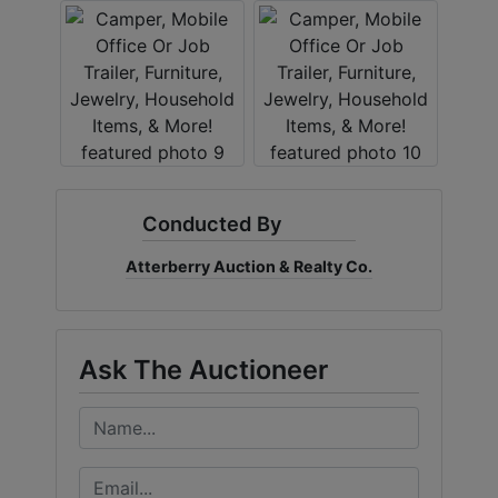
Conducted By
Atterberry Auction & Realty Co.
Ask The Auctioneer