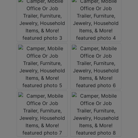
ABOUT
SERVICE
AREAS
SUPPORT
Contact
Login
Here
Create
Account
Here