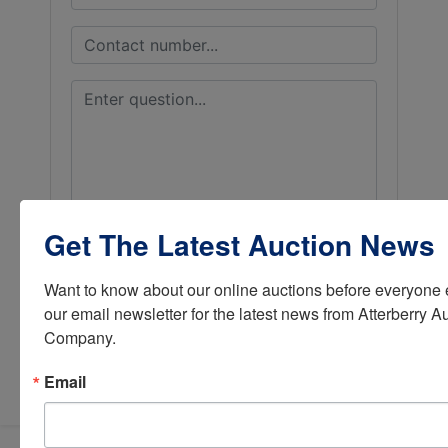
Get The Latest Auction News
Want to know about our online auctions before everyone e
our email newsletter for the latest news from Atterberry Au
Company.
Submit Question
Email