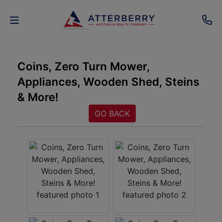
AUCTIONS
Coins, Zero Turn Mower,
Appliances, Wooden Shed, Steins
REAL
& More!
ESTATE
GO BACK
PERSONAL
PROPERTY
SENIOR
TRANSITIONS
HOME