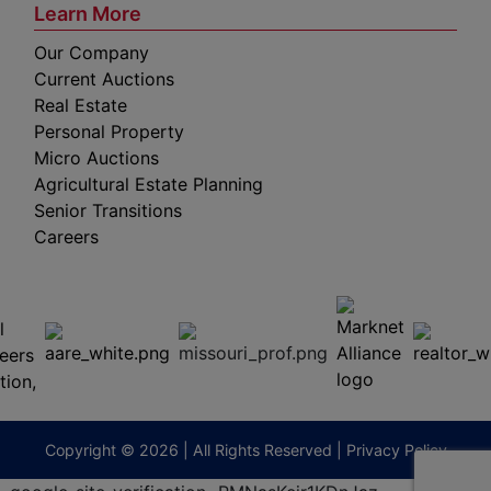
Learn More
Our Company
Current Auctions
Real Estate
Personal Property
Micro Auctions
Agricultural Estate Planning
Senior Transitions
Careers
 E
Columbia,
ess
MO
65201
(573)
474-
9295
terberryAuction.com
Copyright © 2026 | All Rights Reserved |
Privacy Policy