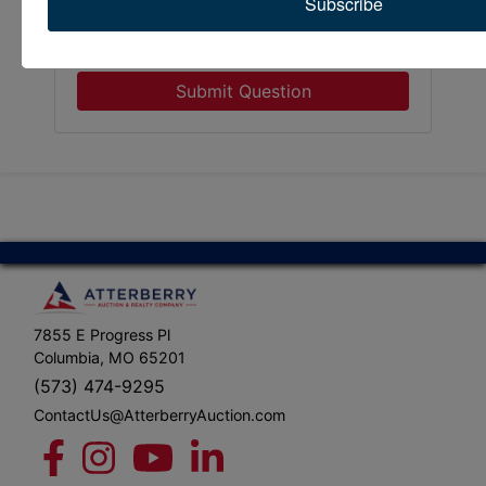
Subscribe
Submit Question
7855 E Progress Pl
Columbia, MO 65201
(573) 474-9295
ContactUs@AtterberryAuction.com