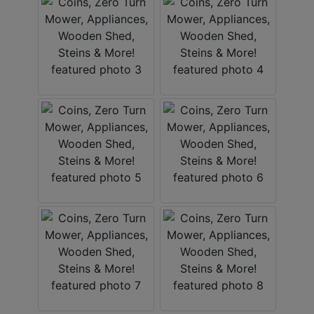
ABOUT
SERVICE
AREAS
SUPPORT
Contact
Login
Here
Create
Account
Here