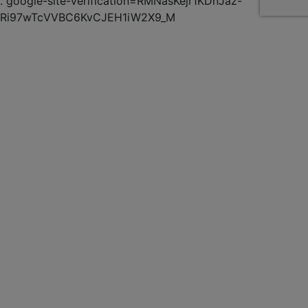
.
google-site-verification=RMNasKejr1KDnJaz-
Ri97wTcVVBC6KvCJEH1iW2X9_M