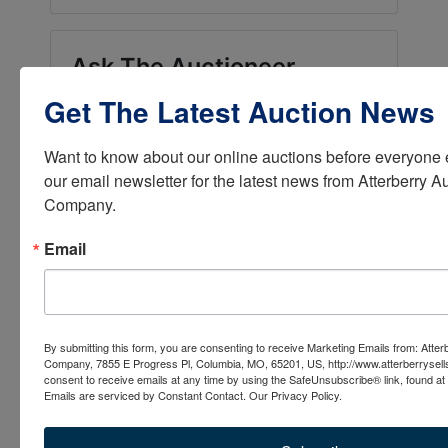
Ask The Auctioneer
Get The Latest Auction News
Want to know about our online auctions before everyone e
our email newsletter for the latest news from Atterberry Au
Company.
Email
By submitting this form, you are consenting to receive Marketing Emails from: Atter
Company, 7855 E Progress Pl, Columbia, MO, 65201, US, http://www.atterberrysel
consent to receive emails at any time by using the SafeUnsubscribe® link, found at 
Emails are serviced by Constant Contact.
Our Privacy Policy.