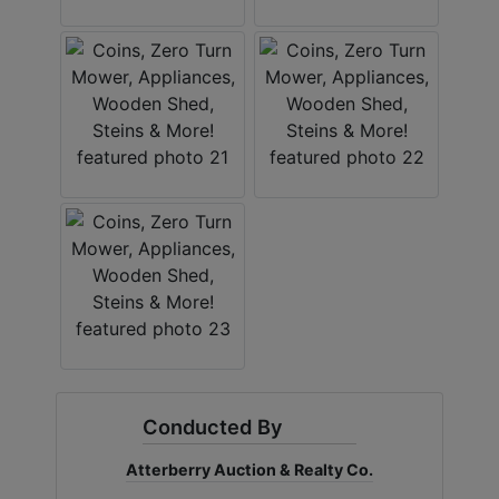
Conducted By
Atterberry Auction & Realty Co.