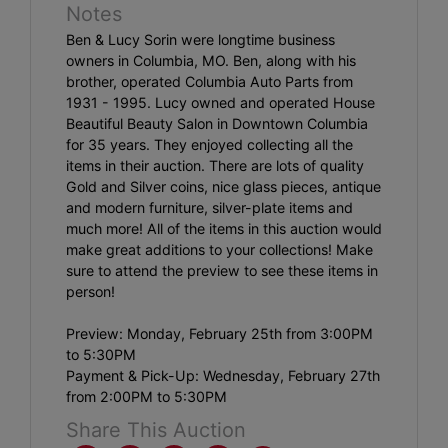
Notes
Ben & Lucy Sorin were longtime business
owners in Columbia, MO. Ben, along with his
brother, operated Columbia Auto Parts from
1931 - 1995. Lucy owned and operated House
Beautiful Beauty Salon in Downtown Columbia
for 35 years. They enjoyed collecting all the
items in their auction. There are lots of quality
Gold and Silver coins, nice glass pieces, antique
and modern furniture, silver-plate items and
much more! All of the items in this auction would
make great additions to your collections! Make
sure to attend the preview to see these items in
person!
Preview: Monday, February 25th from 3:00PM
to 5:30PM
Payment & Pick-Up: Wednesday, February 27th
from 2:00PM to 5:30PM
Share This Auction