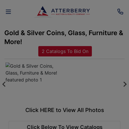
Gold & Silver Coins, Glass, Furniture &
AUCTIONS
More!
REAL
2 Catalogs To Bid On
ESTATE
PERSONAL
PROPERTY
SENIOR
TRANSITIONS
Click HERE to View All Photos
HOME
Click Below To View Catalogs