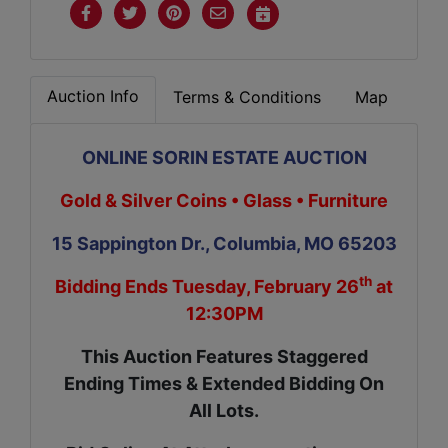
Auction Info
Terms & Conditions
Map
ONLINE SORIN ESTATE AUCTION
Gold & Silver Coins • Glass • Furniture
15 Sappington Dr., Columbia, MO 65203
th
Bidding Ends Tuesday, February 26
at
12:30PM
This Auction Features Staggered
Ending Times & Extended Bidding On
All Lots.