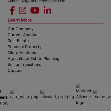
ContactUs@AtterberryAuction.com
Learn More
Our Company
Current Auctions
Real Estate
Personal Property
Micro Auctions
Agricultural Estate Planning
Senior Transitions
Careers
 E
Columbia,
ess
MO
65201
(573)
474-
9295