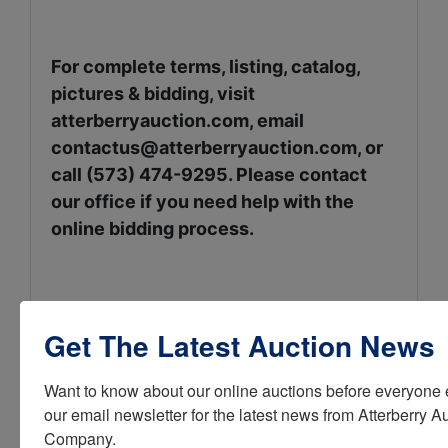
For complete terms, listing, catalog,
pictures & bidding, visit
atterberryauction.com, email
contactus@atterberryauction.com
, or
call (573) 474-9295. Please contact
our office if you need help with the
online bidding process.
Sellers: The Ben & Lucy Sorin
Get The Latest Auction News
Family
Want to know about our online auctions before everyone e
our email newsletter for the latest news from Atterberry Au
Company.