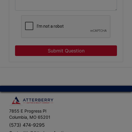
Submit Question
7855 E Progress Pl
Columbia, MO 65201
(573) 474-9295