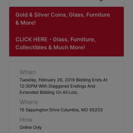
ABOUT
SERVICE
Gold & Silver Coins, Glass, Furniture
& More!
AREAS
SUPPORT
CLICK HERE - Glass, Furniture,
Collectibles & Much More!
Contact
When
Login
Tuesday, February 26, 2019 Bidding Ends At
Here
12:30PM With Staggered Endings And
Extended Bidding On All Lots.
Where
Create
15 Sappington Drive Columbia, MO 65203
Account
How
Here
Online Only