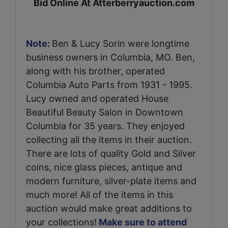
Bid Online At Atterberryauction.com
Note:
Ben & Lucy Sorin were longtime
business owners in Columbia, MO. Ben,
along with his brother, operated
Columbia Auto Parts from 1931 - 1995.
Lucy owned and operated House
Beautiful Beauty Salon in Downtown
Columbia for 35 years. They enjoyed
collecting all the items in their auction.
There are lots of quality Gold and Silver
coins, nice glass pieces, antique and
modern furniture, silver-plate items and
much more! All of the items in this
auction would make great additions to
your collections!
Make sure to attend