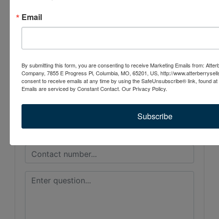
Conducted By
Email
Atterberry Auction & Realty Co.
By submitting this form, you are consenting to receive Marketing Emails from: Atter
Ask The Auctioneer
Company, 7855 E Progress Pl, Columbia, MO, 65201, US, http://www.atterberrysel
consent to receive emails at any time by using the SafeUnsubscribe® link, found at 
Emails are serviced by Constant Contact.
Our Privacy Policy.
Subscribe