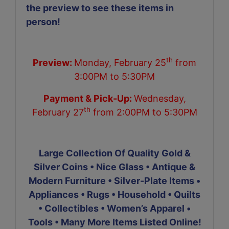
the preview to see these items in
person!
th
Preview:
Monday, February 25
from
3:00PM to 5:30PM
Payment & Pick-Up:
Wednesday,
th
February 27
from 2:00PM to 5:30PM
Large Collection Of Quality Gold &
Silver Coins • Nice Glass • Antique &
Modern Furniture • Silver-Plate Items •
Appliances • Rugs • Household • Quilts
• Collectibles • Women’s Apparel •
Tools • Many More Items Listed Online!