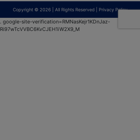
terberryAuction.com
Copyright © 2026 | All Rights Reserved |
Privacy Policy
.
google-site-verification=RMNasKejr1KDnJaz-
Ri97wTcVVBC6KvCJEH1iW2X9_M