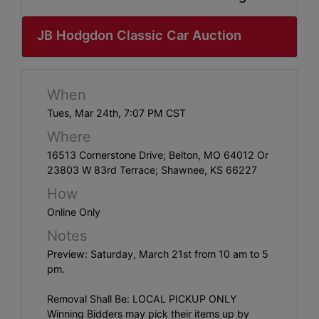
ABOUT
SERVICE
JB Hodgdon Classic Car Auction
AREAS
SUPPORT
When
Tues, Mar 24th, 7:07 PM CST
Contact
Where
16513 Cornerstone Drive; Belton, MO 64012 Or
23803 W 83rd Terrace; Shawnee, KS 66227
Login
How
Here
Online Only
Notes
Preview: Saturday, March 21st from 10 am to 5
Create
pm.
Account
Here
Removal Shall Be: LOCAL PICKUP ONLY
Winning Bidders may pick their items up by