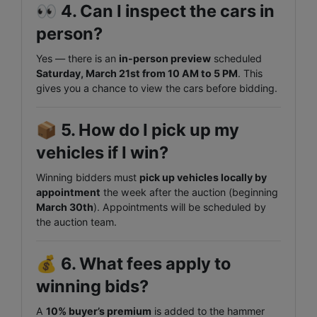
👀
4. Can I inspect the cars in
person?
Yes — there is an
in-person preview
scheduled
Saturday, March 21st from 10 AM to 5 PM
. This
gives you a chance to view the cars before bidding.
📦
5. How do I pick up my
vehicles if I win?
Winning bidders must
pick up vehicles locally by
appointment
the week after the auction (beginning
March 30th
). Appointments will be scheduled by
the auction team.
💰
6. What fees apply to
winning bids?
A
10% buyer’s premium
is added to the hammer