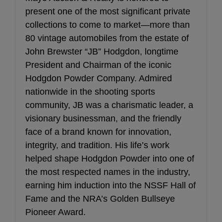
present one of the most significant private
collections to come to market—more than
80 vintage automobiles from the estate of
John Brewster “JB” Hodgdon, longtime
President and Chairman of the iconic
Hodgdon Powder Company. Admired
nationwide in the shooting sports
community, JB was a charismatic leader, a
visionary businessman, and the friendly
face of a brand known for innovation,
integrity, and tradition. His life’s work
helped shape Hodgdon Powder into one of
the most respected names in the industry,
earning him induction into the NSSF Hall of
Fame and the NRA’s Golden Bullseye
Pioneer Award.