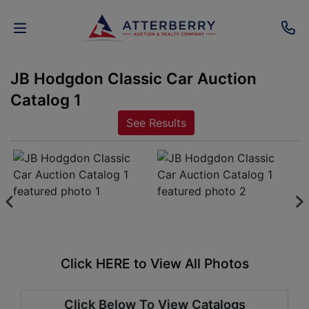
JB Hodgdon Classic Car Auction
AUCTIONS
Catalog 1
REAL
See Results
ESTATE
PERSONAL
PROPERTY
SENIOR
TRANSITIONS
Click HERE to View All Photos
HOME
Click Below To View Catalogs