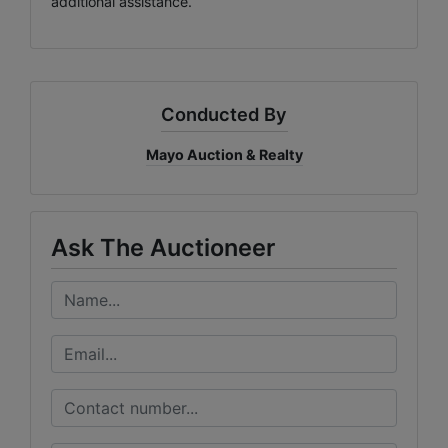
additional assistance.
Conducted By
Mayo Auction & Realty
Ask The Auctioneer