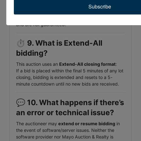
No — all items are sold
“AS IS, WHERE IS”
with
no
Subscribe
warranty expressed or implied
. Condition
statements and mileage are offered as opinion only
and are
not guaranteed
.
⏱️
9. What is Extend-All
bidding?
This auction uses an
Extend-All closing format
:
If a bid is placed within the final 5 minutes of any lot
closing, bidding is extended and resets to a 5-
minute countdown until no new bids are received.
💬
10. What happens if there’s
an error or technical issue?
The auctioneer may
extend or resume bidding
in
the event of software/server issues. Neither the
software provider nor Mayo Auction & Realty is