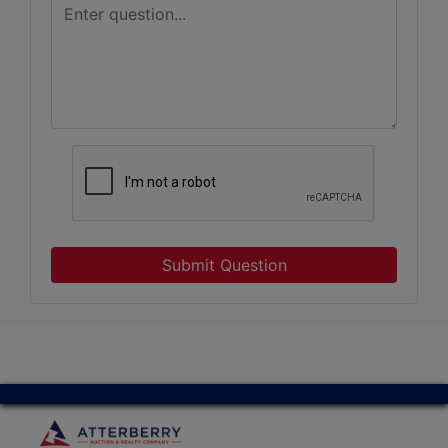
Submit Question