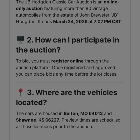
The JB Hodgdon Classic Car Auction is an
online-
only auction
featuring more than 80 vintage
automobiles from the estate of John Brewster “JB”
Hodgdon. It ends
March 24, 2026 at 7:07 PM CST
.
🖥️
2. How can I participate in
the auction?
To bid, you must
register online
through the
auction platform. Once registered and approved,
you can place bids any time before the lot closes.
📍
3. Where are the vehicles
located?
The cars are housed in
Belton, MO 64012
and
Shawnee, KS 66227
. Preview times are scheduled
at those locations prior to the auction.