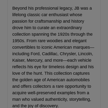
Beyond his professional legacy, JB was a
lifelong classic car enthusiast whose
passion for craftsmanship and history
drove him to curate an extraordinary
collection spanning the 1920s through the
1950s. From rare woodies and elegant
convertibles to iconic American marques—
including Ford, Cadillac, Chrysler, Lincoln,
Kaiser, Mercury, and more—each vehicle
reflects his eye for timeless design and his
love of the hunt. This collection captures
the golden age of American automobiles
and offers collectors a rare opportunity to
acquire well-preserved examples from a
man who valued authenticity, storytelling,
and the joy of discovery.