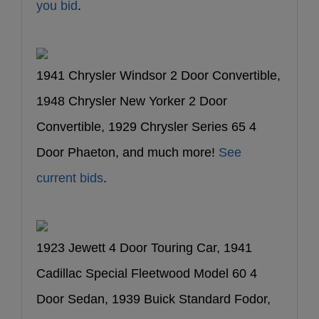
you bid
.
1941 Chrysler Windsor 2 Door Convertible,
1948 Chrysler New Yorker 2 Door
Convertible, 1929 Chrysler Series 65 4
Door Phaeton, and much more!
See
current bids
.
1923 Jewett 4 Door Touring Car, 1941
Cadillac Special Fleetwood Model 60 4
Door Sedan, 1939 Buick Standard Fodor,