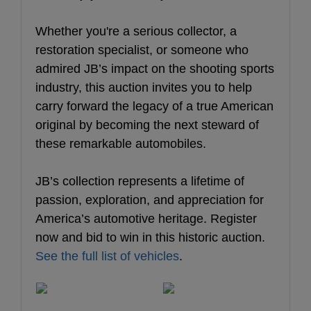
Whether you're a serious collector, a
restoration specialist, or someone who
admired JB’s impact on the shooting sports
industry, this auction invites you to help
carry forward the legacy of a true American
original by becoming the next steward of
these remarkable automobiles.
JB’s collection represents a lifetime of
passion, exploration, and appreciation for
America’s automotive heritage. Register
now and bid to win in this historic auction.
See the full list of vehicles
.