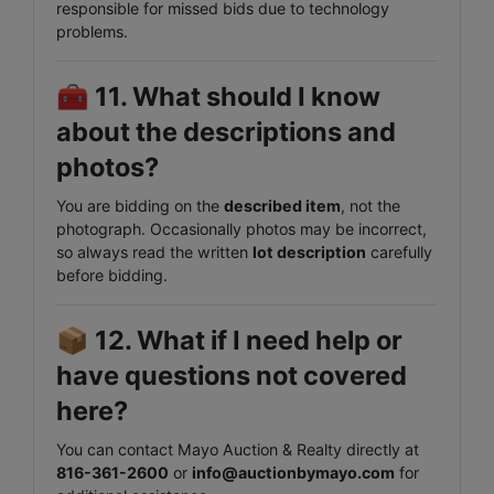
responsible for missed bids due to technology
problems.
🧰
11. What should I know
about the descriptions and
photos?
You are bidding on the
described item
, not the
photograph. Occasionally photos may be incorrect,
so always read the written
lot description
carefully
before bidding.
📦
12. What if I need help or
have questions not covered
here?
You can contact Mayo Auction & Realty directly at
816-361-2600
or
info@auctionbymayo.com
for