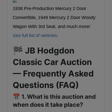
1938 Pre-Production Mercury 2 Door
Convertible, 1949 Mercury 2 Door Woody
Wagon With 3rd Seat, and much more!
See full list of vehicles
.
🏁
JB Hodgdon
Classic Car Auction
— Frequently Asked
Questions (FAQ)
📅
1. What is this auction and
when does it take place?