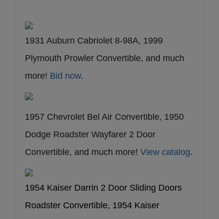
1931 Auburn Cabriolet 8-98A, 1999
Plymouth Prowler Convertible, and much
more!
Bid now
.
1957 Chevrolet Bel Air Convertible, 1950
Dodge Roadster Wayfarer 2 Door
Convertible, and much more!
View catalog
.
1954 Kaiser Darrin 2 Door Sliding Doors
Roadster Convertible, 1954 Kaiser