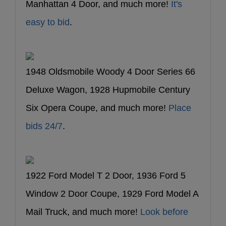
Manhattan 4 Door, and much more!
It's
easy to bid
.
1948 Oldsmobile Woody 4 Door Series 66
Deluxe Wagon, 1928 Hupmobile Century
Six Opera Coupe, and much more!
Place
bids 24/7
.
1922 Ford Model T 2 Door, 1936 Ford 5
Window 2 Door Coupe, 1929 Ford Model A
Mail Truck, and much more!
Look before