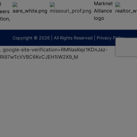
65201
(573)
474-
9295
terberryAuction.com
Copyright © 2026 | All Rights Reserved |
Privacy Policy
.
google-site-verification=RMNasKejr1KDnJaz-
Ri97wTcVVBC6KvCJEH1iW2X9_M