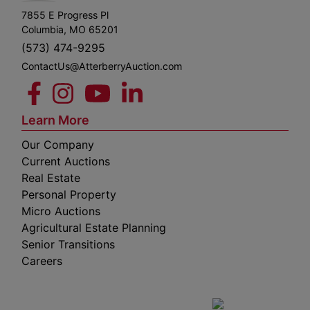
7855 E Progress Pl
Columbia, MO 65201
(573) 474-9295
ContactUs@AtterberryAuction.com
Learn More
Our Company
Current Auctions
Real Estate
Personal Property
Micro Auctions
Agricultural Estate Planning
Senior Transitions
Careers
 E
Columbia,
ess
MO