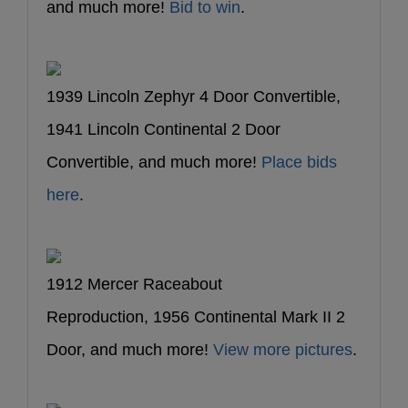
and much more!
Bid to win
.
1939 Lincoln Zephyr 4 Door Convertible,
1941 Lincoln Continental 2 Door
Convertible, and much more!
Place bids
here
.
1912 Mercer Raceabout
Reproduction, 1956 Continental Mark II 2
Door, and much more!
View more pictures
.