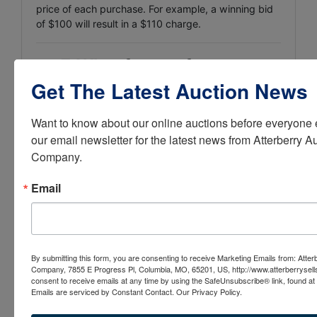
price of each purchase. For example, a winning bid
of $100 will result in a $110 charge.
💳
7. What forms of payment
Get The Latest Auction News
are accepted?
Cash
Want to know about our online auctions before everyone e
our email newsletter for the latest news from Atterberry Au
Cashier’s check
Company.
Money order
Email
Wire transfer
Credit cards are NOT accepted
for vehicle assets.
Payment must be completed
before pickup
.
By submitting this form, you are consenting to receive Marketing Emails from: Atter
Company, 7855 E Progress Pl, Columbia, MO, 65201, US, http://www.atterberrysel
⚠️
8. Are the cars guaranteed
consent to receive emails at any time by using the SafeUnsubscribe® link, found at 
Emails are serviced by Constant Contact.
Our Privacy Policy.
or warrantied?