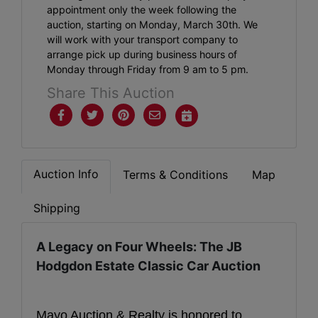
appointment only the week following the
auction, starting on Monday, March 30th. We
will work with your transport company to
arrange pick up during business hours of
Monday through Friday from 9 am to 5 pm.
Share This Auction
Auction Info
Terms & Conditions
Map
Shipping
A Legacy on Four Wheels: The JB
Hodgdon Estate Classic Car Auction
Mayo Auction & Realty is honored to