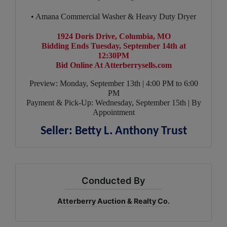
• Amana Commercial Washer & Heavy Duty Dryer
1924 Doris Drive, Columbia, MO
Bidding Ends Tuesday, September 14th at
12:30PM
Bid Online At Atterberrysells.com
Preview: Monday, September 13th | 4:00 PM to 6:00
PM
Payment & Pick-Up: Wednesday, September 15th | By
Appointment
Seller: Betty L. Anthony Trust
Conducted By
Atterberry Auction & Realty Co.