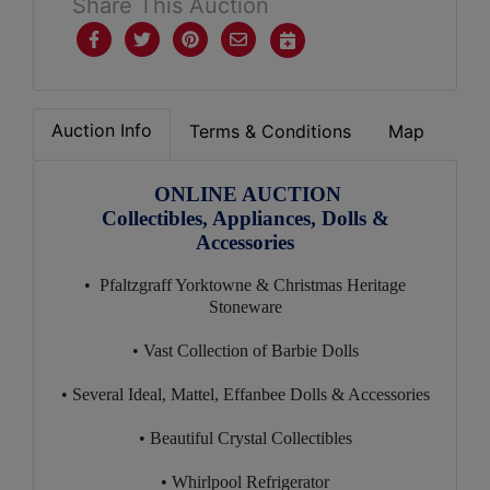
Share This Auction
Auction Info
Terms & Conditions
Map
ONLINE AUCTION
Collectibles, Appliances, Dolls &
Accessories
• Pfaltzgraff Yorktowne & Christmas Heritage
Stoneware
• Vast Collection of Barbie Dolls
• Several Ideal, Mattel, Effanbee Dolls & Accessories
• Beautiful Crystal Collectibles
• Whirlpool Refrigerator