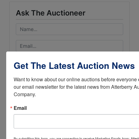
Ask The Auctioneer
Get The Latest Auction News
Want to know about our online auctions before everyone e
our email newsletter for the latest news from Atterberry Au
Company.
Email
By submitting this form, you are consenting to receive Marketing Emails from: Atter