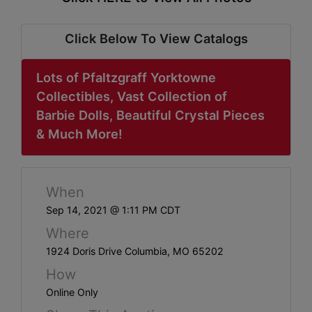
ABOUT
SERVICE
Click Below To View Catalogs
AREAS
Lots of Pfaltzgraff Yorktowne
SUPPORT
Collectibles, Vast Collection of
Barbie Dolls, Beautiful Crystal Pieces
Contact
& Much More!
Login
When
Here
Sep 14, 2021 @ 1:11 PM CDT
Where
Create
1924 Doris Drive Columbia, MO 65202
Account
How
Here
Online Only