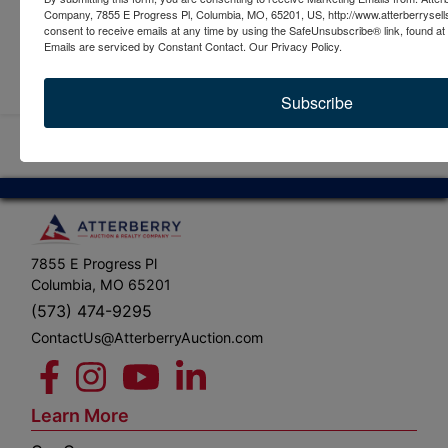
Company, 7855 E Progress Pl, Columbia, MO, 65201, US, http://www.atterberrysel
consent to receive emails at any time by using the SafeUnsubscribe® link, found at 
Emails are serviced by Constant Contact.
Our Privacy Policy.
Submit Question
Subscribe
7855 E Progress Pl
Columbia, MO 65201
(573) 474-9295
ContactUs@AtterberryAuction.com
Learn More