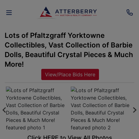
Lots of Pfaltzgraff Yorktowne
AUCTIONS
Collectibles, Vast Collection of Barbie
REAL
Dolls, Beautiful Crystal Pieces & Much
ESTATE
More!
View/Place Bids Here
PERSONAL
PROPERTY
SENIOR
TRANSITIONS
HOME
Click HERE to View All Photos