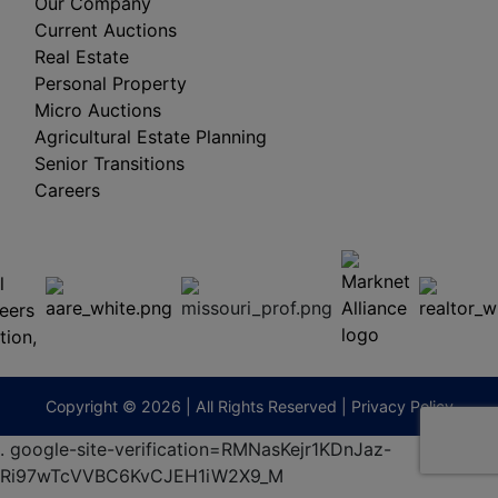
Our Company
Current Auctions
Real Estate
Personal Property
Micro Auctions
Agricultural Estate Planning
Senior Transitions
Careers
 E
Columbia,
ess
MO
65201
(573)
474-
9295
terberryAuction.com
Copyright © 2026 | All Rights Reserved |
Privacy Policy
.
google-site-verification=RMNasKejr1KDnJaz-
Ri97wTcVVBC6KvCJEH1iW2X9_M