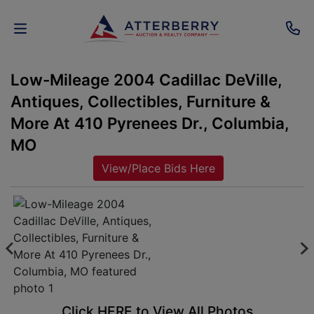
Low-Mileage 2004 Cadillac DeVille,
AUCTIONS
Antiques, Collectibles, Furniture &
REAL
More At 410 Pyrenees Dr., Columbia,
ESTATE
MO
View/Place Bids Here
PERSONAL
PROPERTY
SENIOR
TRANSITIONS
HOME
Click HERE to View All Photos