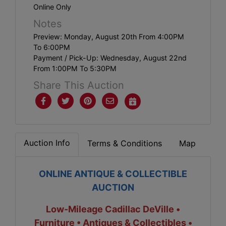
Online Only
Notes
Preview: Monday, August 20th From 4:00PM
To 6:00PM
Payment / Pick-Up: Wednesday, August 22nd
From 1:00PM To 5:30PM
Share This Auction
Auction Info
Terms & Conditions
Map
ONLINE ANTIQUE & COLLECTIBLE
AUCTION
Low-Mileage Cadillac DeVille •
Furniture • Antiques & Collectibles •