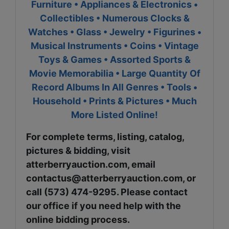
Furniture • Appliances & Electronics •
Collectibles • Numerous Clocks &
Watches • Glass • Jewelry • Figurines •
Musical Instruments • Coins • Vintage
Toys & Games • Assorted Sports &
Movie Memorabilia • Large Quantity Of
Record Albums In All Genres • Tools •
Household • Prints & Pictures • Much
More Listed Online!
For complete terms, listing, catalog,
pictures & bidding, visit
atterberryauction.com, email
contactus@atterberryauction.com
, or
call (573) 474-9295. Please contact
our office if you need help with the
online bidding process.