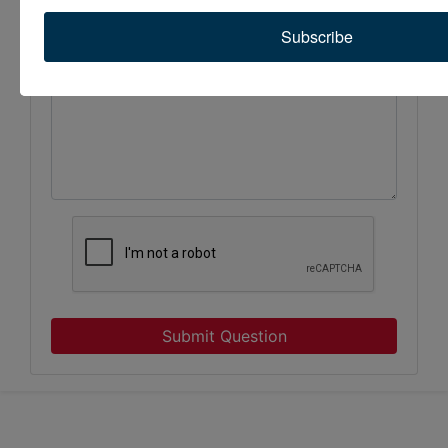
Subscribe
Submit Question