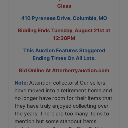
Glass
410 Pyrenees Drive, Columbia, MO
Bidding Ends Tuesday, August 21st at
12:30PM
This Auction Features Staggered
Ending Times On All Lots.
Bid Online At Atterberryauction.com
Note:
Attention collectors! Our sellers
have moved into a retirement home and
no longer have room for their items that
they have truly enjoyed collecting over
the years. There are too many items to
mention but some standout items