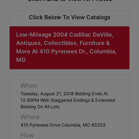
ABOUT
SERVICE
Click Below To View Catalogs
AREAS
Low-Mileage 2004 Cadillac DeVille,
SUPPORT
Antiques, Collectibles, Furniture &
More At 410 Pyrenees Dr., Columbia,
Contact
MO
Login
When
Here
Tuesday, August 21, 2018 Bidding Ends At
12:30PM With Staggered Endings & Extended
Bidding On All Lots.
Create
Where
Account
410 Pyrenees Drive Columbia, MO 65203
Here
How