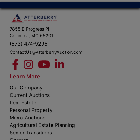
7855 E Progress Pl
Columbia, MO 65201
(573) 474-9295
ContactUs@AtterberryAuction.com
Learn More
Our Company
Current Auctions
Real Estate
Personal Property
Micro Auctions
Agricultural Estate Planning
Senior Transitions