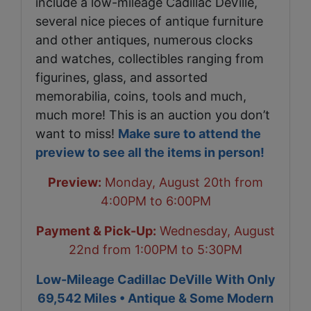
include a low-mileage Cadillac DeVille,
several nice pieces of antique furniture
and other antiques, numerous clocks
and watches, collectibles ranging from
figurines, glass, and assorted
memorabilia, coins, tools and much,
much more! This is an auction you don’t
want to miss!
Make sure to attend the
preview to see all the items in person!
Preview:
Monday, August 20th from
4:00PM to 6:00PM
Payment & Pick-Up:
Wednesday, August
22nd from 1:00PM to 5:30PM
Low-Mileage Cadillac DeVille With Only
69,542 Miles • Antique & Some Modern