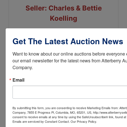
Seller: Charles & Bettie
Koelling
Get The Latest Auction News
Conducted By
Want to know about our online auctions before everyone e
our email newsletter for the latest news from Atterberry Au
Atterberry Auction & Realty Co.
Company.
Email
Ask The Auctioneer
By submitting this form, you are consenting to receive Marketing Emails from: Atter
Company, 7855 E Progress Pl, Columbia, MO, 65201, US, http://www.atterberrysel
consent to receive emails at any time by using the SafeUnsubscribe® link, found at 
Emails are serviced by Constant Contact.
Our Privacy Policy.