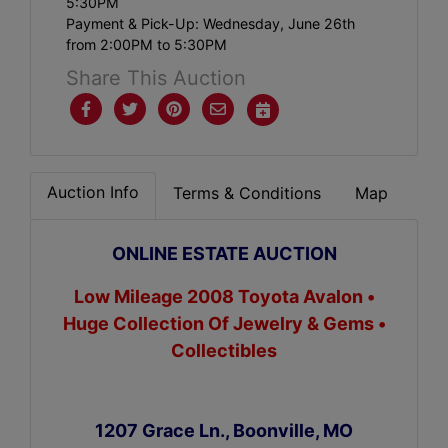
5:30PM
Payment & Pick-Up: Wednesday, June 26th
from 2:00PM to 5:30PM
Share This Auction
Auction Info
Terms & Conditions
Map
ONLINE ESTATE AUCTION
Low Mileage 2008 Toyota Avalon •
Huge Collection Of Jewelry & Gems •
Collectibles
1207 Grace Ln., Boonville, MO