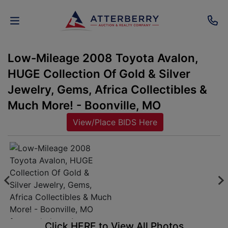
Low-Mileage 2008 Toyota Avalon,
AUCTIONS
HUGE Collection Of Gold & Silver
REAL
Jewelry, Gems, Africa Collectibles &
ESTATE
Much More! - Boonville, MO
View/Place BIDS Here
PERSONAL
PROPERTY
SENIOR
TRANSITIONS
HOME
Click HERE to View All Photos