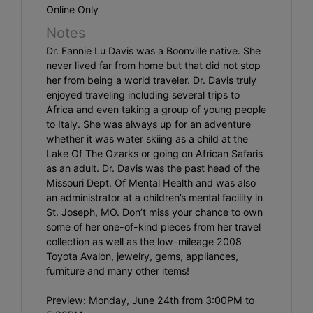
Online Only
Notes
Dr. Fannie Lu Davis was a Boonville native. She
never lived far from home but that did not stop
her from being a world traveler. Dr. Davis truly
enjoyed traveling including several trips to
Africa and even taking a group of young people
to Italy. She was always up for an adventure
whether it was water skiing as a child at the
Lake Of The Ozarks or going on African Safaris
as an adult. Dr. Davis was the past head of the
Missouri Dept. Of Mental Health and was also
an administrator at a children’s mental facility in
St. Joseph, MO. Don’t miss your chance to own
some of her one-of-kind pieces from her travel
collection as well as the low-mileage 2008
Toyota Avalon, jewelry, gems, appliances,
furniture and many other items!
Preview: Monday, June 24th from 3:00PM to