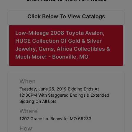
ABOUT
SERVICE
Click Below To View Catalogs
AREAS
Low-Mileage 2008 Toyota Avalon,
SUPPORT
HUGE Collection Of Gold & Silver
Jewelry, Gems, Africa Collectibles &
Contact
Much More! - Boonville, MO
Login
When
Here
Tuesday, June 25, 2019 Bidding Ends At
12:30PM With Staggered Endings & Extended
Bidding On All Lots.
Create
Where
Account
1207 Grace Ln. Boonville, MO 65233
Here
How