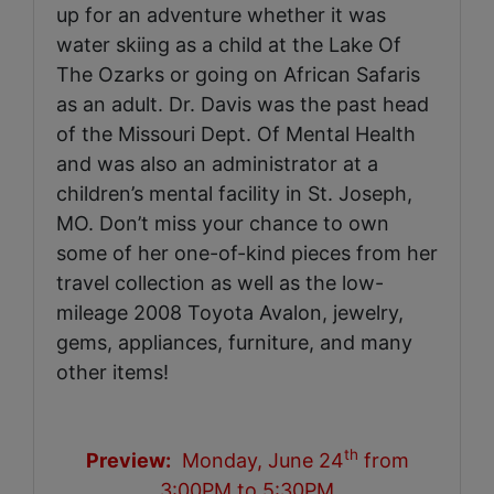
up for an adventure whether it was
water skiing as a child at the Lake Of
The Ozarks or going on African Safaris
as an adult. Dr. Davis was the past head
of the Missouri Dept. Of Mental Health
and was also an administrator at a
children’s mental facility in St. Joseph,
MO. Don’t miss your chance to own
some of her one-of-kind pieces from her
travel collection as well as the low-
mileage 2008 Toyota Avalon, jewelry,
gems, appliances, furniture, and many
other items!
th
Preview:
Monday, June 24
from
3:00PM to 5:30PM