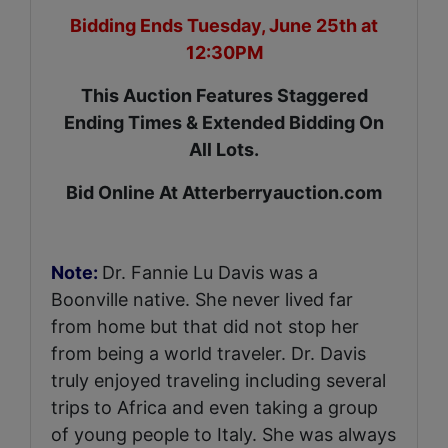
Bidding Ends Tuesday, June 25th at
12:30PM
This Auction Features Staggered
Ending Times & Extended Bidding On
All Lots.
Bid Online At Atterberryauction.com
Note:
Dr. Fannie Lu Davis was a
Boonville native. She never lived far
from home but that did not stop her
from being a world traveler. Dr. Davis
truly enjoyed traveling including several
trips to Africa and even taking a group
of young people to Italy. She was always