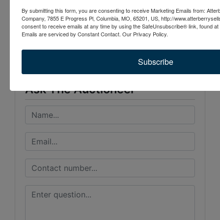
By submitting this form, you are consenting to receive Marketing Emails from: Atter
Company, 7855 E Progress Pl, Columbia, MO, 65201, US, http://www.atterberrysel
Conducted By
consent to receive emails at any time by using the SafeUnsubscribe® link, found at 
Emails are serviced by Constant Contact.
Our Privacy Policy.
Atterberry Auction & Realty Co.
Subscribe
Ask The Auctioneer