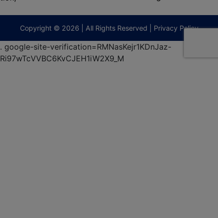
474-
9295
terberryAuction.com
Copyright © 2026 | All Rights Reserved |
Privacy Policy
.
google-site-verification=RMNasKejr1KDnJaz-
Ri97wTcVVBC6KvCJEH1iW2X9_M