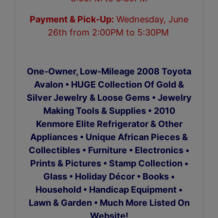
Payment & Pick-Up:
Wednesday, June
26th from 2:00PM to 5:30PM
One-Owner, Low-Mileage 2008 Toyota
Avalon • HUGE Collection Of Gold &
Silver Jewelry & Loose Gems • Jewelry
Making Tools & Supplies
•
2010
Kenmore Elite Refrigerator & Other
Appliances • Unique African Pieces &
Collectibles • Furniture • Electronics •
Prints & Pictures • Stamp Collection •
Glass • Holiday Décor • Books •
Household • Handicap Equipment •
Lawn & Garden • Much More Listed On
Website!