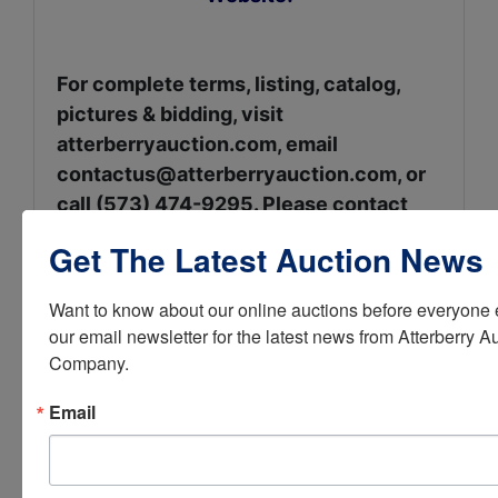
For complete terms, listing, catalog,
pictures & bidding, visit
atterberryauction.com, email
contactus@atterberryauction.com
, or
call (573) 474-9295. Please contact
our office if you need help with the
Get The Latest Auction News
online bidding process.
Want to know about our online auctions before everyone e
our email newsletter for the latest news from Atterberry Au
Seller: The Late Dr.
Company.
Fannie Lu Davis
Email