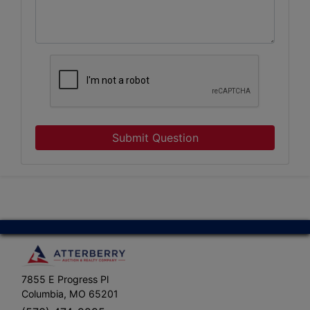
Submit Question
7855 E Progress Pl
Columbia, MO 65201