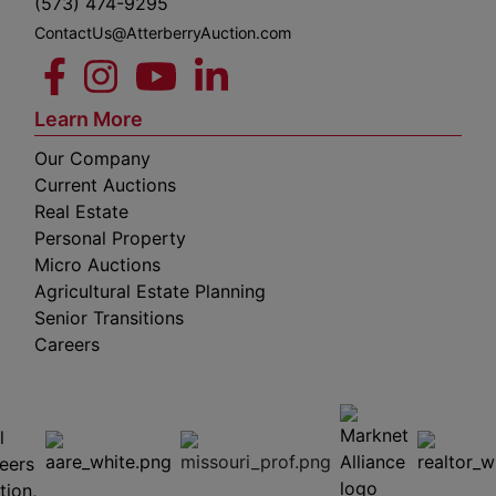
(573) 474-9295
ContactUs@AtterberryAuction.com
Learn More
Our Company
Current Auctions
Real Estate
Personal Property
Micro Auctions
Agricultural Estate Planning
Senior Transitions
Careers
 E
Columbia,
ess
MO
65201
(573)