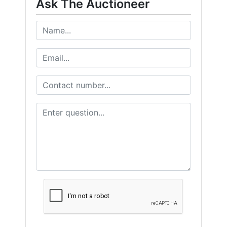
Ask The Auctioneer