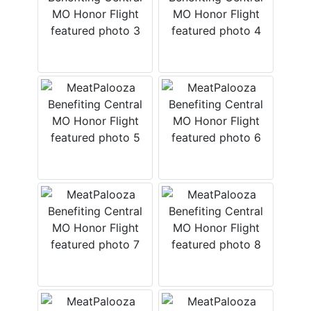
ABOUT
SERVICE
AREAS
SUPPORT
Contact
Login
Here
Create
Account
Here