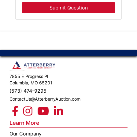
Submit Question
7855 E Progress Pl
Columbia, MO 65201
(573) 474-9295
ContactUs@AtterberryAuction.com
Learn More
Our Company