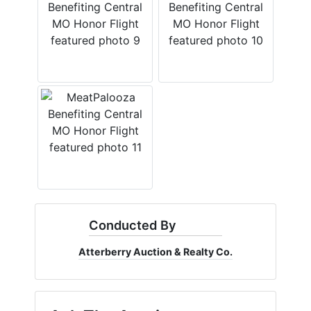
Conducted By
Atterberry Auction & Realty Co.