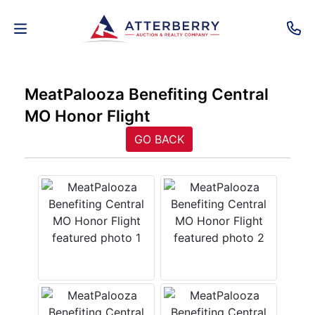
AUCTIONS
MeatPalooza Benefiting Central
MO Honor Flight
REAL
ESTATE
GO BACK
PERSONAL
PROPERTY
SENIOR
TRANSITIONS
HOME