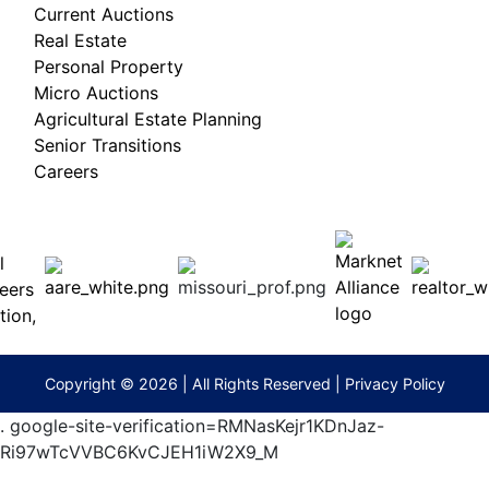
Current Auctions
Real Estate
Personal Property
Micro Auctions
Agricultural Estate Planning
Senior Transitions
Careers
 E
Columbia,
ess
MO
65201
(573)
474-
9295
terberryAuction.com
Copyright © 2026 | All Rights Reserved |
Privacy Policy
.
google-site-verification=RMNasKejr1KDnJaz-
Ri97wTcVVBC6KvCJEH1iW2X9_M