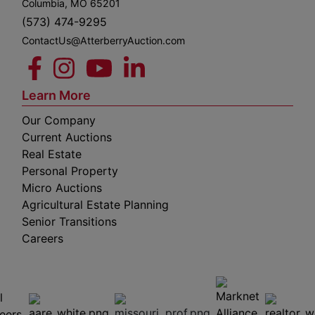
Columbia, MO 65201
(573) 474-9295
ContactUs@AtterberryAuction.com
Learn More
Our Company
Current Auctions
Real Estate
Personal Property
Micro Auctions
Agricultural Estate Planning
Senior Transitions
Careers
 E
Columbia,
ess
MO
65201