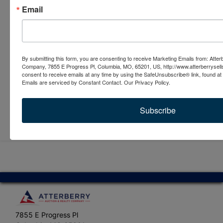
Email
By submitting this form, you are consenting to receive Marketing Emails from: Atter
Company, 7855 E Progress Pl, Columbia, MO, 65201, US, http://www.atterberrysel
consent to receive emails at any time by using the SafeUnsubscribe® link, found at 
Emails are serviced by Constant Contact.
Our Privacy Policy.
Subscribe
Submit Question
7855 E Progress Pl