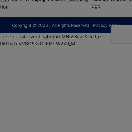
(573)
474-
9295
terberryAuction.com
Copyright © 2026 | All Rights Reserved |
Privacy Policy
.
google-site-verification=RMNasKejr1KDnJaz-
Ri97wTcVVBC6KvCJEH1iW2X9_M