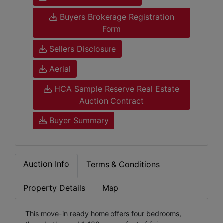
Buyers Brokerage Registration
Form
Sellers Disclosure
Aerial
HCA Sample Reserve Real Estate
Auction Contract
Buyer Summary
Auction Info
Terms & Conditions
Property Details
Map
This move-in ready home offers four bedrooms,