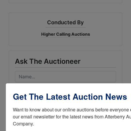
Conducted By
Higher Calling Auctions
Ask The Auctioneer
Get The Latest Auction News
Want to know about our online auctions before everyone e
our email newsletter for the latest news from Atterberry Au
Company.