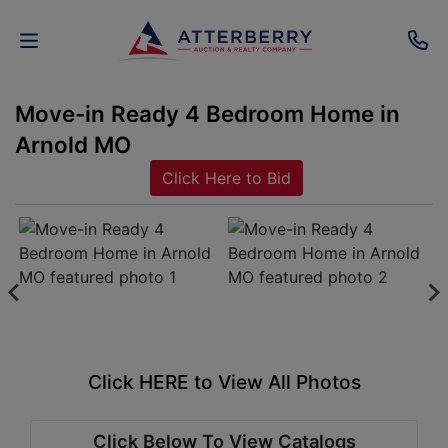
Move-in Ready 4 Bedroom Home in
AUCTIONS
Arnold MO
REAL
Click Here to Bid
ESTATE
PERSONAL
PROPERTY
SENIOR
TRANSITIONS
Click HERE to View All Photos
HOME
Click Below To View Catalogs