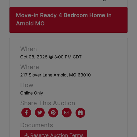
ABOUT
SERVICE
Move-in Ready 4 Bedroom Home in
Arnold MO
AREAS
SUPPORT
When
Contact
Oct 08, 2025 @ 3:00 PM CDT
Where
217 Slover Lane Arnold, MO 63010
Login
How
Here
Online Only
Share This Auction
Create
Account
Documents
Here
Reserve Auction Terms