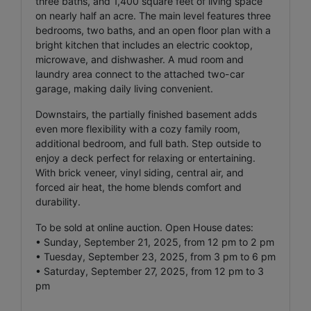
three baths, and 1,400 square feet of living space
on nearly half an acre. The main level features three
bedrooms, two baths, and an open floor plan with a
bright kitchen that includes an electric cooktop,
microwave, and dishwasher. A mud room and
laundry area connect to the attached two-car
garage, making daily living convenient.
Downstairs, the partially finished basement adds
even more flexibility with a cozy family room,
additional bedroom, and full bath. Step outside to
enjoy a deck perfect for relaxing or entertaining.
With brick veneer, vinyl siding, central air, and
forced air heat, the home blends comfort and
durability.
To be sold at online auction. Open House dates:
• Sunday, September 21, 2025, from 12 pm to 2 pm
• Tuesday, September 23, 2025, from 3 pm to 6 pm
• Saturday, September 27, 2025, from 12 pm to 3
pm