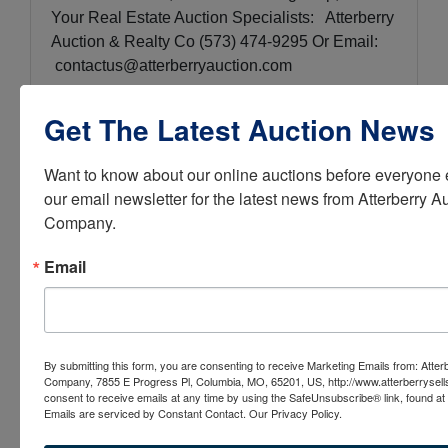
Your Real Estate Auction Specialists: Atterberry
Auction & Realty Co (573) 474-9295 Or Email:
contactus@atterberryauction.com
Get The Latest Auction News
Conducted By
Want to know about our online auctions before everyone e
our email newsletter for the latest news from Atterberry Au
Atterberry Auction & Realty Co.
Company.
Email
Ask The Auctioneer
By submitting this form, you are consenting to receive Marketing Emails from: Atter
Company, 7855 E Progress Pl, Columbia, MO, 65201, US, http://www.atterberrysel
consent to receive emails at any time by using the SafeUnsubscribe® link, found at 
Emails are serviced by Constant Contact.
Our Privacy Policy.