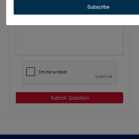
Subscribe
Submit Question