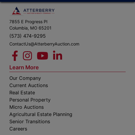
7855 E Progress Pl
Columbia, MO 65201
(573) 474-9295
ContactUs@AtterberryAuction.com
Learn More
Our Company
Current Auctions
Real Estate
Personal Property
Micro Auctions
Agricultural Estate Planning
Senior Transitions
Careers