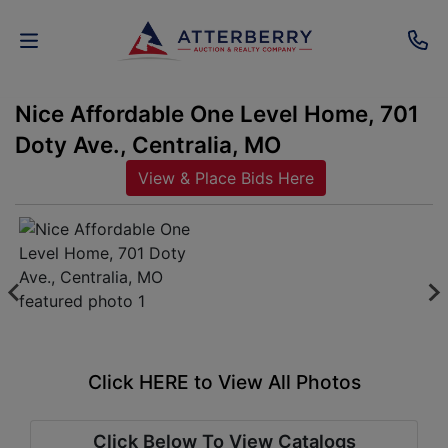
Nice Affordable One Level Home, 701
AUCTIONS
Doty Ave., Centralia, MO
REAL
View & Place Bids Here
ESTATE
PERSONAL
PROPERTY
SENIOR
TRANSITIONS
Click HERE to View All Photos
HOME
Click Below To View Catalogs