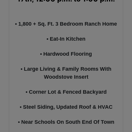
• 1,800 + Sq. Ft. 3 Bedroom Ranch Home
• Eat-In Kitchen
• Hardwood Flooring
• Large Living & Family Rooms With
Woodstove Insert
• Corner Lot & Fenced Backyard
• Steel Siding, Updated Roof & HVAC
• Near Schools On South End Of Town