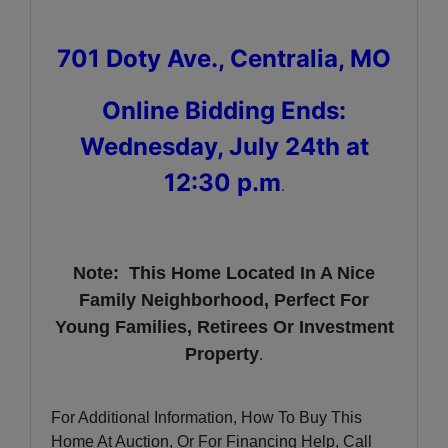
701 Doty Ave., Centralia, MO
Online Bidding Ends:
Wednesday, July 24th at
12:30 p.m
.
Note: This Home Located In A Nice
Family Neighborhood, Perfect For
Young Families, Retirees Or Investment
Property
.
For Additional Information, How To Buy This
Home At Auction, Or For Financing Help, Call