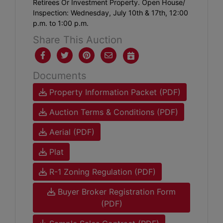
Retirees Or Investment Property. Open House/
Inspection: Wednesday, July 10th & 17th, 12:00
p.m. to 1:00 p.m.
Share This Auction
Documents
Property Information Packet (PDF)
Auction Terms & Conditions (PDF)
Aerial (PDF)
Plat
R-1 Zoning Regulation (PDF)
Buyer Broker Registration Form
(PDF)