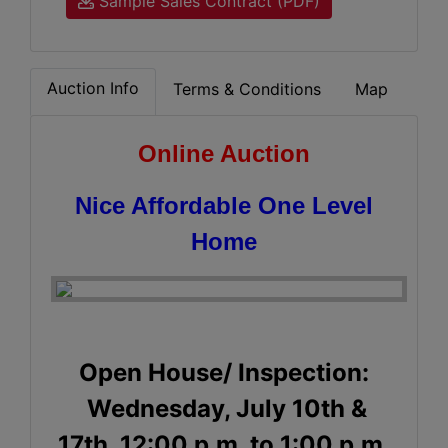
Sample Sales Contract (PDF)
Auction Info
Terms & Conditions
Map
Online Auction
Nice Affordable One Level
Home
Open House/ Inspection:
Wednesday, July 10th &
17th, 12:00 p.m. to 1:00 p.m.