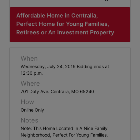
ABOUT
SERVICE
Affordable Home in Centralia,
Perfect Home for Young Families,
AREAS
Retirees or An Investment Property
SUPPORT
Contact
When
Wednesday, July 24, 2019 Bidding ends at
12:30 p.m.
Login
Where
Here
701 Doty Ave. Centralia, MO 65240
How
Online Only
Create
Notes
Account
Note: This Home Located In A Nice Family
Here
Neighborhood, Perfect For Young Families,