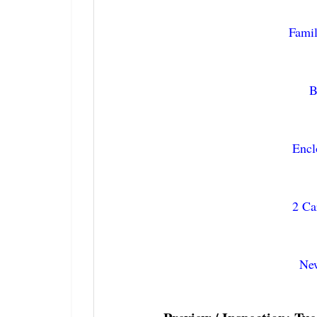
Fami
B
Enc
2 Ca
New