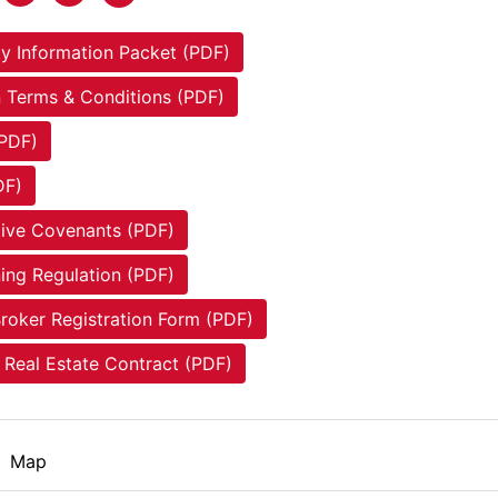
y Information Packet (PDF)
 Terms & Conditions (PDF)
(PDF)
DF)
tive Covenants (PDF)
ing Regulation (PDF)
roker Registration Form (PDF)
Real Estate Contract (PDF)
Map