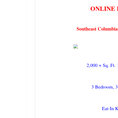
ONLINE 
Get 
Want to 
Southeast Columbia
email ne
Email
2,000 + Sq. Ft.
By submittin
7855 E Progr
receive emai
serviced by 
3 Bedroom, 3
Eat-In 