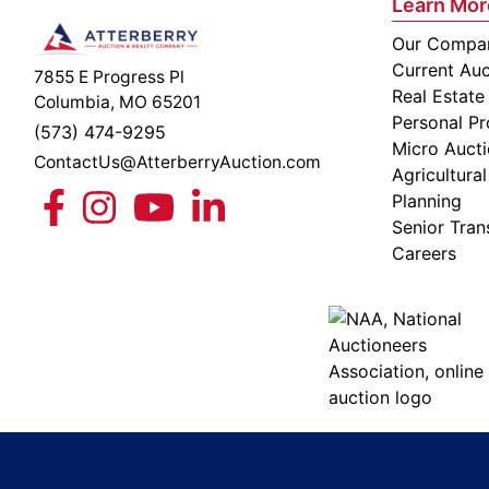
Learn Mor
Our Compa
Current Auc
7855 E Progress Pl
Real Estate
Columbia, MO 65201
Personal Pr
(573) 474-9295
Micro Auct
ContactUs@AtterberryAuction.com
Agricultural
Planning
Senior Tran
Careers