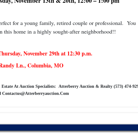
esday, November 13th & 20th, 12:00 – 1:00 pm
fect for a young family, retired couple or professional. You
n this home in a highly sought-after neighborhood!!
hursday, November 29th at 12:30 p.m.
Randy Ln., Columbia, MO
 Estate At Auction Specialists: Atterberry Auction & Realty (573) 474-92
l
Contactus@Atterberryauction.Com