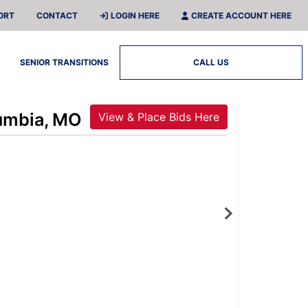
ORT
CONTACT
LOGIN HERE
CREATE ACCOUNT HERE
SENIOR TRANSITIONS
CALL US
lumbia, MO
View & Place Bids Here