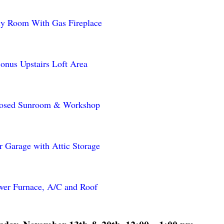
ly Room With Gas Fireplace
onus Upstairs Loft Area
losed Sunroom & Workshop
r Garage with Attic Storage
er Furnace, A/C and Roof