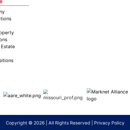
e
ny
tions
operty
ions
 Estate
sitions
Copyright © 2026 | All Rights Reserved |
Privacy Policy