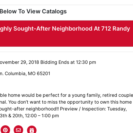
 Below To View Catalogs
ighly Sought-After Neighborhood At 712 Randy
ovember 29, 2018 Bidding Ends at 12:30 pm
n. Columbia, MO 65201
ble home would be perfect for a young family, retired coupl
nal. You don’t want to miss the opportunity to own this home
sought-after neighborhood!! Preview / Inspection: Tuesday,
th & 20th, 12:00 – 1:00 pm