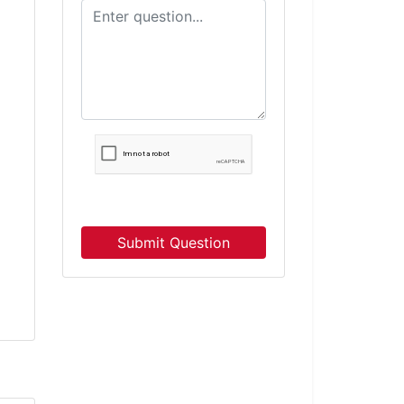
Submit Question