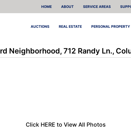
HOME
ABOUT
SERVICE AREAS
SUPP
AUCTIONS
REAL ESTATE
PERSONAL PROPERTY
rd Neighborhood, 712 Randy Ln., Co
Click HERE to View All Photos