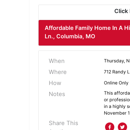
Click
Affordable Family Home In A H
Ln., Columbia, MO
When
Thursday, N
Where
712 Randy L
How
Online Only
This afforda
Notes
or professio
in a highly 
November 13
Share This