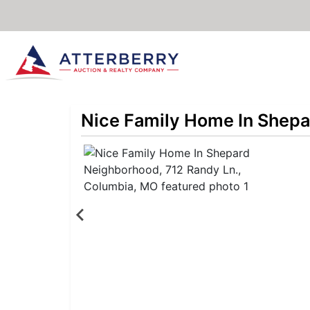
Nice Family Home In Shepa