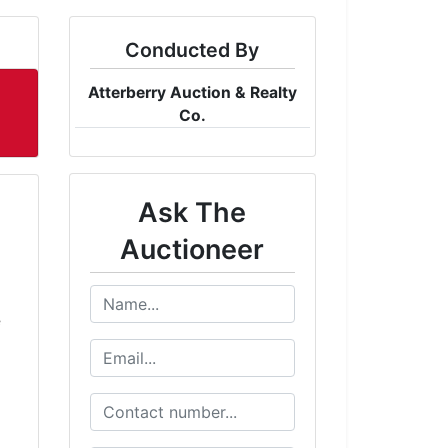
Conducted By
Atterberry Auction & Realty
Co.
Ask The
Auctioneer
e