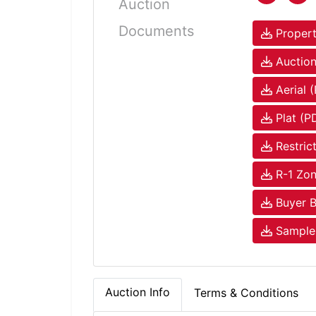
Auction
Documents
Propert
Auction
Aerial 
Plat (P
Restric
R-1 Zon
Buyer B
Sample 
Auction Info
Terms & Conditions