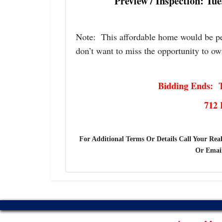
Preview / Inspection: Tu
Note: This affordable home would be per
don’t want to miss the opportunity to ow
Bidding Ends: T
712 
For Additional Terms Or Details Call Your Real
Or Emai