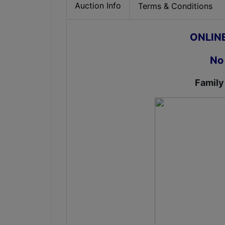
Auction Info
Terms & Conditions
ONLIN
No
Family