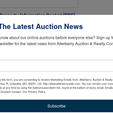
 Property Information Packet (PDF)
The Latest Auction News
 3 Bedroom, 2 Bath On 1 Level, Built In 1992 +/-
know about our online auctions before everyone else? Sign up fo
wsletter for the latest news from Atterberry Auction & Realty C
ing Vaulted Ceiling & Transom Window
n With Vaulted Ceiling, Tile Floor, Granite Counters, New
g this form, you are consenting to receive Marketing Emails from: Atterberry Auction & Real
her, LG Built-in Microwave, Whirlpool Smooth Top Stove
ess Pl, Columbia, MO, 65201, US, http://www.atterberrysells.com. You can revoke your cons
ls at any time by using the SafeUnsubscribe® link, found at the bottom of every email.
Emails
Constant Contact.
Our Privacy Policy.
as Fireplace, Walk Door To Back Yard, Oak Cabinet With
Subscribe
Glass Doors