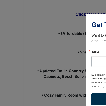
Click Here For
Get 
• (Affordable) Ranch Style
Want to 
email ne
Email
• Spacious Liv
• Updated Eat-in Country Style Kitche
By submittin
Cabinets, Bosch Built-in Dishwas
7855 E Progr
receive emai
serviced by 
• Cozy Family Room with Wood or G