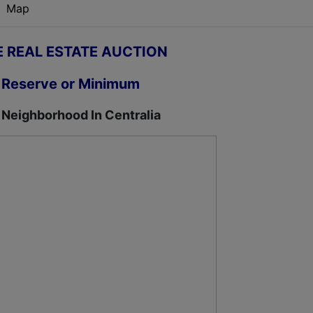
Map
E REAL ESTATE AUCTION
 Reserve or Minimum
 Neighborhood In Centralia