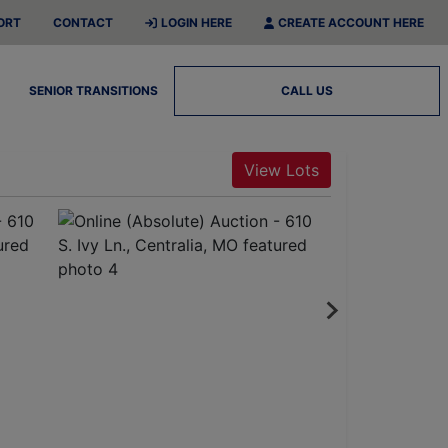
ORT
CONTACT
LOGIN HERE
CREATE ACCOUNT HERE
SENIOR TRANSITIONS
CALL US
View Lots