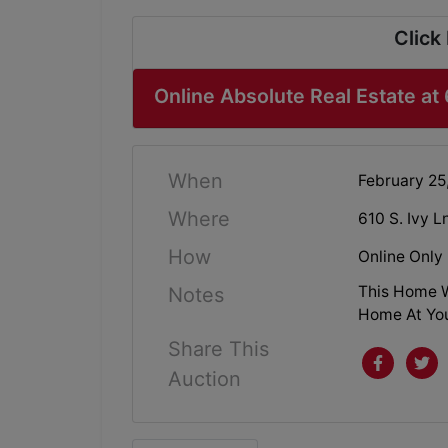
Click
Online Absolute Real Estate at 
When
February 25
Where
610 S. Ivy 
How
Online Only
This Home W
Notes
Home At You
Share This
Auction