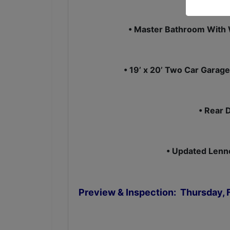
• Master Bathroom With 
• 19’ x 20’ Two Car Garage
• Rear 
• Updated Lenno
Preview & Inspection: Thursday, F