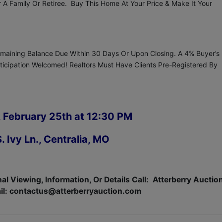
 Family Or Retiree. Buy This Home At Your Price & Make It Your
aining Balance Due Within 30 Days Or Upon Closing. A 4% Buyer’s
articipation Welcomed! Realtors Must Have Clients Pre-Registered By
 February 25th at 12:30 PM
. Ivy Ln., Centralia, MO
al Viewing, Information, Or Details Call:
Atterberry Auctio
il:
contactus@atterberryauction.com