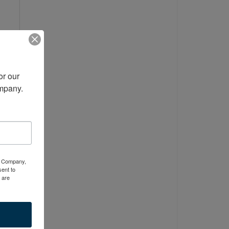
r our 
ompany.
er
ty Company,
ent to
 are