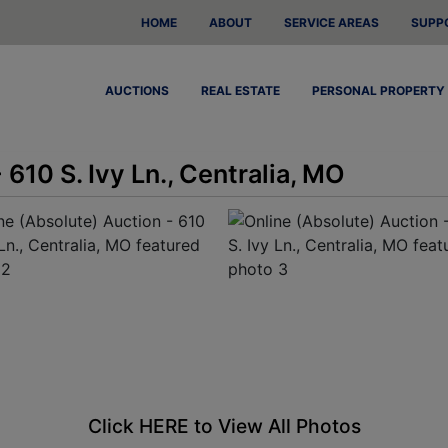
HOME
ABOUT
SERVICE AREAS
SUPP
AUCTIONS
REAL ESTATE
PERSONAL PROPERTY
 610 S. Ivy Ln., Centralia, MO
Click HERE to View All Photos