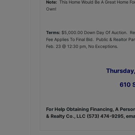
Note:
This Home Would Be A Great Home For A
Own!
Terms:
$5,000.00 Down Day Of Auction. Rem
Fee Applies To Final Bid. Public & Realtor P
Feb. 23 @ 12:30 pm, No Exceptions.
Thursday,
610 S
For Help Obtaining Financing, A Person
& Realty Co., LLC (573) 474-9295, ema