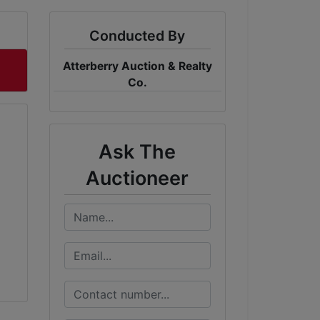
Conducted By
Atterberry Auction & Realty
Co.
Ask The
Auctioneer