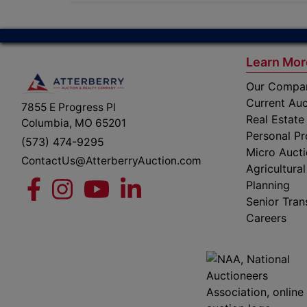
Learn Mor
Our Compa
Current Auc
7855 E Progress Pl
Real Estate
Columbia, MO 65201
Personal Pr
(573) 474-9295
Micro Auct
ContactUs@AtterberryAuction.com
Agricultural
Planning
Senior Tran
Careers