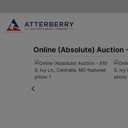
Online (Absolute) Auction -