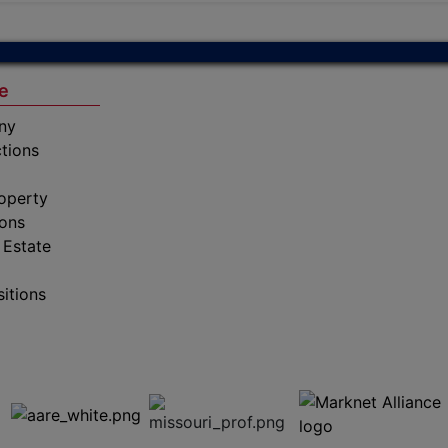
e
ny
tions
operty
ions
 Estate
sitions