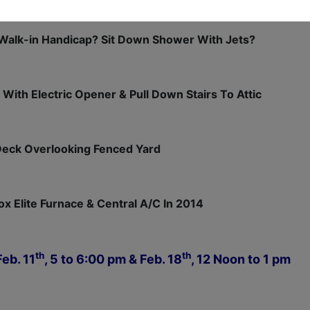
Walk-in Handicap? Sit Down Shower With Jets?
 With Electric Opener & Pull Down Stairs To Attic
Deck Overlooking Fenced Yard
x Elite Furnace & Central A/C In 2014
th
th
eb. 11
, 5 to 6:00 pm & Feb. 18
, 12 Noon to 1 pm