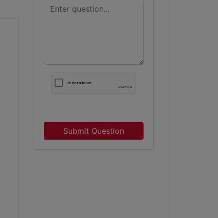
Submit Question