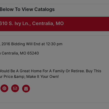
 Below To View Catalogs
610 S. Ivy Ln., Centralia, MO
, 2016 Bidding Will End at 12:30 pm
Ln Centralia, MO 65240
ould Be A Great Home For A Family Or Retiree. Buy This
r Price &amp; Make It Your Own!