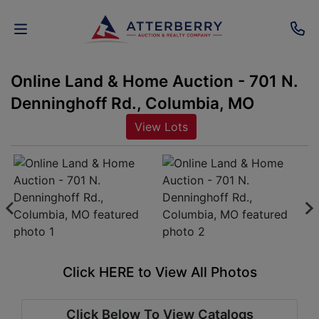
Online Land & Home Auction - 701 N.
AUCTIONS
Denninghoff Rd., Columbia, MO
REAL
View Lots
ESTATE
PERSONAL
PROPERTY
SENIOR
TRANSITIONS
Click HERE to View All Photos
HOME
Click Below To View Catalogs