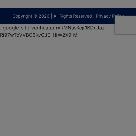
9295
terberryAuction.com
Copyright © 2026 | All Rights Reserved |
Privacy Policy
.
google-site-verification=RMNasKejr1KDnJaz-
Ri97wTcVVBC6KvCJEH1iW2X9_M