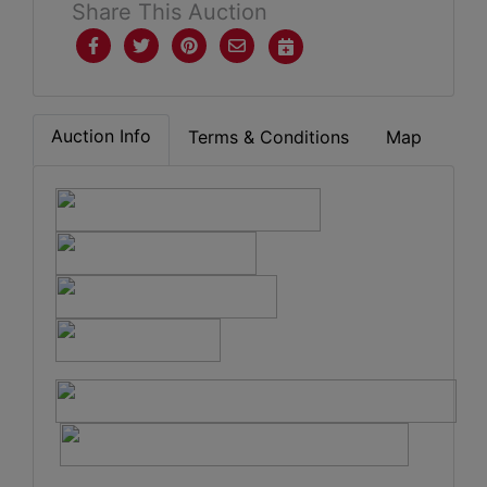
Share This Auction
Auction Info
Terms & Conditions
Map