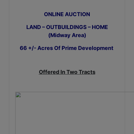
ONLINE AUCTION
LAND – OUTBUILDINGS – HOME
(Midway Area)
66 +/- Acres Of Prime Development
Offered In Two Tracts