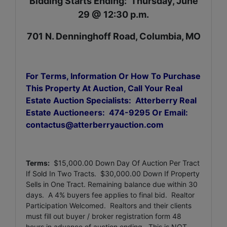
Bidding Starts Ending: Thursday, June
29 @ 12:30 p.m.
701 N. Denninghoff Road, Columbia, MO
For Terms, Information Or How To Purchase
This Property At Auction, Call Your Real
Estate Auction Specialists: Atterberry Real
Estate Auctioneers: 474-9295 Or Email:
contactus@atterberryauction.com
Terms:
$15,000.00 Down Day Of Auction Per Tract
If Sold In Two Tracts. $30,000.00 Down If Property
Sells in One Tract.
Remaining balance due within 30
days. A 4% buyers fee applies to final bid. Realtor
Participation Welcomed. Realtors and their clients
must fill out buyer / broker registration form 48
hours in advance of auction ending. This is NOT