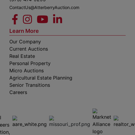
ContactUs@AtterberryAuction.com
Learn More
Our Company
Current Auctions
Real Estate
Personal Property
Micro Auctions
Agricultural Estate Planning
Senior Transitions
Careers
 E
Columbia,
ess
MO
65201
(573)
474-