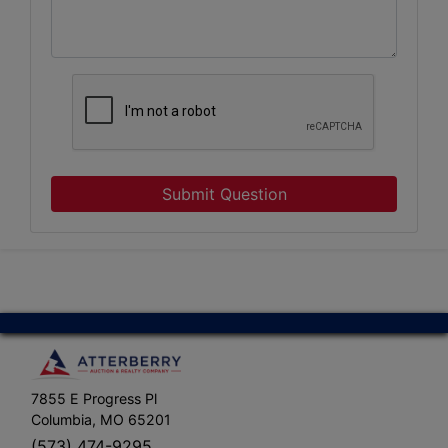
Submit Question
7855 E Progress Pl
Columbia, MO 65201
(573) 474-9295