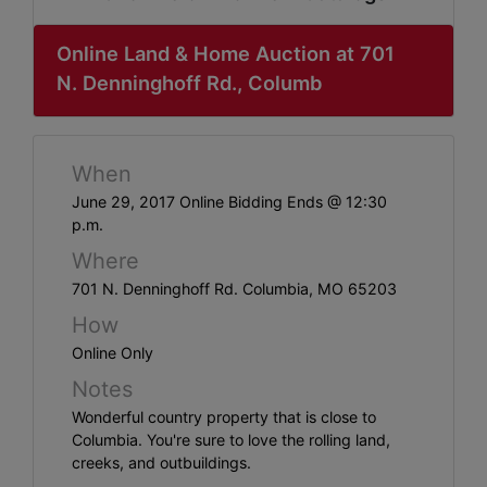
ABOUT
SERVICE
Online Land & Home Auction at 701
N. Denninghoff Rd., Columb
AREAS
SUPPORT
When
Contact
June 29, 2017 Online Bidding Ends @ 12:30
p.m.
Where
Login
701 N. Denninghoff Rd. Columbia, MO 65203
Here
How
Online Only
Notes
Create
Wonderful country property that is close to
Account
Columbia. You're sure to love the rolling land,
Here
creeks, and outbuildings.