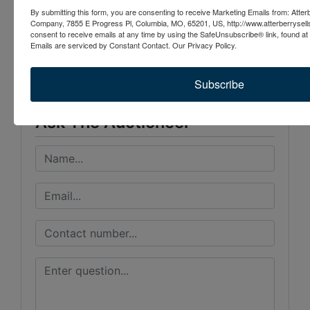
By submitting this form, you are consenting to receive Marketing Emails from: Atter
Company, 7855 E Progress Pl, Columbia, MO, 65201, US, http://www.atterberrysel
Conducted By
consent to receive emails at any time by using the SafeUnsubscribe® link, found at 
Emails are serviced by Constant Contact.
Our Privacy Policy.
Atterberry Auction & Realty Co.
Subscribe
Ask The Auctioneer