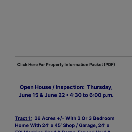
Click Here For Property Information Packet (PDF)
Open House / Inspection: Thursday,
June 15 & June 22 • 4:30 to 6:00 p.m.
Tract 1:
26 Acres +/- With 2 Or 3 Bedroom
Home With 24’ x 45’ Shop / Garage, 24’ x