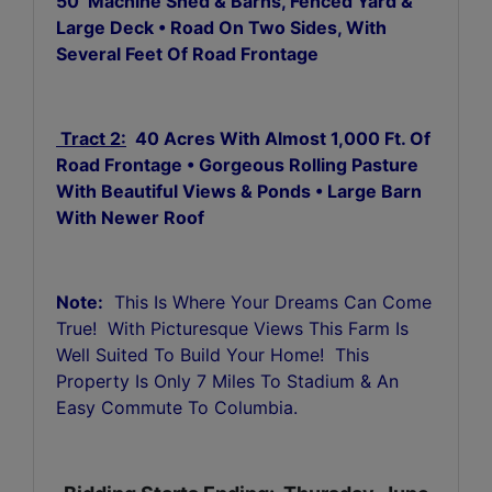
50’ Machine Shed & Barns, Fenced Yard &
Large Deck • Road On Two Sides, With
Several Feet Of Road Frontage
Tract 2:
40 Acres With Almost 1,000 Ft. Of
Road Frontage • Gorgeous Rolling Pasture
With Beautiful Views & Ponds • Large Barn
With Newer Roof
Note:
This Is Where Your Dreams Can Come
True! With Picturesque Views This Farm Is
Well Suited To Build Your Home! This
Property Is Only 7 Miles To Stadium & An
Easy Commute To Columbia.