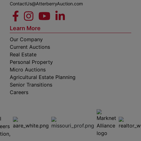
ContactUs@AtterberryAuction.com
Learn More
Our Company
Current Auctions
Real Estate
Personal Property
Micro Auctions
Agricultural Estate Planning
Senior Transitions
Careers
 E
Columbia,
ess
MO
65201
(573)
474-