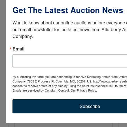
Get The Latest Auction News
Conducted By
Atterberry Auction & Realty Co.
Want to know about our online auctions before everyone e
our email newsletter for the latest news from Atterberry Au
Company.
Ask The Auctioneer
Email
By submitting this form, you are consenting to receive Marketing Emails from: Atter
Company, 7855 E Progress Pl, Columbia, MO, 65201, US, http://www.atterberrysel
consent to receive emails at any time by using the SafeUnsubscribe® link, found at 
Emails are serviced by Constant Contact.
Our Privacy Policy.
Subscribe