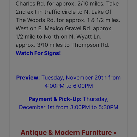
Charles Rd. for approx. 2/10 miles. Take
2nd exit in traffic circle to N. Lake Of
The Woods Rd. for approx. 1 & 1/2 miles.
West on E. Mexico Gravel Rd. approx.
1/2 mile to North on N. Wyatt Ln.
approx. 3/10 miles to Thompson Rd.
Watch For Signs!
Preview:
Tuesday, November 29th from
4:00PM to 6:00PM
Payment & Pick-Up:
Thursday,
December 1st from 3:00PM to 5:30PM
Antique & Modern Furniture •