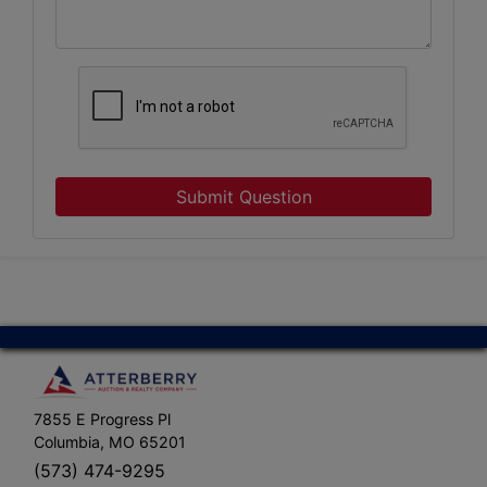
Submit Question
7855 E Progress Pl
Columbia, MO 65201
(573) 474-9295