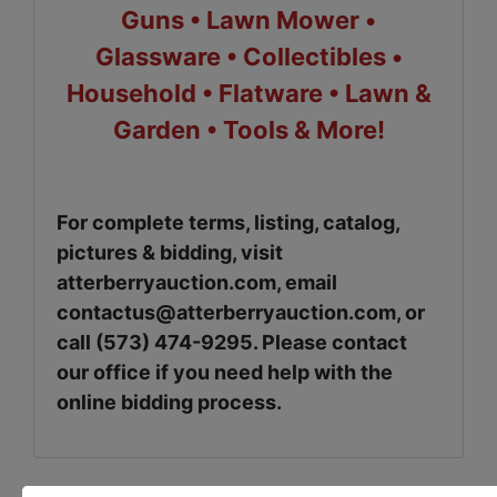
Guns • Lawn Mower •
Glassware • Collectibles •
Household • Flatware • Lawn &
Garden • Tools & More!
For complete terms, listing, catalog,
pictures & bidding, visit
atterberryauction.com, email
contactus@atterberryauction.com
, or
call (573) 474-9295. Please contact
our office if you need help with the
online bidding process.