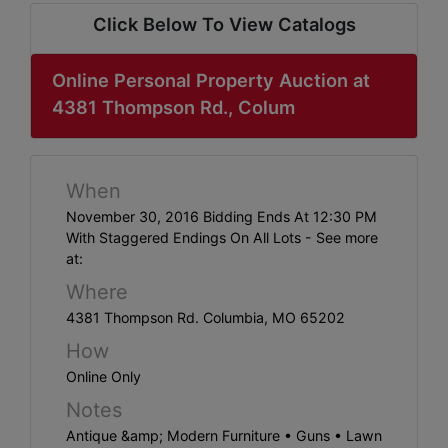
ABOUT
Click Below To View Catalogs
SERVICE
AREAS
Online Personal Property Auction at
4381 Thompson Rd., Colum
SUPPORT
Contact
When
November 30, 2016 Bidding Ends At 12:30 PM
With Staggered Endings On All Lots - See more
Login
at:
Here
Where
4381 Thompson Rd. Columbia, MO 65202
How
Create
Online Only
Account
Notes
Here
Antique &amp; Modern Furniture • Guns • Lawn