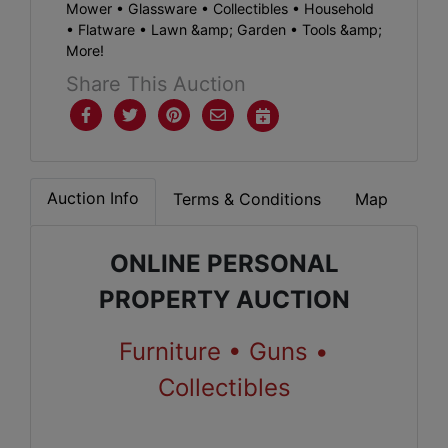
Mower • Glassware • Collectibles • Household
• Flatware • Lawn &amp; Garden • Tools &amp;
More!
Share This Auction
Auction Info
Terms & Conditions
Map
ONLINE PERSONAL
PROPERTY AUCTION
Furniture • Guns •
Collectibles