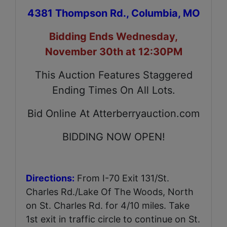
4381 Thompson Rd., Columbia, MO
Bidding Ends Wednesday,
November 30th at 12:30PM
This Auction Features Staggered
Ending Times On All Lots.
Bid Online At Atterberryauction.com
BIDDING NOW OPEN!
Directions:
From I-70 Exit 131/St.
Charles Rd./Lake Of The Woods, North
on St. Charles Rd. for 4/10 miles. Take
1st exit in traffic circle to continue on St.