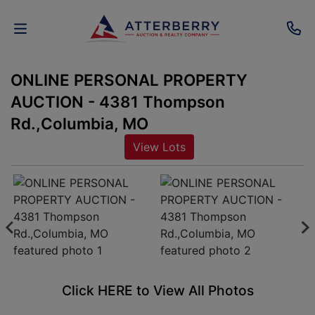
ONLINE PERSONAL PROPERTY
AUCTIONS
AUCTION - 4381 Thompson
REAL
Rd.,Columbia, MO
ESTATE
View Lots
PERSONAL
PROPERTY
SENIOR
TRANSITIONS
HOME
Click HERE to View All Photos