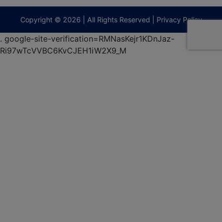
9295
terberryAuction.com
Copyright © 2026 | All Rights Reserved |
Privacy Policy
.
google-site-verification=RMNasKejr1KDnJaz-
Ri97wTcVVBC6KvCJEH1iW2X9_M