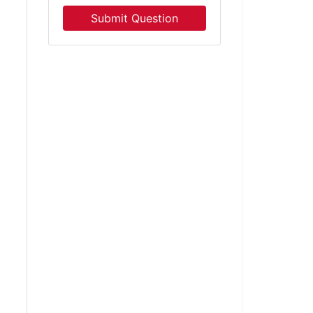
Submit Question