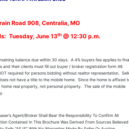
ain Road 908, Centralia, MO
th
ds: Tuesday, June 13
@ 12:30 p.m.
ining balance due within 30 days. A 4% buyers fee applies to fina
and their clients must fill out buyer / broker registration form 48
NOT required for persons bidding without realtor representation. Sell
 does not have a title to the mobile home. Since the home is affixed t
e home real property, not personal property. The sale of the mobile
rty.
er’s Agent/Broker Shall Bear the Responsibility To Confirm All
mation Contained In This Brochure Was Derived From Sources Believed
y Sells “AS IS” With No Warranties Made By Seller Or Auction