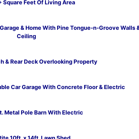
+ Square Feet Of Living Area
Subscribe
Garage & Home With Pine Tongue-n-Groove Walls 
Ceiling
orch & Rear Deck Overlooking Property
uble Car Garage With Concrete Floor & Electric
ft. Metal Pole Barn With Electric
-Rite 10ft. x 14ft. Lawn Shed