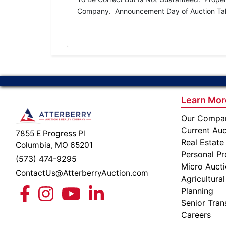
Company. Announcement Day of Auction Take 
Learn Mor
Our Compa
Current Auc
7855 E Progress Pl
Real Estate
Columbia, MO 65201
Personal Pr
(573) 474-9295
Micro Auct
ContactUs@AtterberryAuction.com
Agricultural
Planning
Senior Tran
Careers