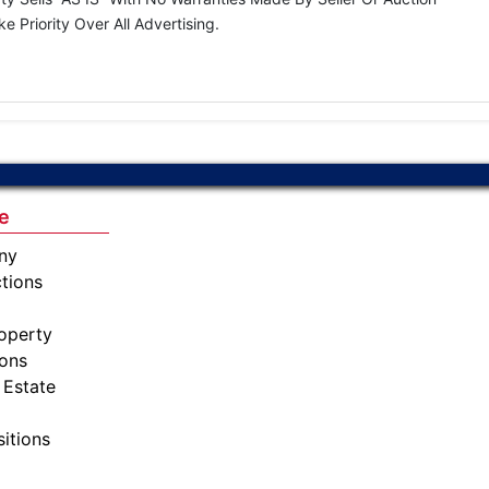
Priority Over All Advertising.
e
ny
tions
operty
ions
 Estate
sitions