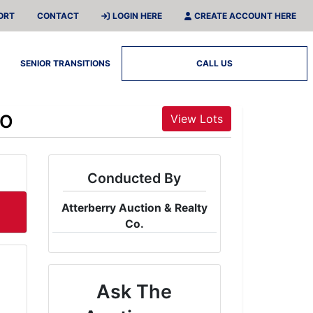
ORT
CONTACT
LOGIN HERE
CREATE ACCOUNT HERE
SENIOR TRANSITIONS
CALL US
MO
View Lots
Conducted By
Atterberry Auction & Realty
Co.
Ask The