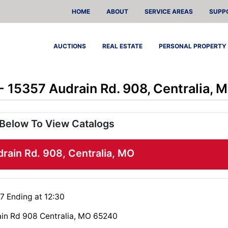
HOME
ABOUT
SERVICE AREAS
SUPP
AUCTIONS
REAL ESTATE
PERSONAL PROPERTY
 - 15357 Audrain Rd. 908, Centralia, 
 Below To View Catalogs
drain Rd. 908, Centralia, MO
7 Ending at 12:30
in Rd 908 Centralia, MO 65240