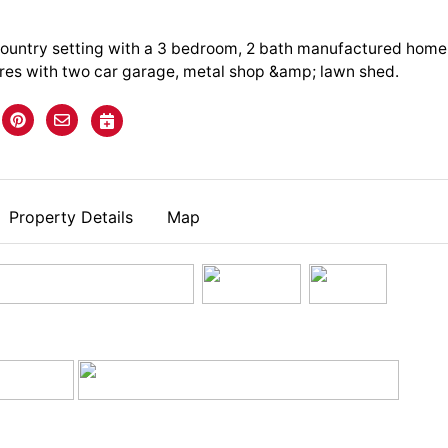
ountry setting with a 3 bedroom, 2 bath manufactured home
cres with two car garage, metal shop &amp; lawn shed.
Property Details
Map