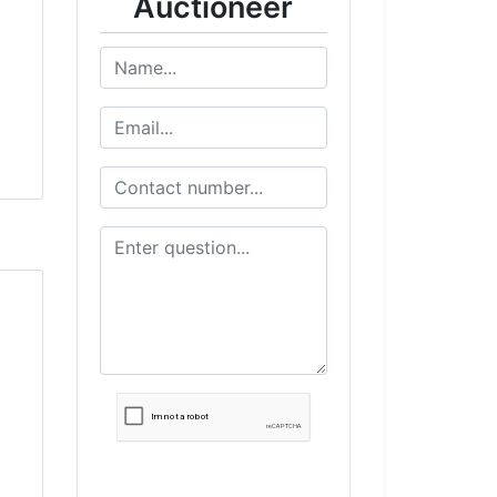
Auctioneer