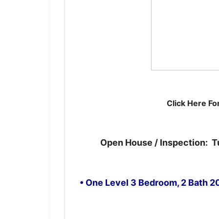
Get 
Want to 
Click Here Fo
email ne
Email
Open House / Inspection: T
By submittin
• One Level 3 Bedroom, 2 Bath 
7855 E Progr
receive emai
serviced by 