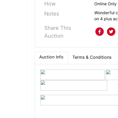
How
Online Only
Wonderful c
Notes
on 4 plus a
Share This
Auction
Auction Info
Terms & Conditions