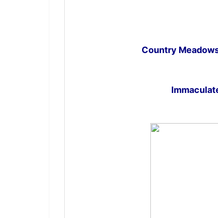
Country Meadows 
Immaculate