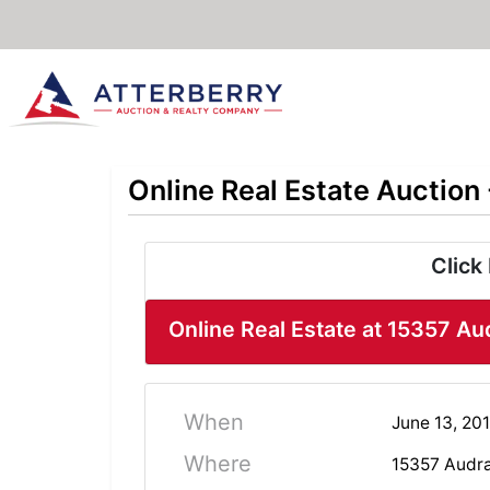
Online Real Estate Auction
Click
Online Real Estate at 15357 Au
When
June 13, 201
Where
15357 Audra