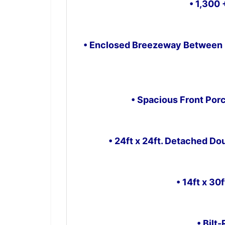
• 1,300 
• Enclosed Breezeway Between 
• Spacious Front P
• 24ft x 24ft. Detached Do
• 14ft x 30
• Bilt