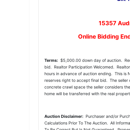
15357 Audr
Online Bidding En
Terms:
$5,000.00 down day of auction. Rema
bid. Realtor Participation Welcomed. Realtors 
hours in advance of auction ending. This is 
reserves right to accept final bid. The seller
concrete crawl space the seller considers th
home will be transferred with the real prope
Auction Disclaimer:
Purchaser and/or Purchas
Calculations Prior To The Auction. All Infor
To Be Correct But Is Not Guaranteed. Propert