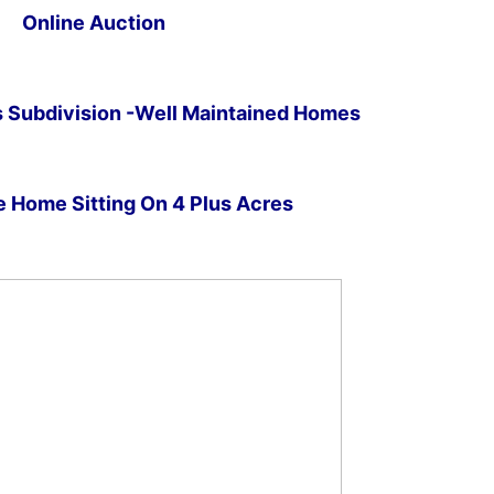
Online Auction
Subdivision -Well Maintained Homes
 Home Sitting On 4 Plus Acres