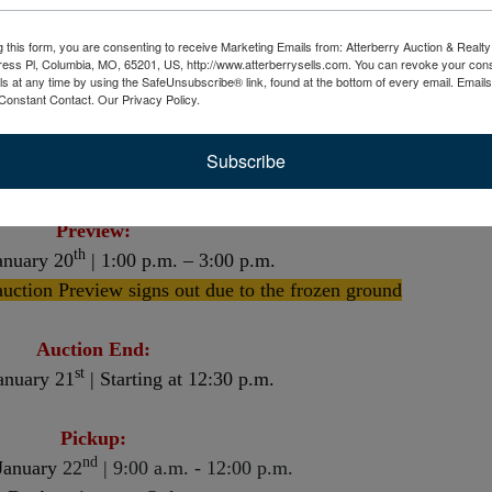
g this form, you are consenting to receive Marketing Emails from: Atterberry Auction & Real
Opens For Viewing:
ess Pl, Columbia, MO, 65201, US, http://www.atterberrysells.com. You can revoke your cons
ls at any time by using the SafeUnsubscribe® link, found at the bottom of every email.
Emails
rd
Friday, January 3
Constant Contact.
Our Privacy Policy.
Bidding is LIVE:
Subscribe
th
January 7
| Starting at 8:00 a.m.
Preview:
th
anuary 20
| 1:00 p.m. – 3:00 p.m.
auction Preview signs out due to the frozen ground
Auction End:
st
anuary 21
| Starting at 12:30 p.m.
Pickup:
nd
January
22
| 9:00 a.m. - 12:00 p.m.