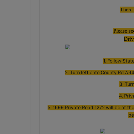
There 
Please se
Driv
1. Follow Sta
2. Turn left onto County Rd A94 
3. Tur
4. Priv
5. 1699 Private Road 1272 will be at the
be