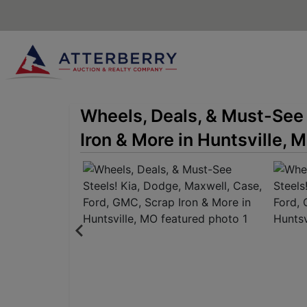
Wheels, Deals, & Must-See 
Iron & More in Huntsville, 