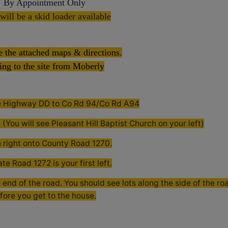
By Appointment Only
will be a skid loader available
e the attached maps & directions.
ing to the site from Moberly
te Highway DD to Co Rd 94/Co Rd A94
(You will see Pleasant Hill Baptist Church on your left)
n right onto County Road 1270.
ate Road 1272 is your first left.
 end of the road. You should see lots along the side of the ro
fore you get to the house.