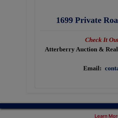
1699 Private Roa
Check It Out
Atterberry Auction & Realt
Email:
cont
Learn Mor