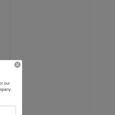
r our 
ompany.