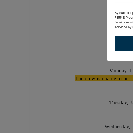
By submittin
7855 E Progr
receive emai
serviced by 
Tuesday, 
Monday, J
The crew is unable to put 
Tuesday, J
Wednesday,