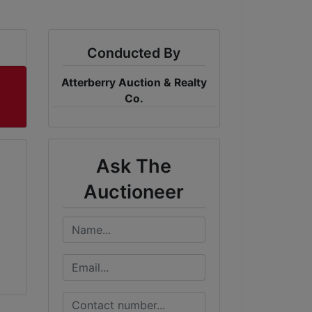
Conducted By
Atterberry Auction & Realty
Co.
Ask The
Auctioneer