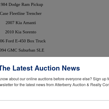
1984 Dodge Ram Pickup
Case Fleetline Trencher
2007 Kia Amanti
2010 Kia Sorento
06 Ford E-450 Box Truck
994 GMC Suburban SLE
99 E-350 Ford Shuttle Bus
The Latest Auction News
liver 1365 Diesel Tractor
Yerf Dog Gocart
know about our online auctions before everyone else? Sign up fo
wsletter for the latest news from Atterberry Auction & Realty C
Scrap Iron
Glassware