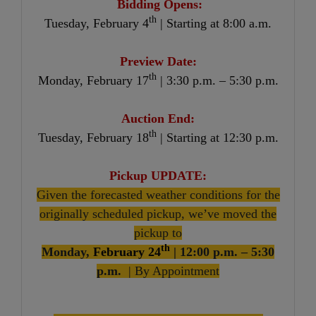
Bidding Opens:
th
Tuesday, February 4
| Starting at 8:00 a.m.
Preview Date:
th
Monday, February 17
| 3:30 p.m. – 5:30 p.m.
Auction End:
th
Tuesday, February 18
| Starting at 12:30 p.m.
Pickup UPDATE:
Given the forecasted weather conditions for the
originally scheduled pickup, we’ve moved the
pickup to
th
Monday,
February 24
| 12:00 p.m. – 5:30
p.m.
| By Appointment