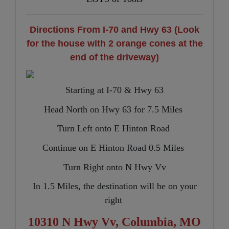
Directions From I-70 and Hwy 63 (Look
for the house with 2 orange cones at the
end of the driveway)
Starting at I-70 & Hwy 63
Head North on Hwy 63 for 7.5 Miles
Turn Left onto E Hinton Road
Continue on E Hinton Road 0.5 Miles
Turn Right onto N Hwy Vv
In 1.5 Miles, the destination will be on your
right
10310 N Hwy Vv, Columbia, MO