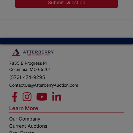
Submit Question
7855 E Progress Pl
Columbia, MO 65201
(573) 474-9295
ContactUs@AtterberryAuction.com
Learn More
Our Company
Current Auctions