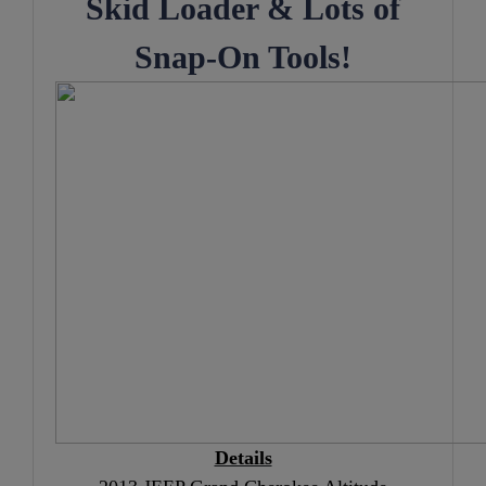
Skid Loader
& Lots of
Snap-On Tools!
Details