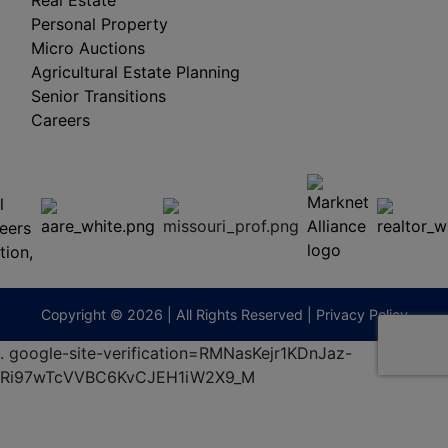
Real Estate
Personal Property
Micro Auctions
Agricultural Estate Planning
Senior Transitions
Careers
 E
Columbia,
ess
MO
65201
(573)
474-
9295
terberryAuction.com
Copyright © 2026 | All Rights Reserved |
Privacy Policy
.
google-site-verification=RMNasKejr1KDnJaz-
Ri97wTcVVBC6KvCJEH1iW2X9_M