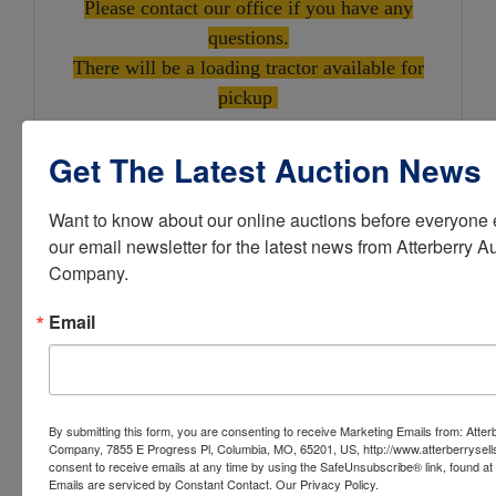
Please contact our office if you have any
questions.
There will be a loading tractor available for
pickup
Get The Latest Auction News
Want to know about our online auctions before everyone e
10310 North Hwy VV,
our email newsletter for the latest news from Atterberry Au
Company.
Columbia, MO 65202
Email
Check It Out & Bid at
AtterberrySells.com
Atterberry Auction & Realty
By submitting this form, you are consenting to receive Marketing Emails from: Atter
Company, 7855 E Progress Pl, Columbia, MO, 65201, US, http://www.atterberrysel
Company... Buy and Sell Assets
consent to receive emails at any time by using the SafeUnsubscribe® link, found at 
Emails are serviced by Constant Contact.
Our Privacy Policy.