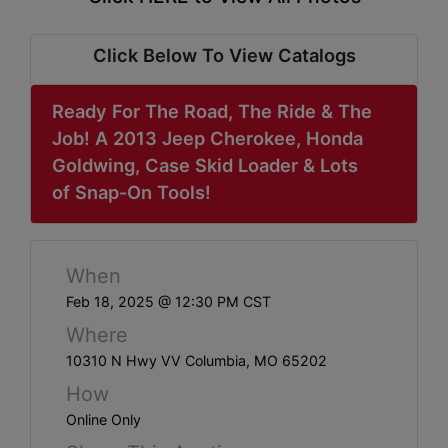
ABOUT
SERVICE
Click Below To View Catalogs
AREAS
Ready For The Road, The Ride & The
SUPPORT
Job! A 2013 Jeep Cherokee, Honda
Goldwing, Case Skid Loader & Lots
Contact
of Snap-On Tools!
Login
When
Here
Feb 18, 2025 @ 12:30 PM CST
Where
Create
10310 N Hwy VV Columbia, MO 65202
Account
How
Here
Online Only