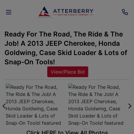
Ready For The Road, The Ride & The
AUCTIONS
Job! A 2013 JEEP Cherokee, Honda
REAL
Goldwing, Case Skid Loader & Lots of
ESTATE
Snap-On Tools!
View/Place Bid
PERSONAL
PROPERTY
SENIOR
TRANSITIONS
HOME
Click HERE to View All Photos