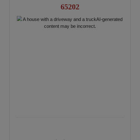
65202