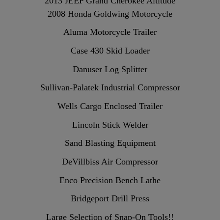
2013 JEEP Grand Cherokee Altitude
2008 Honda Goldwing Motorcycle
Aluma Motorcycle Trailer
Case 430 Skid Loader
Danuser Log Splitter
Sullivan-Palatek Industrial Compressor
Wells Cargo Enclosed Trailer
Lincoln Stick Welder
Sand Blasting Equipment
DeVillbiss Air Compressor
Enco Precision Bench Lathe
Bridgeport Drill Press
Large Selection of Snap-On Tools!!