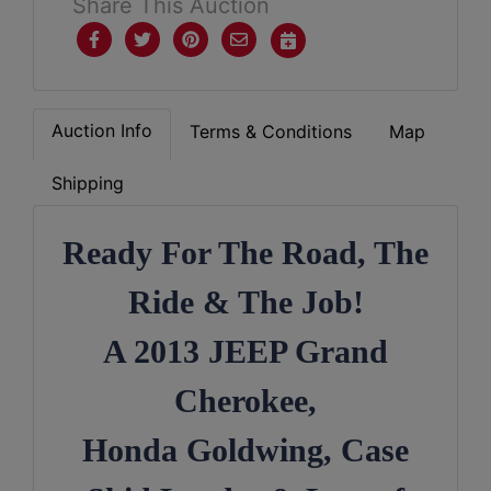
Share This Auction
Auction Info
Terms & Conditions
Map
Shipping
Ready For The Road, The

Ride & The Job!
A 2013 JEEP Grand
Cherokee,
Honda Goldwing, Case