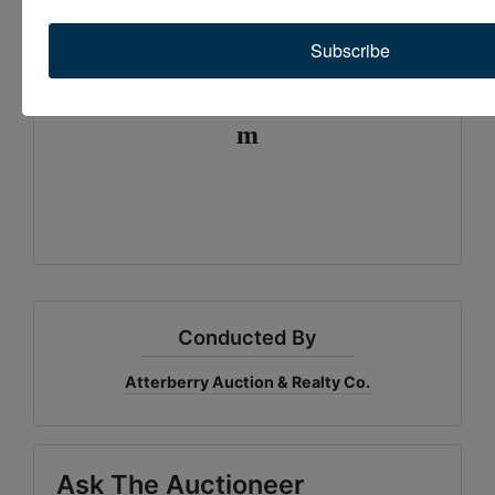
Quickly, Easily, and Stress Free
Subscribe
Email:
contactus@atterberryauction.co
m
rd
E Hinton Rd
Conducted By
Atterberry Auction & Realty Co.
Ask The Auctioneer