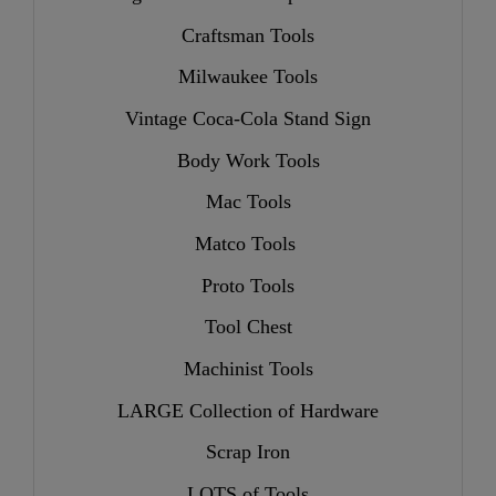
Craftsman Tools
Milwaukee Tools
Vintage Coca-Cola Stand Sign
Body Work Tools
Mac Tools
Matco Tools
Proto Tools
Tool Chest
Machinist Tools
LARGE Collection of Hardware
Scrap Iron
LOTS of Tools