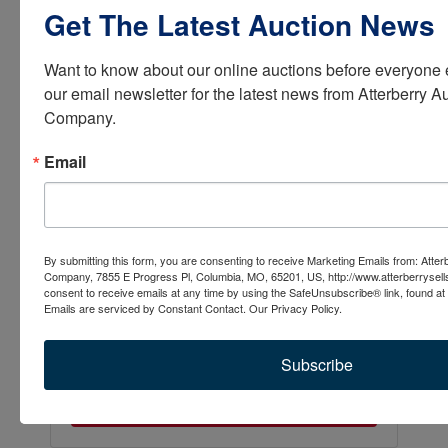
Get The Latest Auction News
Want to know about our online auctions before everyone e
our email newsletter for the latest news from Atterberry Au
Company.
Email
By submitting this form, you are consenting to receive Marketing Emails from: Atter
Company, 7855 E Progress Pl, Columbia, MO, 65201, US, http://www.atterberrysel
consent to receive emails at any time by using the SafeUnsubscribe® link, found at 
Emails are serviced by Constant Contact.
Our Privacy Policy.
Subscribe
Submit Question