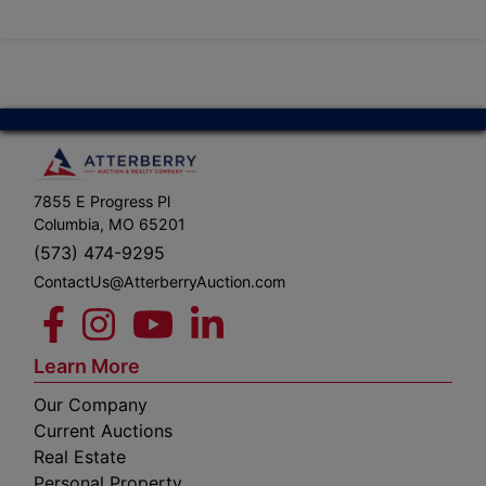
7855 E Progress Pl
Columbia, MO 65201
(573) 474-9295
ContactUs@AtterberryAuction.com
Learn More
Our Company
Current Auctions
Real Estate
Personal Property