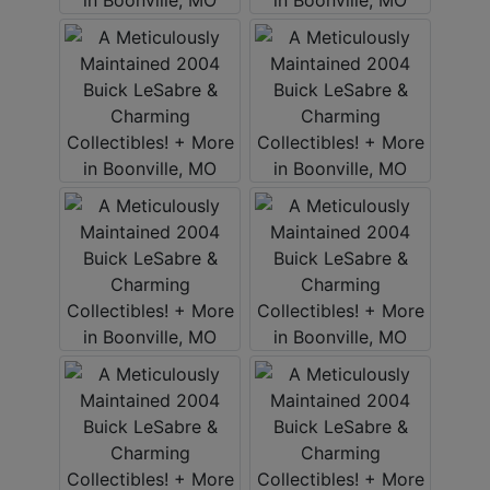
ABOUT
SERVICE
AREAS
SUPPORT
Contact
Login
Here
Create
Account
Here