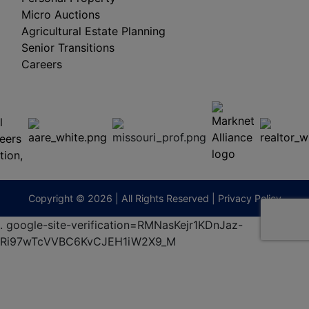
Micro Auctions
Agricultural Estate Planning
Senior Transitions
Careers
 E
Columbia,
ess
MO
65201
(573)
474-
9295
terberryAuction.com
Copyright © 2026 | All Rights Reserved |
Privacy Policy
.
google-site-verification=RMNasKejr1KDnJaz-
Ri97wTcVVBC6KvCJEH1iW2X9_M