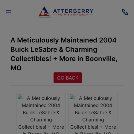
AUCTIONS
A Meticulously Maintained 2004
Buick LeSabre & Charming
REAL
Collectibles! + More in Boonville,
ESTATE
MO
PERSONAL
GO BACK
PROPERTY
SENIOR
TRANSITIONS
HOME