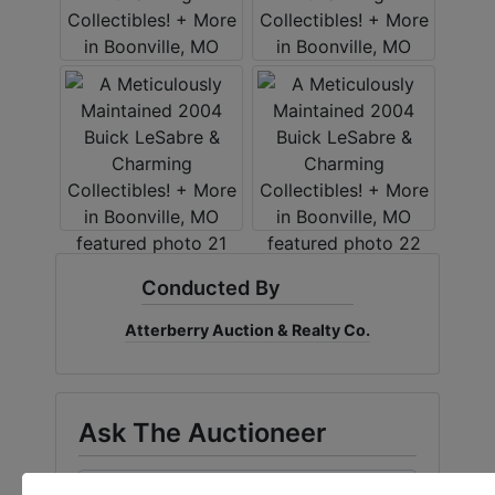
Conducted By
Atterberry Auction & Realty Co.
Ask The Auctioneer