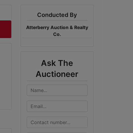
Conducted By
Atterberry Auction & Realty
Co.
Ask The
Auctioneer