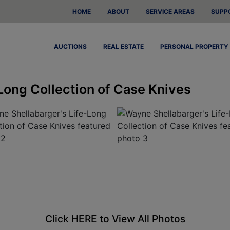
HOME
ABOUT
SERVICE AREAS
SUPP
AUCTIONS
REAL ESTATE
PERSONAL PROPERTY
Long Collection of Case Knives
Click HERE to View All Photos