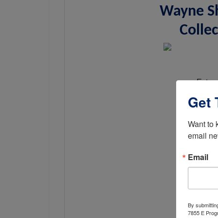
Wayne Sh
Collec
Exten
Get 
Want to 
email ne
Email
By submittin
7855 E Progr