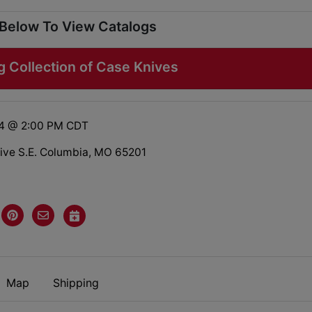
 Below To View Catalogs
g Collection of Case Knives
24 @ 2:00 PM CDT
rive S.E. Columbia, MO 65201
Map
Shipping