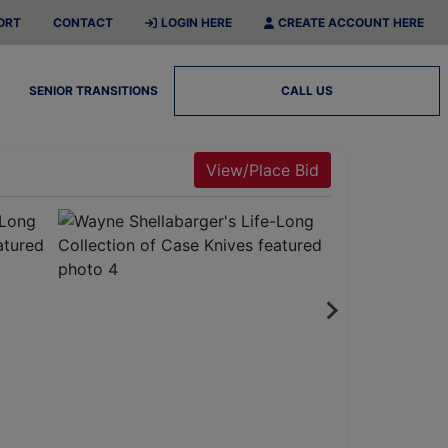
ORT
CONTACT
LOGIN HERE
CREATE ACCOUNT HERE
SENIOR TRANSITIONS
CALL US
View/Place Bid