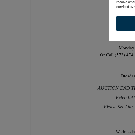
receive emai
serviced by 
Monday,
Or Call (573) 474
Tuesda
AUCTION END TIME
Extend-Al
Please See Our 
Wednesda