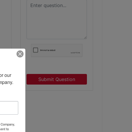
r our 
Submit Question
ompany.
ty Company,
ent to