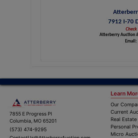
Atterberr
7912 I-70 
Check 
Atterberry Auction 
Email:
Learn Mor
Our Compa
Current Auc
7855 E Progress Pl
Real Estate
Columbia, MO 65201
Personal Pr
(573) 474-9295
Micro Auct
ContactUs@AtterberryAuction.com