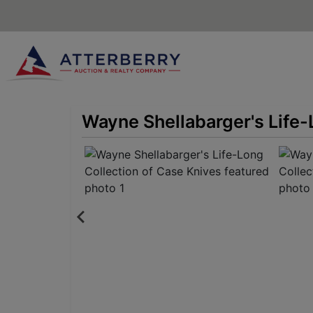
Wayne Shellabarger's Life-