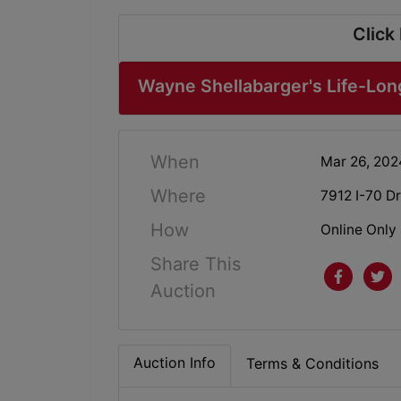
Click
Wayne Shellabarger's Life-Lon
When
Mar 26, 20
Where
7912 I-70 D
How
Online Only
Share This
Auction
Auction Info
Terms & Conditions