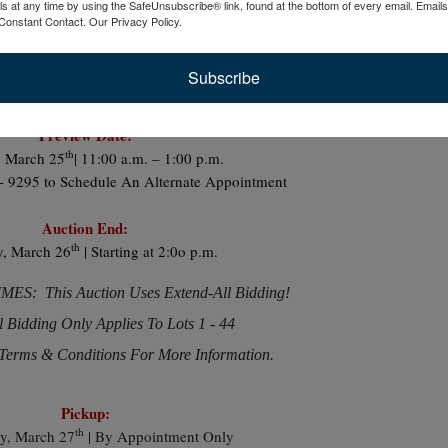
ls at any time by using the SafeUnsubscribe® link, found at the bottom of every email.
Emails
And Lots More
Constant Contact.
Our Privacy Policy.
Subscribe
Preview Date:
th
 March 25
| 11:00 a.m. – 1:00 p.m.
 - 9295 to Schedule An Alternate Appointment
Auction End:
th
y, March 26
| Starting at 2:0o p.m.
S: This Auction Uses Extend-All Bidding!
l Bidding Only Applies To Lots 1 - 44
Terms & Conditions For More Information.
Pickup:
th
y, March 27
| By Appointment Only