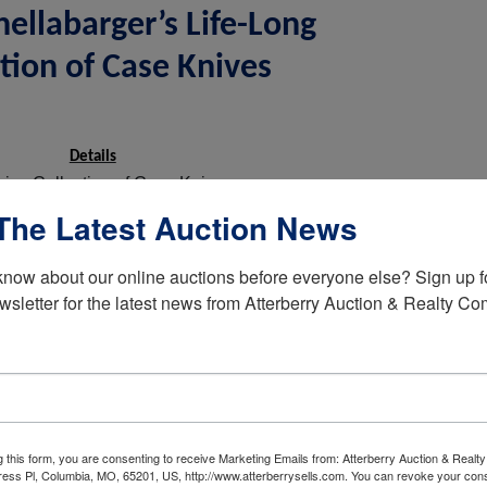
ellabarger’s Life-Long
tion of Case Knives
Details
sive Collection of Case Knives
The Latest Auction News
Sidewinder
Peanuts
know about our online auctions before everyone else? Sign up fo
Super Bowl
wsletter for the latest news from Atterberry Auction & Realty C
Toothpick
Red Bone
Pocket Knives
Scout
g this form, you are consenting to receive Marketing Emails from: Atterberry Auction & Real
Muskrat
ess Pl, Columbia, MO, 65201, US, http://www.atterberrysells.com. You can revoke your cons