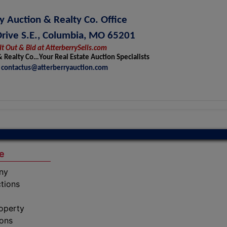
y Auction & Realty Co. Office
Drive S.E., Columbia, MO 65201
It Out & Bid at AtterberrySells.com
& Realty Co…Your Real Estate Auction Specialists
contactus@atterberryauction.com
e
ny
tions
operty
ions