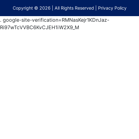
terberryAuction.com
Copyright © 2026 | All Rights Reserved |
Privacy Policy
.
google-site-verification=RMNasKejr1KDnJaz-
Ri97wTcVVBC6KvCJEH1iW2X9_M