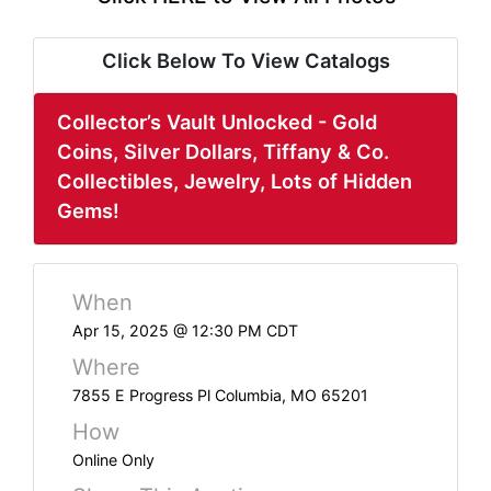
ABOUT
SERVICE
Click Below To View Catalogs
AREAS
Collector’s Vault Unlocked - Gold
SUPPORT
Coins, Silver Dollars, Tiffany & Co.
Collectibles, Jewelry, Lots of Hidden
Contact
Gems!
Login
When
Here
Apr 15, 2025 @ 12:30 PM CDT
Where
Create
7855 E Progress Pl Columbia, MO 65201
Account
How
Here
Online Only