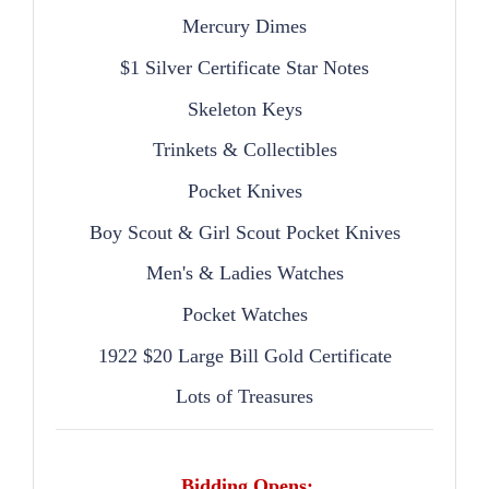
Mercury Dimes
$1 Silver Certificate Star Notes
Skeleton Keys
Trinkets & Collectibles
Pocket Knives
Boy Scout & Girl Scout Pocket Knives
Men's & Ladies Watches
Pocket Watches
1922 $20 Large Bill Gold Certificate
Lots of Treasures
Bidding Opens: