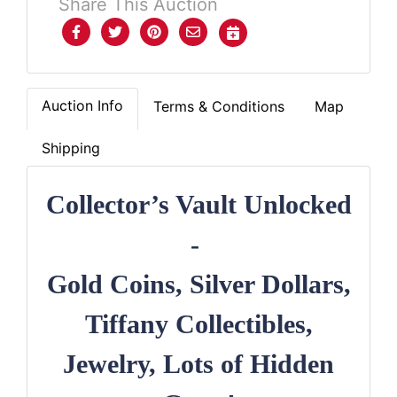
Share This Auction
Auction Info
Terms & Conditions
Map
Shipping
Collector’s Vault Unlocked
-
Gold Coins, Silver Dollars,
Tiffany Collectibles,
Jewelry, Lots of Hidden