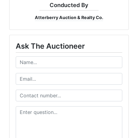
Conducted By
Email
Atterberry Auction & Realty Co.
By submitting this form, you are consenting to receive Marketing Emails from: Atter
Ask The Auctioneer
Company, 7855 E Progress Pl, Columbia, MO, 65201, US, http://www.atterberrysel
consent to receive emails at any time by using the SafeUnsubscribe® link, found at 
Emails are serviced by Constant Contact.
Our Privacy Policy.
Subscribe