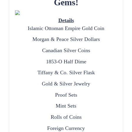
Gems!
Details
Islamic Ottoman Empire Gold Coin
Morgan & Peace Silver Dollars
Canadian Silver Coins
1853-O Half Dime
Tiffany & Co. Silver Flask
Gold & Silver Jewelry
Proof Sets
Mint Sets
Rolls of Coins
Foreign Currency