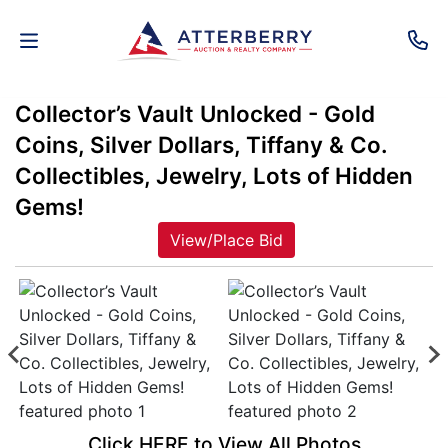
Collector’s Vault Unlocked - Gold
AUCTIONS
Coins, Silver Dollars, Tiffany & Co.
REAL
Collectibles, Jewelry, Lots of Hidden
ESTATE
Gems!
View/Place Bid
PERSONAL
PROPERTY
SENIOR
TRANSITIONS
HOME
Click HERE to View All Photos