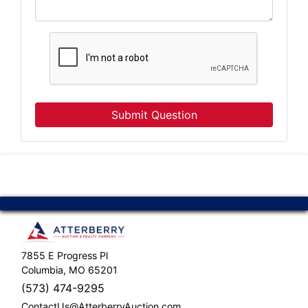
Submit Question
7855 E Progress Pl
Columbia, MO 65201
(573) 474-9295
ContactUs@AtterberryAuction.com