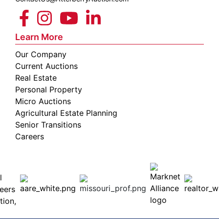
Learn More
Our Company
Current Auctions
Real Estate
Personal Property
Micro Auctions
Agricultural Estate Planning
Senior Transitions
Careers
 E
Columbia,
ess
MO
65201
(573)
474-
9295