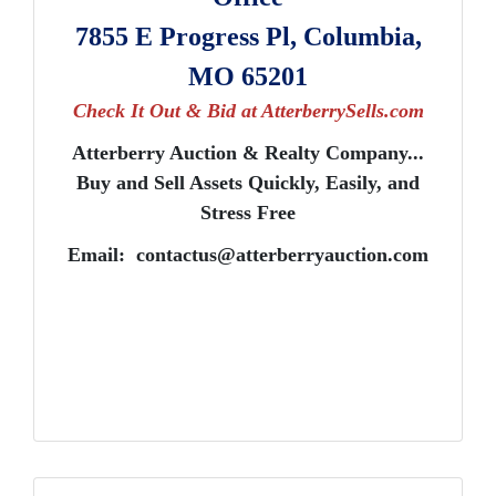
7855 E Progress Pl, Columbia,
MO 65201
Check It Out & Bid at AtterberrySells.com
Atterberry Auction & Realty Company...
Buy and Sell Assets Quickly, Easily, and
Stress Free
Email:
contactus@atterberryauction.com
Get The Latest Auction News
Want to know about our online auctions before everyone e
our email newsletter for the latest news from Atterberry Au
Company.