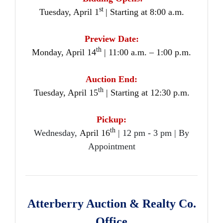
st
Tuesday, April 1
| Starting at 8:00 a.m.
Preview Date:
th
Monday, April 14
| 11:00 a.m. – 1:00 p.m.
Auction End:
th
Tuesday, April 15
| Starting at 12:30 p.m.
Pickup:
th
Wednesday,
April 16
| 12 pm - 3 pm | By
Appointment
Atterberry Auction & Realty Co.
Office