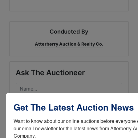
Conducted By
Atterberry Auction & Realty Co.
Ask The Auctioneer
Get The Latest Auction News
Want to know about our online auctions before everyone e
our email newsletter for the latest news from Atterberry Au
Company.