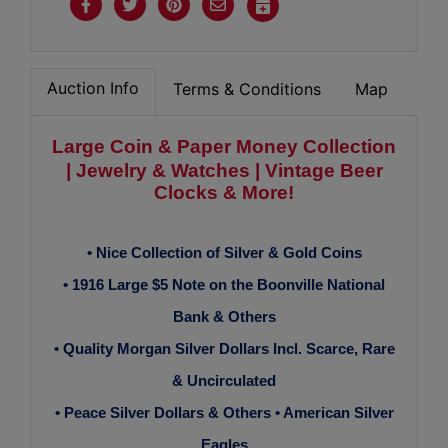
Auction Info
Terms & Conditions
Map
Large Coin & Paper Money
Collection
| Jewelry & Watches |
Vintage Beer
Clocks & More!
• Nice Collection of Silver & Gold Coins
• 1916 Large $5 Note on the Boonville National
Bank & Others
• Quality Morgan Silver Dollars Incl. Scarce, Rare
& Uncirculated
• Peace Silver Dollars & Others • American Silver
Eagles