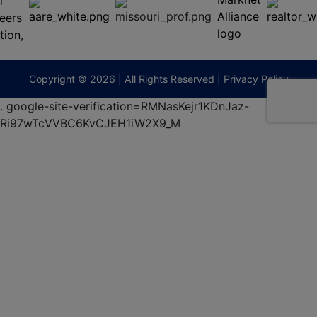
65201
(573)
474-
9295
terberryAuction.com
Copyright © 2026 | All Rights Reserved |
Privacy Policy
.
google-site-verification=RMNasKejr1KDnJaz-
Ri97wTcVVBC6KvCJEH1iW2X9_M