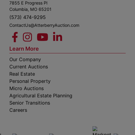
7855 E Progress Pl
Columbia, MO 65201
(573) 474-9295
ContactUs@AtterberryAuction.com
Learn More
Our Company
Current Auctions
Real Estate
Personal Property
Micro Auctions
Agricultural Estate Planning
Senior Transitions
Careers
 E
Columbia,
ess
MO