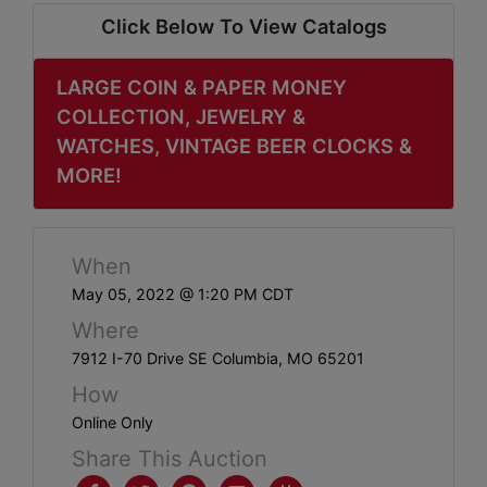
ABOUT
Click Below To View Catalogs
SERVICE
AREAS
LARGE COIN & PAPER MONEY
COLLECTION, JEWELRY &
SUPPORT
WATCHES, VINTAGE BEER CLOCKS &
MORE!
Contact
When
Login
May 05, 2022 @ 1:20 PM CDT
Here
Where
7912 I-70 Drive SE Columbia, MO 65201
Create
How
Account
Online Only
Share This Auction
Here