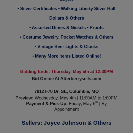
• Silver Certificates • Walking Liberty Silver Half
Dollars & Others
• Assorted Dimes & Nickels • Proofs
• Costume Jewelry, Pocket Watches & Others
• Vintage Beer Lights & Clocks
• Many More Items Listed Online!
Bidding Ends: Thursday, May 5th at 12:30PM
Bid Online At Atterberrysells.com
7912 I-70 Dr. SE, Columbia, MO
Preview:
Wednesday, May 4th | 11:00AM to 1:00PM
th
Payment & Pick-Up:
Friday, May 6
| By
Appointment
Sellers: Joyce Johnson & Others