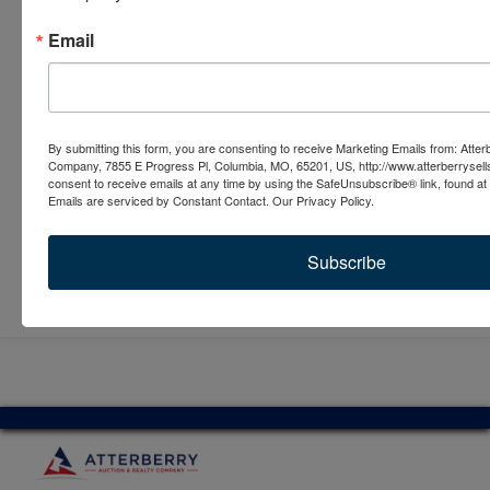
Email
By submitting this form, you are consenting to receive Marketing Emails from: Atter
Company, 7855 E Progress Pl, Columbia, MO, 65201, US, http://www.atterberrysel
consent to receive emails at any time by using the SafeUnsubscribe® link, found at 
Emails are serviced by Constant Contact.
Our Privacy Policy.
Subscribe
Submit Question