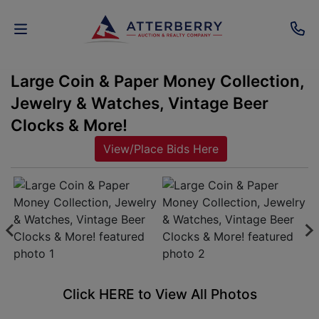
Large Coin & Paper Money Collection,
AUCTIONS
Jewelry & Watches, Vintage Beer
REAL
Clocks & More!
ESTATE
View/Place Bids Here
PERSONAL
PROPERTY
SENIOR
TRANSITIONS
HOME
Click HERE to View All Photos