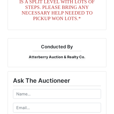
IS A SPLIT LEVEL WITH LOTS OF
STEPS. PLEASE BRING ANY
NECESSARY HELP NEEDED TO
PICKUP WON LOTS.*
Conducted By
Atterberry Auction & Realty Co.
Ask The Auctioneer
Get The Latest Auction News