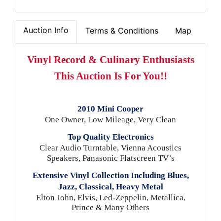
Auction Info
Terms & Conditions
Map
Vinyl Record & Culinary Enthusiasts
This Auction Is For You!!
2010 Mini Cooper
One Owner, Low Mileage, Very Clean
Top Quality Electronics
Clear Audio Turntable, Vienna Acoustics
Speakers, Panasonic Flatscreen TV’s
Extensive Vinyl Collection Including Blues,
Jazz, Classical, Heavy Metal
Elton John, Elvis, Led-Zeppelin, Metallica,
Prince & Many Others