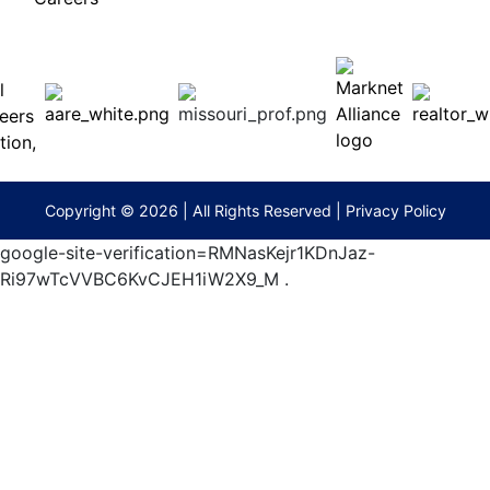
 E
Columbia,
ess
MO
65201
(573)
474-
9295
terberryAuction.com
Copyright © 2026 | All Rights Reserved |
Privacy Policy
google-site-verification=RMNasKejr1KDnJaz-
Ri97wTcVVBC6KvCJEH1iW2X9_M
.