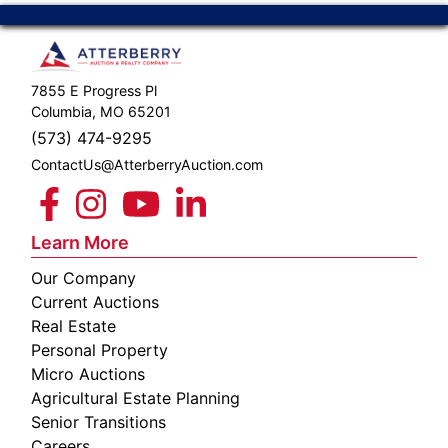
7855 E Progress Pl
Columbia, MO 65201
(573) 474-9295
ContactUs@AtterberryAuction.com
Learn More
Our Company
Current Auctions
Real Estate
Personal Property
Micro Auctions
Agricultural Estate Planning
Senior Transitions
Careers