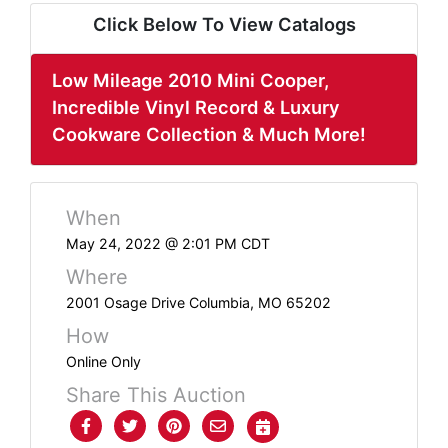
ABOUT
Click Below To View Catalogs
SERVICE
AREAS
Low Mileage 2010 Mini Cooper,
Incredible Vinyl Record & Luxury
SUPPORT
Cookware Collection & Much More!
Contact
When
May 24, 2022 @ 2:01 PM CDT
Login
Where
Here
2001 Osage Drive Columbia, MO 65202
How
Create
Online Only
Account
Share This Auction
Here