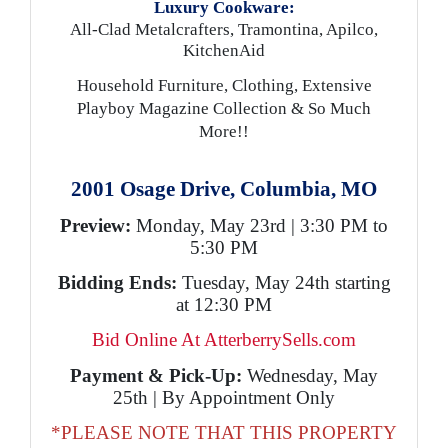
Luxury Cookware:
All-Clad Metalcrafters, Tramontina, Apilco,
KitchenAid
Household Furniture, Clothing, Extensive
Playboy Magazine Collection & So Much
More!!
2001 Osage Drive, Columbia, MO
Preview:
Monday, May 23rd | 3:30 PM to
5:30 PM
Bidding Ends:
Tuesday, May 24th starting
at 12:30 PM
Bid Online At AtterberrySells.com
Payment & Pick-Up:
Wednesday, May
25th | By Appointment Only
*PLEASE NOTE THAT THIS PROPERTY