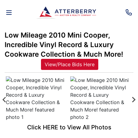
Low Mileage 2010 Mini Cooper,
AUCTIONS
Incredible Vinyl Record & Luxury
REAL
Cookware Collection & Much More!
ESTATE
View/Place Bids Here
PERSONAL
PROPERTY
SENIOR
TRANSITIONS
HOME
Click HERE to View All Photos