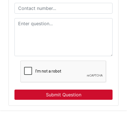
Want to know about our online auctions before everyone e
our email newsletter for the latest news from Atterberry Au
Company.
Email
By submitting this form, you are consenting to receive Marketing Emails from: Atter
Company, 7855 E Progress Pl, Columbia, MO, 65201, US, http://www.atterberrysel
consent to receive emails at any time by using the SafeUnsubscribe® link, found at 
Emails are serviced by Constant Contact.
Our Privacy Policy.
Subscribe
Submit Question