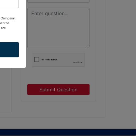
ty Company,
ent to
 are
h
Submit Question