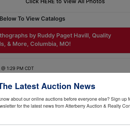
Click HERE to View All Photos
 Below To View Catalogs
thographs by Ruddy Paget Havill, Quality
ills, & More, Columbia, MO!
2 @ 1:29 PM CDT
 Drive Columbia, MO 65201
The Latest Auction News
know about our online auctions before everyone else? Sign up fo
wsletter for the latest news from Atterberry Auction & Realty C