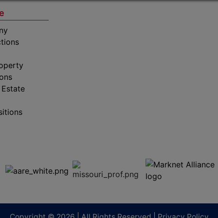
e
ny
tions
operty
ions
 Estate
sitions
Copyright © 2026 | All Rights Reserved |
Privacy Policy