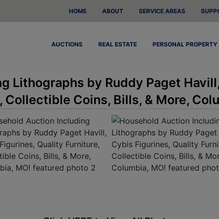
HOME
ABOUT
SERVICE AREAS
SUPP
AUCTIONS
REAL ESTATE
PERSONAL PROPERTY
g Lithographs by Ruddy Paget Havill
, Collectible Coins, Bills, & More, Co