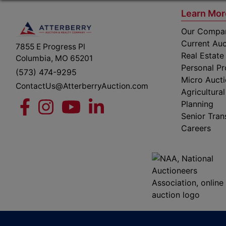
Learn Mor
Our Compa
Current Auc
7855 E Progress Pl
Real Estate
Columbia, MO 65201
Personal Pr
(573) 474-9295
Micro Auct
ContactUs@AtterberryAuction.com
Agricultural
Planning
Senior Tran
Careers