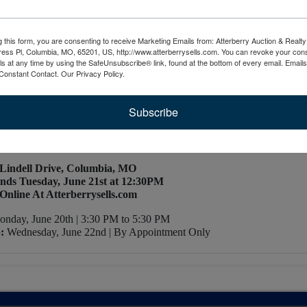
Map
g this form, you are consenting to receive Marketing Emails from: Atterberry Auction & Real
STATE & COIN AUCTION
ess Pl, Columbia, MO, 65201, US, http://www.atterberrysells.com. You can revoke your cons
ls at any time by using the SafeUnsubscribe® link, found at the bottom of every email.
Emails
Constant Contact.
Our Privacy Policy.
ncluding Lithographs by Ruddy Paget Havill
 Porcelain Figurines & Others
 Bookcases, & Other Household Furniture
Subscribe
in Half Dollars, Uncirculated Sets, Federal Reserve Notes, & Muc
More!
 Lindell Drive, Columbia, MO
nds Tuesday, June 21st at 12:30PM
Online At Atterberrysells.com
nday, June 20th | 3:30 PM to 5:30 PM
:
Wednesday, June 22nd | By Appointment Only