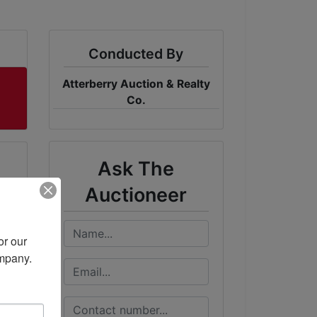
Conducted By
Atterberry Auction & Realty
Co.
Ask The
Auctioneer
r our 
ompany.