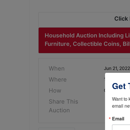
Click
Household Auction Including Li
Furniture, Collectible Coins, B
When
Jun 21, 202
Where
104 Lindell
Get 
How
Online Only
Want to 
Share This
email ne
Auction
Email