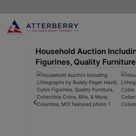
Household Auction Includin
Figurines, Quality Furniture