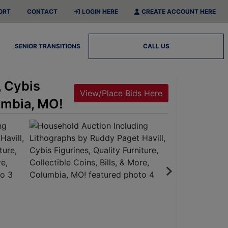
ORT
CONTACT
LOGIN HERE
CREATE ACCOUNT HERE
SENIOR TRANSITIONS
CALL US
, Cybis
View/Place Bids Here
lumbia, MO!