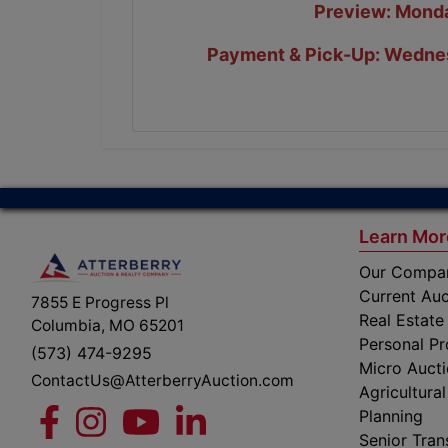
Preview: Monda
Payment & Pick-Up: Wednes
Learn Mor
Our Compa
Current Auc
7855 E Progress Pl
Real Estate
Columbia, MO 65201
Personal Pr
(573) 474-9295
Micro Auct
ContactUs@AtterberryAuction.com
Agricultural
Planning
Senior Tran