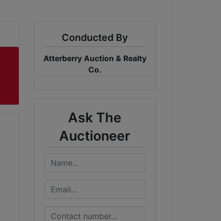
Conducted By
Atterberry Auction & Realty
Co.
Ask The
Auctioneer