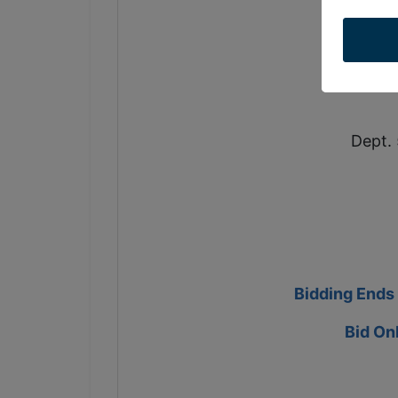
so
Dept. 
Bidding Ends
Bid On