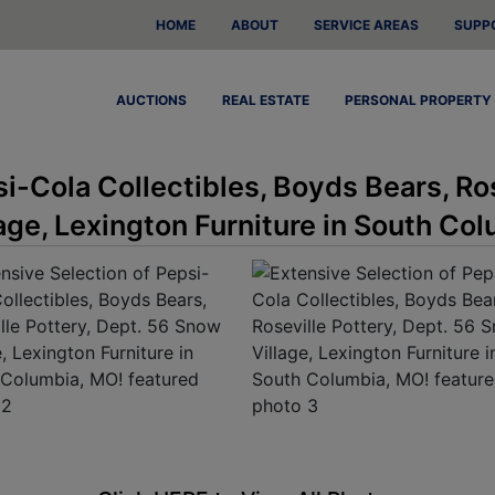
HOME
ABOUT
SERVICE AREAS
SUPP
AUCTIONS
REAL ESTATE
PERSONAL PROPERTY
i-Cola Collectibles, Boyds Bears, Ro
age, Lexington Furniture in South Co