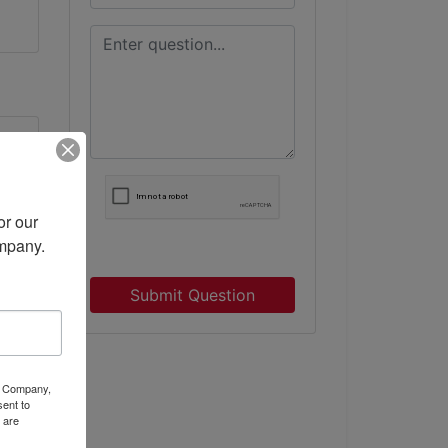
r our 
ompany.
ne
Submit Question
ty Company,
ent to
 are