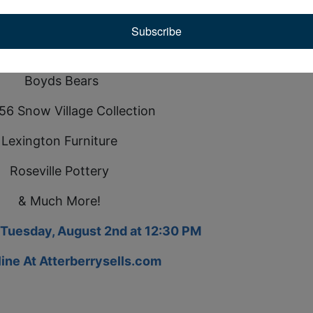
mething for everyone.
Subscribe
Auction also includes:
Boyds Bears
56 Snow Village Collection
Lexington Furniture
Roseville Pottery
& Much More!
 Tuesday, August 2nd at 12:30 PM
line At
Atterberrysells.com