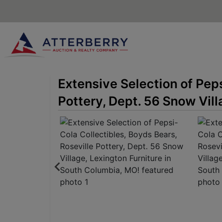
Extensive Selection of Peps
Pottery, Dept. 56 Snow Vill