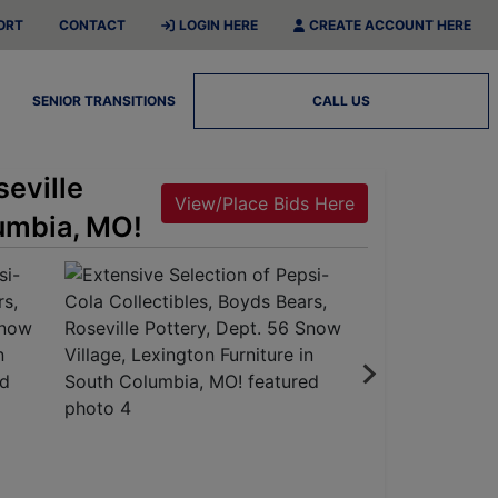
ORT
CONTACT
LOGIN HERE
CREATE ACCOUNT HERE
SENIOR TRANSITIONS
CALL US
seville
View/Place Bids Here
lumbia, MO!