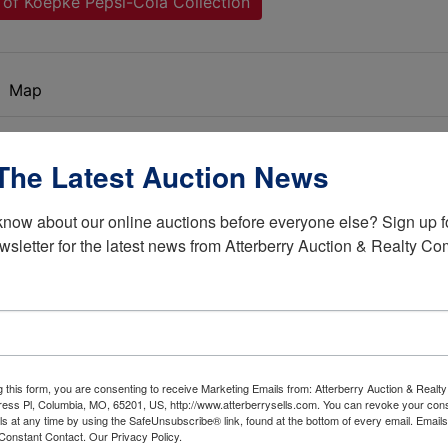
 of Koepke Pepsi-Cola Collection
Map
d Pepsi-Cola Memorabilia Collection
The Latest Auction News
know about our online auctions before everyone else? Sign up fo
wsletter for the latest news from Atterberry Auction & Realty C
s great collection of Pepsi-Cola items! The late Euge
or his in-laws at Pepsi in 1975. This gave him the
Conventions all over the USA and build this extensive
collection.
xt owners have as much fun and enjoyment with the
g this form, you are consenting to receive Marketing Emails from: Atterberry Auction & Real
ion consists of over 750 lots that ranges from early
ess Pl, Columbia, MO, 65201, US, http://www.atterberrysells.com. You can revoke your cons
ls at any time by using the SafeUnsubscribe® link, found at the bottom of every email.
Emails
 items to newer reproduction items. This auction has
Constant Contact.
Our Privacy Policy.