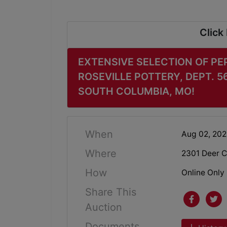
Click
EXTENSIVE SELECTION OF PE
ROSEVILLE POTTERY, DEPT. 5
SOUTH COLUMBIA, MO!
When
Aug 02, 20
Where
2301 Deer C
How
Online Only
Share This
Auction
Documents