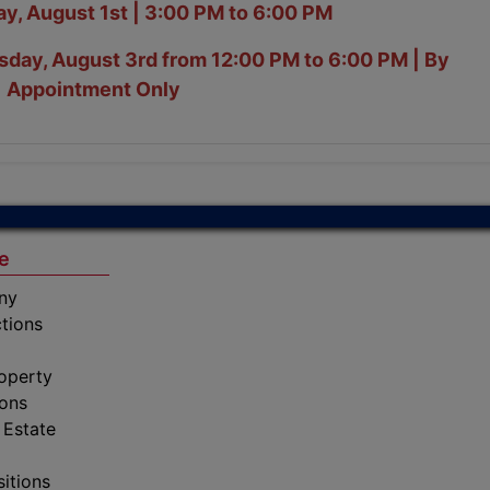
y, August 1st | 3:00 PM to 6:00 PM
day, August 3rd from 12:00 PM to 6:00 PM | By
Appointment Only
e
ny
tions
operty
ions
 Estate
sitions