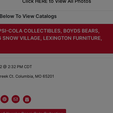
Click HERE to View All Photos
 Below To View Catalogs
PSI-COLA COLLECTIBLES, BOYDS BEARS,
6 SNOW VILLAGE, LEXINGTON FURNITURE,
22 @ 2:32 PM CDT
reek Ct. Columbia, MO 65201