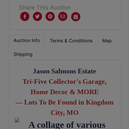
Share This Auction
Auction Info
Terms & Conditions
Map
Shipping
Jason Salmons Estate
Tri-Five Collector's Garage,
Home D
ecor & MORE
— Lots To Be Found in Kingdom
City, MO