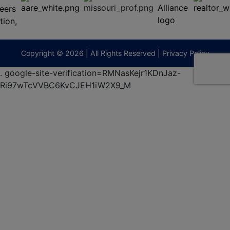
(573)
474-
9295
terberryAuction.com
Copyright © 2026 | All Rights Reserved |
Privacy Policy
.
google-site-verification=RMNasKejr1KDnJaz-
Ri97wTcVVBC6KvCJEH1iW2X9_M