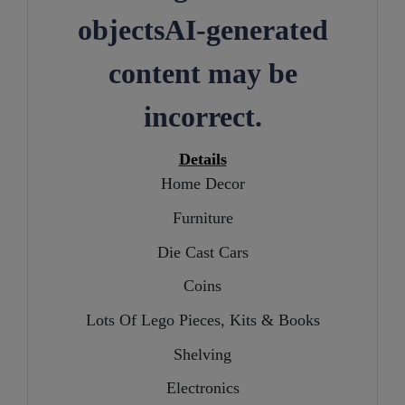
Details
Home Decor
Furniture
Die Cast Cars
Coins
Lots Of Lego Pieces, Kits & Books
Shelving
Electronics