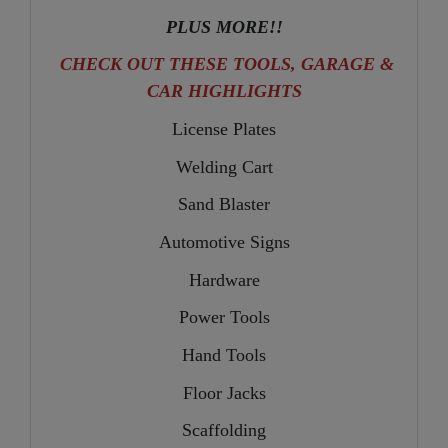
PLUS MORE!!
CHECK OUT THESE TOOLS, GARAGE &
CAR HIGHLIGHTS
License Plates
Welding Cart
Sand Blaster
Automotive Signs
Hardware
Power Tools
Hand Tools
Floor Jacks
Scaffolding