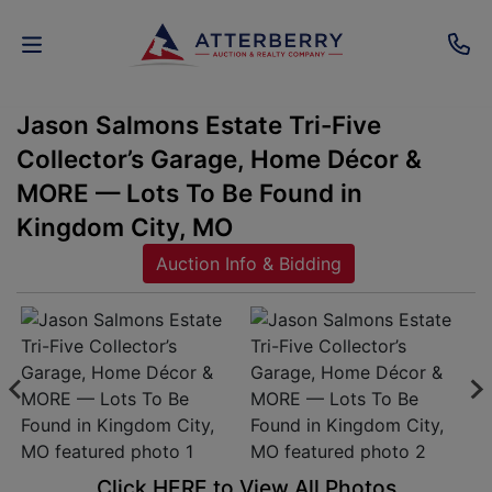
Jason Salmons Estate Tri-Five
AUCTIONS
Collector’s Garage, Home Décor &
REAL
MORE — Lots To Be Found in
ESTATE
Kingdom City, MO
Auction Info & Bidding
PERSONAL
PROPERTY
SENIOR
TRANSITIONS
HOME
Click HERE to View All Photos