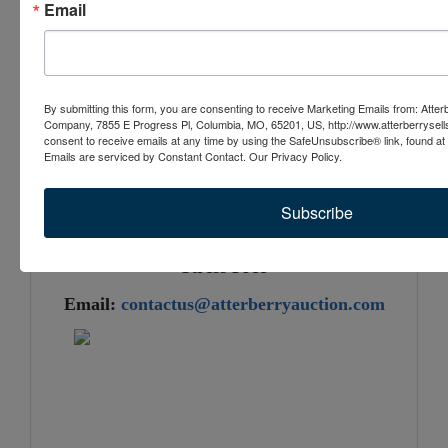
Email
as a tractor loader will not be available
By submitting this form, you are consenting to receive Marketing Emails from: Atter
4024 County Road 220, Kingdom
Company, 7855 E Progress Pl, Columbia, MO, 65201, US, http://www.atterberrysel
consent to receive emails at any time by using the SafeUnsubscribe® link, found at 
City, MO 65265
Emails are serviced by Constant Contact.
Our Privacy Policy.
Check It Out & Bid at AtterberrySells.com
Subscribe
Atterberry Auction & Realty Company...
Buy and Sell Assets Quickly, Easily, and
Stress Free
Email:
contactus@atterberryauction.com