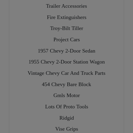
Trailer Accessories
Fire Extinguishers
Troy-Bilt Tiller
Project Cars
1957 Chevy 2-Door Sedan
1955 Chevy 2-Door Station Wagon
Vintage Chevy Car And Truck Parts
454 Chevy Bare Block
Gmls Motor
Lots Of Proto Tools
Ridgid
Vise Grips