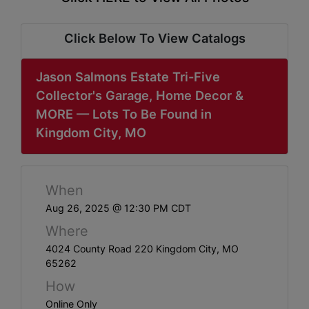
ABOUT
SERVICE
Click Below To View Catalogs
AREAS
Jason Salmons Estate Tri-Five
SUPPORT
Collector's Garage, Home Decor &
MORE — Lots To Be Found in
Contact
Kingdom City, MO
Login
When
Here
Aug 26, 2025 @ 12:30 PM CDT
Where
Create
4024 County Road 220 Kingdom City, MO
65262
Account
How
Here
Online Only