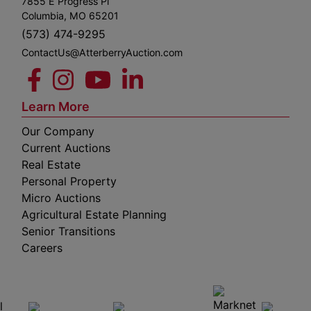
7855 E Progress Pl
Columbia, MO 65201
(573) 474-9295
ContactUs@AtterberryAuction.com
Learn More
Our Company
Current Auctions
Real Estate
Personal Property
Micro Auctions
Agricultural Estate Planning
Senior Transitions
Careers
 E
Columbia,
ess
MO
65201