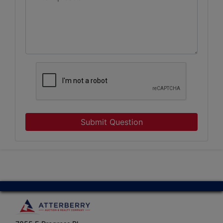
Submit Question