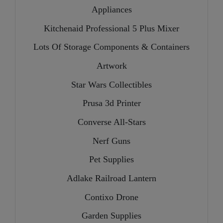
Appliances
Kitchenaid Professional 5 Plus Mixer
Lots Of Storage Components & Containers
Artwork
Star Wars Collectibles
Prusa 3d Printer
Converse All-Stars
Nerf Guns
Pet Supplies
Adlake Railroad Lantern
Contixo Drone
Garden Supplies