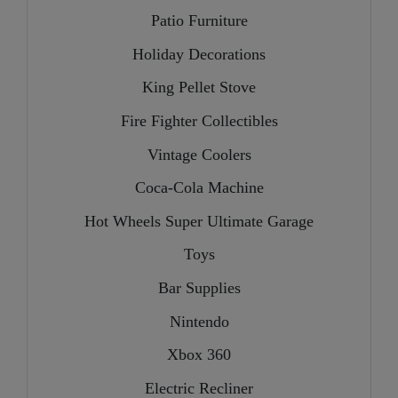
Patio Furniture
Holiday Decorations
King Pellet Stove
Fire Fighter Collectibles
Vintage Coolers
Coca-Cola Machine
Hot Wheels Super Ultimate Garage
Toys
Bar Supplies
Nintendo
Xbox 360
Electric Recliner