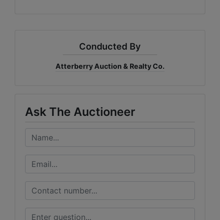
Conducted By
Atterberry Auction & Realty Co.
Ask The Auctioneer