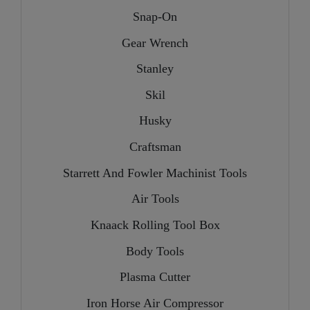
Snap-On
Gear Wrench
Stanley
Skil
Husky
Craftsman
Starrett And Fowler Machinist Tools
Air Tools
Knaack Rolling Tool Box
Body Tools
Plasma Cutter
Iron Horse Air Compressor