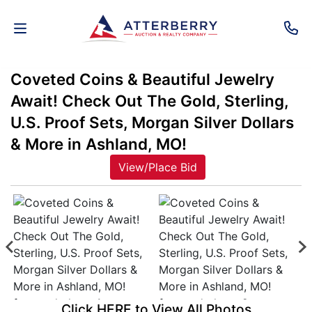
Coveted Coins & Beautiful Jewelry
AUCTIONS
Await! Check Out The Gold, Sterling,
REAL
U.S. Proof Sets, Morgan Silver Dollars
ESTATE
& More in Ashland, MO!
View/Place Bid
PERSONAL
PROPERTY
SENIOR
TRANSITIONS
HOME
Click HERE to View All Photos