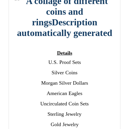
Details
U.S. Proof Sets
Silver Coins
Morgan Silver Dollars
American Eagles
Uncirculated Coin Sets
Sterling Jewelry
Gold Jewelry