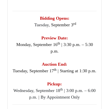
Bidding Opens:
rd
Tuesday,
September 3
Preview Date:
th
Monday, September 16
| 3:30 p.m. – 5:30
p.m.
Auction End:
th
Tuesday, September 17
| Starting at 1:30 p.m.
Pickup:
th
Wednesday, September 18
| 3:00 p.m. – 6:00
p.m. | By Appointment Only