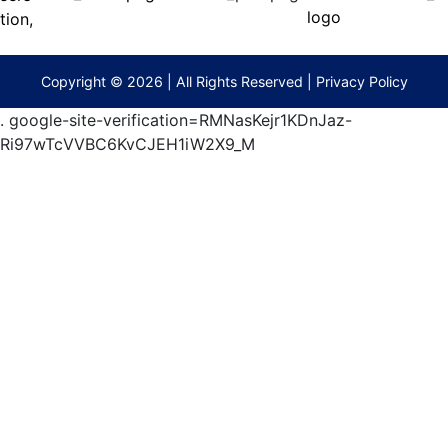
(573)
474-
9295
terberryAuction.com
Copyright © 2026 | All Rights Reserved |
Privacy Policy
.
google-site-verification=RMNasKejr1KDnJaz-
Ri97wTcVVBC6KvCJEH1iW2X9_M