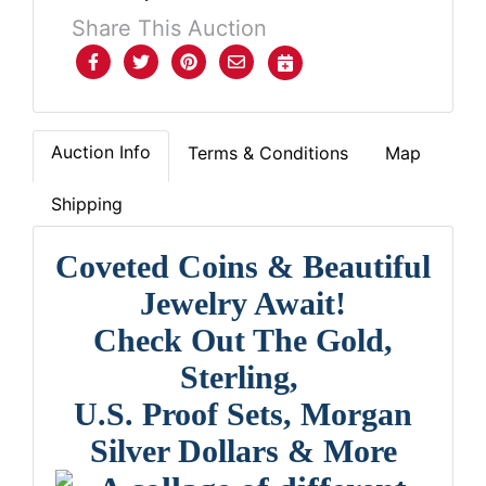
Share This Auction
Auction Info
Terms & Conditions
Map
Shipping
Coveted Coins & Beautiful
Jewelry Await!
Check Out The Gold,
Sterling,
U.S. Proof Sets, Morgan
Silver Dollars & More