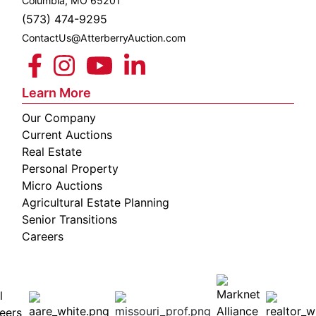
Columbia, MO 65201
(573) 474-9295
ContactUs@AtterberryAuction.com
Learn More
Our Company
Current Auctions
Real Estate
Personal Property
Micro Auctions
Agricultural Estate Planning
Senior Transitions
Careers
 E
Columbia,
ess
MO
65201