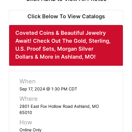
ABOUT
SERVICE
Click Below To View Catalogs
AREAS
Coveted Coins & Beautiful Jewelry
SUPPORT
Await! Check Out The Gold, Sterling,
U.S. Proof Sets, Morgan Silver
Contact
Dollars & More in Ashland, MO!
Login
When
Here
Sep 17, 2024 @ 1:30 PM CDT
Where
Create
2801 East Fox Hollow Road Ashland, MO
65010
Account
How
Here
Online Only