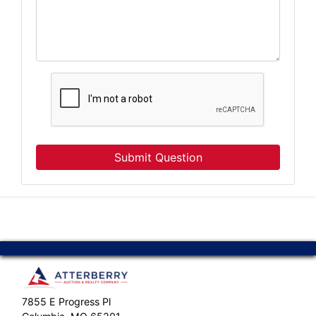
Submit Question
7855 E Progress Pl