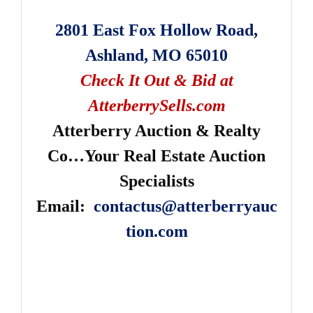
2801 East Fox Hollow Road,
Ashland, MO 65010
Check It Out & Bid at
AtterberrySells.com
Atterberry Auction & Realty
Co…Your Real Estate Auction
Specialists
Email:
contactus@atterberryauc
tion.com