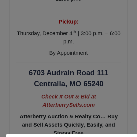
Pickup:
th
Thursday, December 4
| 3:00 p.m. – 6:00
p.m.
By Appointment
6703 Audrain Road 111
Centralia, MO 65240
Check It Out & Bid at
AtterberrySells.com
Atterberry Auction & Realty Co… Buy
and Sell Assets Quickly, Easily, and
Stress Free