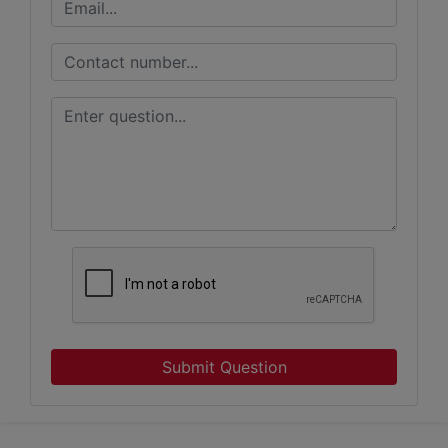
Submit Question