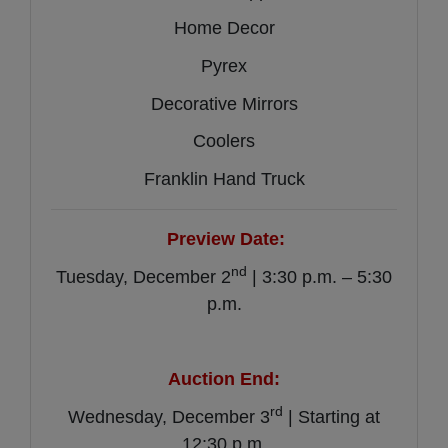
Home Decor
Pyrex
Decorative Mirrors
Coolers
Franklin Hand Truck
Preview Date:
nd
Tuesday, December 2
| 3:30 p.m. – 5:30
p.m.
Auction End:
rd
Wednesday, December 3
| Starting at
12:30 p.m.