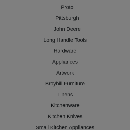
Proto
Pittsburgh
John Deere
Long Handle Tools
Hardware
Appliances
Artwork
Broyhill Furniture
Linens
Kitchenware
Kitchen Knives
Small Kitchen Appliances