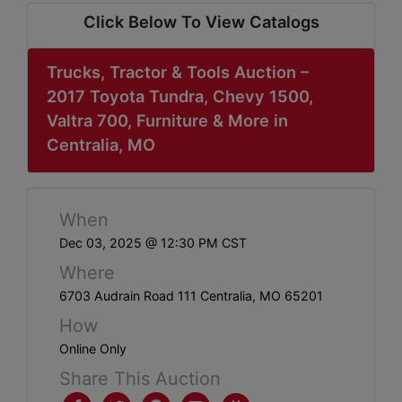
ABOUT
Click Below To View Catalogs
SERVICE
AREAS
Trucks, Tractor & Tools Auction –
2017 Toyota Tundra, Chevy 1500,
SUPPORT
Valtra 700, Furniture & More in
Centralia, MO
Contact
When
Login
Dec 03, 2025 @ 12:30 PM CST
Here
Where
6703 Audrain Road 111 Centralia, MO 65201
Create
How
Account
Online Only
Share This Auction
Here