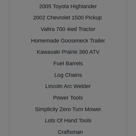
2005 Toyota Highlander
2002 Chevrolet 1500 Pickup
Valtra 700 4wd Tractor
Homemade Gooseneck Trailer
Kawasaki Prairie 360 ATV
Fuel Barrels
Log Chains
Lincoln Arc Welder
Power Tools
Simplicity Zero Turn Mower
Lots Of Hand Tools
Craftsman