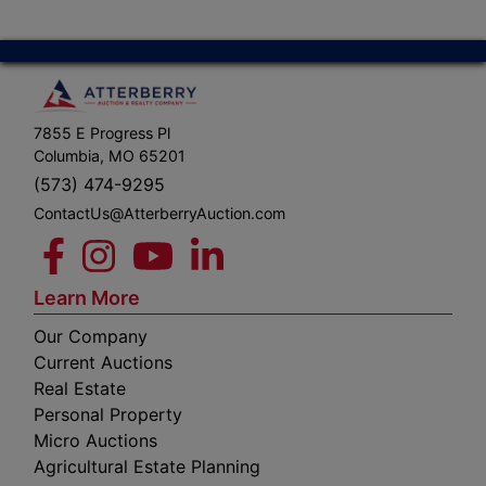
7855 E Progress Pl
Columbia, MO 65201
(573) 474-9295
ContactUs@AtterberryAuction.com
Learn More
Our Company
Current Auctions
Real Estate
Personal Property
Micro Auctions
Agricultural Estate Planning