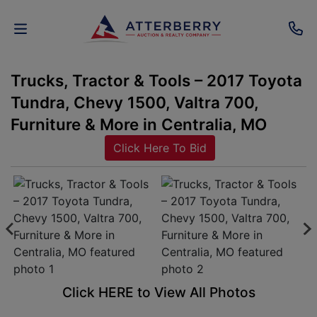
Trucks, Tractor & Tools – 2017 Toyota
AUCTIONS
Tundra, Chevy 1500, Valtra 700,
REAL
Furniture & More in Centralia, MO
ESTATE
Click Here To Bid
PERSONAL
PROPERTY
SENIOR
TRANSITIONS
HOME
Click HERE to View All Photos