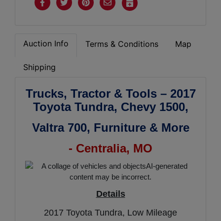
Auction Info
Terms & Conditions
Map
Shipping
Trucks, Tractor & Tools – 2017
Toyota Tundra, Chevy 1500,
Valtra 700,
Furniture & More
- Centralia, MO
Details
2017 Toyota Tundra, Low Mileage