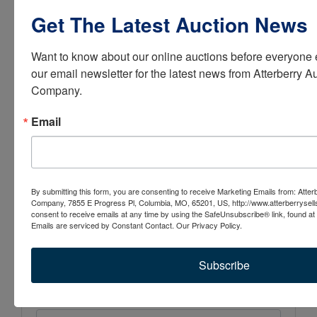
Get The Latest Auction News
Email:
contactus@atterberryauction.com
Want to know about our online auctions before everyone e
our email newsletter for the latest news from Atterberry Au
Company.
Email
Conducted By
Atterberry Auction & Realty Co.
By submitting this form, you are consenting to receive Marketing Emails from: Atter
Company, 7855 E Progress Pl, Columbia, MO, 65201, US, http://www.atterberrysel
consent to receive emails at any time by using the SafeUnsubscribe® link, found at 
Emails are serviced by Constant Contact.
Our Privacy Policy.
Ask The Auctioneer
Subscribe