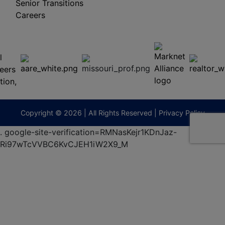
Senior Transitions
Careers
 E
Columbia,
ess
MO
65201
(573)
474-
9295
terberryAuction.com
Copyright © 2026 | All Rights Reserved |
Privacy Policy
.
google-site-verification=RMNasKejr1KDnJaz-
Ri97wTcVVBC6KvCJEH1iW2X9_M