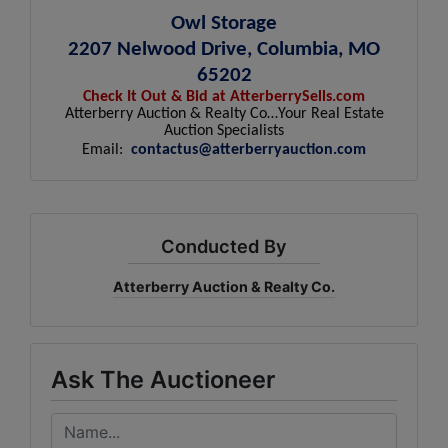
Owl Storage
2207 Nelwood Drive, Columbia, MO
65202
Check It Out & Bid at AtterberrySells.com
Atterberry Auction & Realty Co…Your Real Estate
Auction Specialists
Email:
contactus@atterberryauction.com
Conducted By
Atterberry Auction & Realty Co.
Ask The Auctioneer