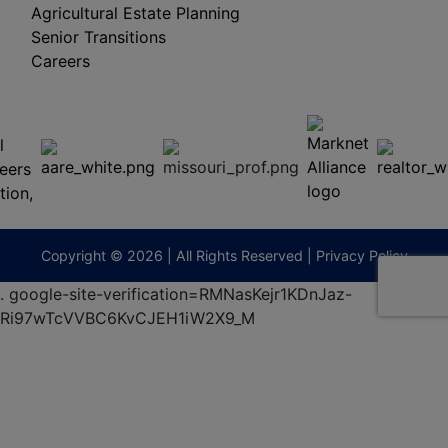
Agricultural Estate Planning
Senior Transitions
Careers
 E
Columbia,
ess
MO
65201
(573)
474-
9295
terberryAuction.com
Copyright © 2026 | All Rights Reserved |
Privacy Policy
.
google-site-verification=RMNasKejr1KDnJaz-
Ri97wTcVVBC6KvCJEH1iW2X9_M