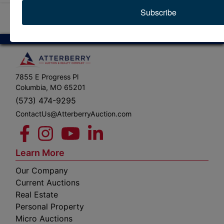
Subscribe
7855 E Progress Pl
Columbia, MO 65201
(573) 474-9295
ContactUs@AtterberryAuction.com
Learn More
Our Company
Current Auctions
Real Estate
Personal Property
Micro Auctions