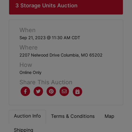
ABOUT
3 Storage Units Auction
SERVICE
AREAS
When
SUPPORT
Sep 21, 2023 @ 11:30 AM CDT
Where
Contact
2207 Nelwood Drive Columbia, MO 65202
How
Online Only
Login
Share This Auction
Here
Create
Account
Auction Info
Terms & Conditions
Map
Here
Shipping