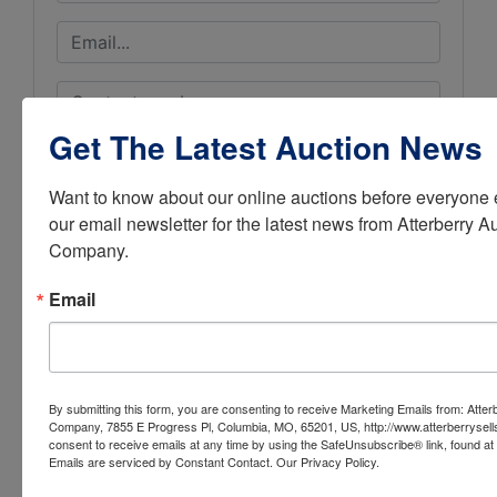
Get The Latest Auction News
Want to know about our online auctions before everyone e
our email newsletter for the latest news from Atterberry Au
Company.
Email
By submitting this form, you are consenting to receive Marketing Emails from: Atter
Company, 7855 E Progress Pl, Columbia, MO, 65201, US, http://www.atterberrysel
Submit Question
consent to receive emails at any time by using the SafeUnsubscribe® link, found at 
Emails are serviced by Constant Contact.
Our Privacy Policy.