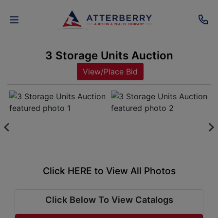
3 Storage Units Auction
AUCTIONS
View/Place Bid
REAL
ESTATE
PERSONAL
PROPERTY
SENIOR
Click HERE to View All Photos
TRANSITIONS
HOME
Click Below To View Catalogs