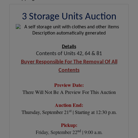
3 Storage Units Auction
Details
Contents of Units 42, 64 & 81
Buyer Responsible For The Removal Of All
Contents
Preview Date:
There Will Not Be A Preview For This Auction
Auction End:
st
Thursday, September 21
| Starting at 12:30 p.m.
Pickup:
nd
Friday, September 22
| 9:00 a.m.