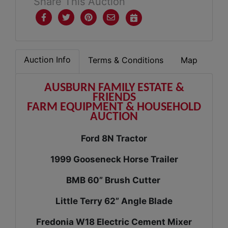
Share This Auction
Auction Info
Terms & Conditions
Map
AUSBURN FAMILY ESTATE &
FRIENDS
FARM EQUIPMENT & HOUSEHOLD
AUCTION
Ford 8N Tractor
1999 Gooseneck Horse Trailer
BMB 60” Brush Cutter
Little Terry 62” Angle Blade
Fredonia W18 Electric Cement Mixer