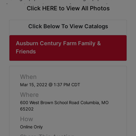
ABOUT
Click HERE to View All Photos
SERVICE
AREAS
Click Below To View Catalogs
SUPPORT
Ausburn Century Farm Family &
Friends
Contact
Login
When
Mar 15, 2022 @ 1:37 PM CDT
Here
Where
600 West Brown School Road Columbia, MO
Create
65202
Account
How
Online Only
Here