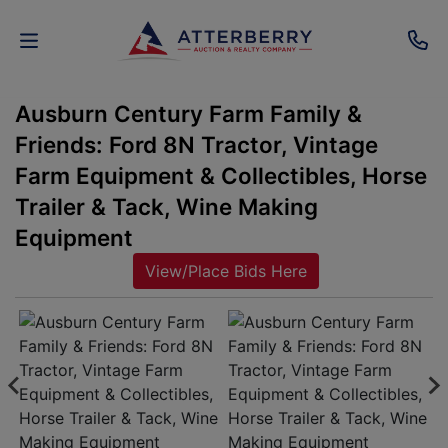
Ausburn Century Farm Family &
AUCTIONS
Friends: Ford 8N Tractor, Vintage
REAL
Farm Equipment & Collectibles, Horse
ESTATE
Trailer & Tack, Wine Making
Equipment
PERSONAL
View/Place Bids Here
PROPERTY
SENIOR
TRANSITIONS
HOME