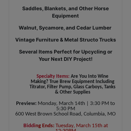
Saddles, Blankets, and Other Horse
Equipment
Walnut, Sycamore, and Cedar Lumber
Vintage Furniture & Metal Structo Trucks
Several Items Perfect for Upcycling or
Your Next DIY Project!
Specialty Items:
Are You Into Wine
Making? True Brew Equipment Including
Titrator, Filter Pump, Glass Carboys, Tanks
& Other Supplies
Preview:
Monday, March 14th | 3:30 PM to
5:30 PM
600 West Brown School Road, Columbia, MO
Biddi
ng Ends:
Tuesday, March 15th at