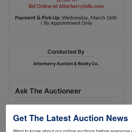
12:30PM
Bid Online At
AtterberrySells.com
Payment & Pick-Up:
Wednesday, March 16th
| By Appointment Only
Conducted By
Atterberry Auction & Realty Co.
Ask The Auctioneer
Get The Latest Auction News
Want to know about our online auctions before everyone e