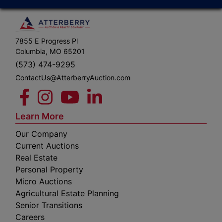
7855 E Progress Pl
Columbia, MO 65201
(573) 474-9295
ContactUs@AtterberryAuction.com
Learn More
Our Company
Current Auctions
Real Estate
Personal Property
Micro Auctions
Agricultural Estate Planning
Senior Transitions
Careers