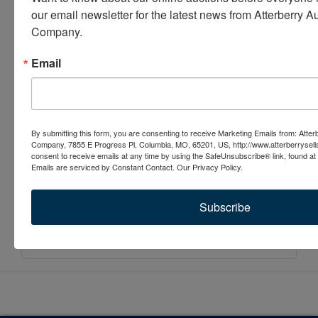
our email newsletter for the latest news from Atterberry Au
Company.
Email
By submitting this form, you are consenting to receive Marketing Emails from: Atter
Company, 7855 E Progress Pl, Columbia, MO, 65201, US, http://www.atterberrysel
consent to receive emails at any time by using the SafeUnsubscribe® link, found at 
Emails are serviced by Constant Contact.
Our Privacy Policy.
Subscribe
Submit Question