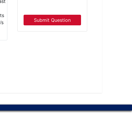
Submit Question