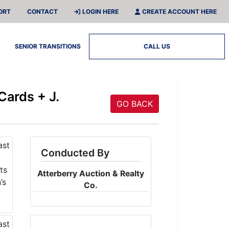
ORT
CONTACT
LOGIN HERE
CREATE ACCOUNT HERE
SENIOR TRANSITIONS
CALL US
Cards + J.
GO BACK
Conducted By
Atterberry Auction & Realty
Co.