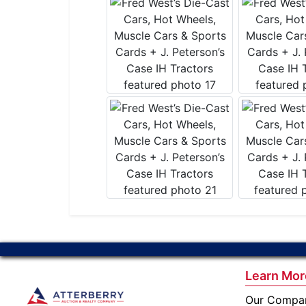
Learn Mor
Our Compa