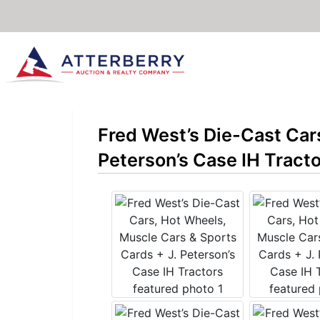
Fred West’s Die-Cast Car
Peterson’s Case IH Tract