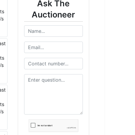
Ask The
Auctioneer