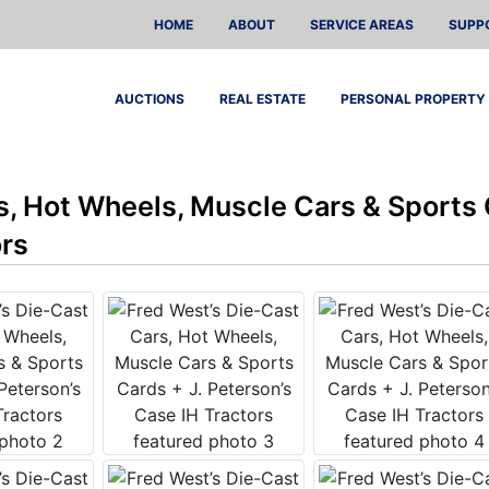
HOME
ABOUT
SERVICE AREAS
SUPP
AUCTIONS
REAL ESTATE
PERSONAL PROPERTY
s, Hot Wheels, Muscle Cars & Sports 
ors